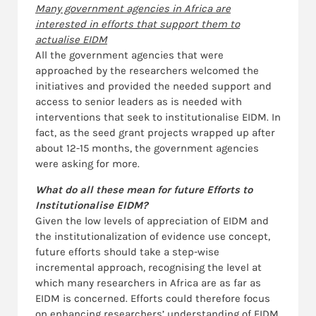
Many government agencies in Africa are
interested in efforts that support them to
actualise EIDM
All the government agencies that were
approached by the researchers welcomed the
initiatives and provided the needed support and
access to senior leaders as is needed with
interventions that seek to institutionalise EIDM. In
fact, as the seed grant projects wrapped up after
about 12-15 months, the government agencies
were asking for more.
What do all these mean for future Efforts to
Institutionalise EIDM?
Given the low levels of appreciation of EIDM and
the institutionalization of evidence use concept,
future efforts should take a step-wise
incremental approach, recognising the level at
which many researchers in Africa are as far as
EIDM is concerned. Efforts could therefore focus
on enhancing researchers’ understanding of EIDM