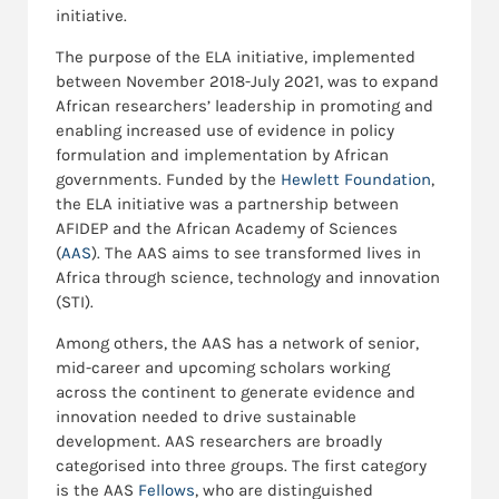
initiative.
The purpose of the ELA initiative, implemented
between November 2018-July 2021, was to expand
African researchers’ leadership in promoting and
enabling increased use of evidence in policy
formulation and implementation by African
governments. Funded by the
Hewlett Foundation
,
the ELA initiative was a partnership between
AFIDEP and the African Academy of Sciences
(
AAS
). The AAS aims to see transformed lives in
Africa through science, technology and innovation
(STI).
Among others, the AAS has a network of senior,
mid-career and upcoming scholars working
across the continent to generate evidence and
innovation needed to drive sustainable
development. AAS researchers are broadly
categorised into three groups. The first category
is the AAS
Fellows
, who are distinguished