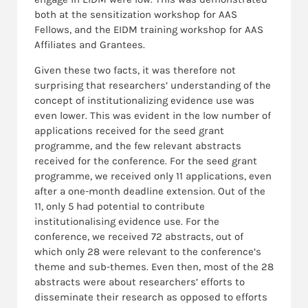
both at the sensitization workshop for AAS
Fellows, and the EIDM training workshop for AAS
Affiliates and Grantees.
Given these two facts, it was therefore not
surprising that researchers’ understanding of the
concept of institutionalizing evidence use was
even lower. This was evident in the low number of
applications received for the seed grant
programme, and the few relevant abstracts
received for the conference. For the seed grant
programme, we received only 11 applications, even
after a one-month deadline extension. Out of the
11, only 5 had potential to contribute
institutionalising evidence use. For the
conference, we received 72 abstracts, out of
which only 28 were relevant to the conference’s
theme and sub-themes. Even then, most of the 28
abstracts were about researchers’ efforts to
disseminate their research as opposed to efforts