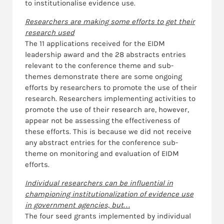
to institutionalise evidence use.
Researchers are making some efforts to get their
research used
The 11 applications received for the EIDM
leadership award and the 28 abstracts entries
relevant to the conference theme and sub-
themes demonstrate there are some ongoing
efforts by researchers to promote the use of their
research. Researchers implementing activities to
promote the use of their research are, however,
appear not be assessing the effectiveness of
these efforts. This is because we did not receive
any abstract entries for the conference sub-
theme on monitoring and evaluation of EIDM
efforts.
Individual researchers can be influential in
championing institutionalization of evidence use
in government agencies, but…
The four seed grants implemented by individual