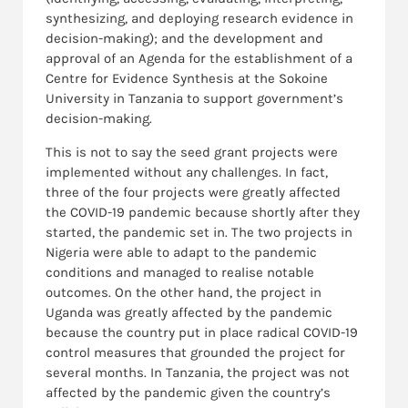
synthesizing, and deploying research evidence in
decision-making); and the development and
approval of an Agenda for the establishment of a
Centre for Evidence Synthesis at the Sokoine
University in Tanzania to support government’s
decision-making.
This is not to say the seed grant projects were
implemented without any challenges. In fact,
three of the four projects were greatly affected
the COVID-19 pandemic because shortly after they
started, the pandemic set in. The two projects in
Nigeria were able to adapt to the pandemic
conditions and managed to realise notable
outcomes. On the other hand, the project in
Uganda was greatly affected by the pandemic
because the country put in place radical COVID-19
control measures that grounded the project for
several months. In Tanzania, the project was not
affected by the pandemic given the country’s