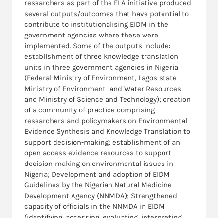
researchers as part of the ELA initiative produced
several outputs/outcomes that have potential to
contribute to institutionalising EIDM in the
government agencies where these were
implemented. Some of the outputs include:
establishment of three knowledge translation
units in three government agencies in Nigeria
(Federal Ministry of Environment, Lagos state
Ministry of Environment and Water Resources
and Ministry of Science and Technology); creation
of a community of practice comprising
researchers and policymakers on Environmental
Evidence Synthesis and Knowledge Translation to
support decision-making; establishment of an
open access evidence resources to support
decision-making on environmental issues in
Nigeria; Development and adoption of EIDM
Guidelines by the Nigerian Natural Medicine
Development Agency (NNMDA); Strengthened
capacity of officials in the NNMDA in EIDM
(identifying, accessing, evaluating, interpreting,