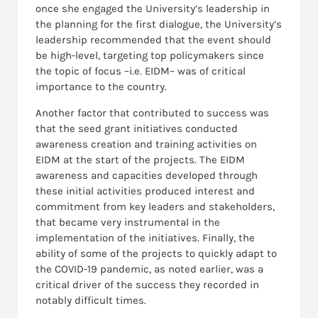
once she engaged the University’s leadership in
the planning for the first dialogue, the University’s
leadership recommended that the event should
be high-level, targeting top policymakers since
the topic of focus –i.e. EIDM– was of critical
importance to the country.
Another factor that contributed to success was
that the seed grant initiatives conducted
awareness creation and training activities on
EIDM at the start of the projects. The EIDM
awareness and capacities developed through
these initial activities produced interest and
commitment from key leaders and stakeholders,
that became very instrumental in the
implementation of the initiatives. Finally, the
ability of some of the projects to quickly adapt to
the COVID-19 pandemic, as noted earlier, was a
critical driver of the success they recorded in
notably difficult times.