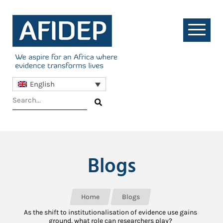
English
Blogs
Home
Blogs
As the shift to institutionalisation of evidence use gains
ground, what role can researchers play?