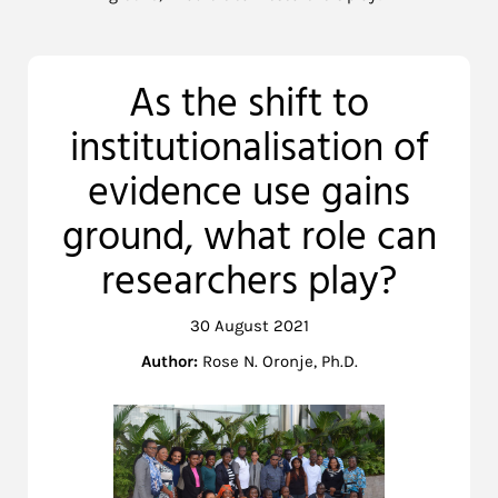
As the shift to
institutionalisation of
evidence use gains
ground, what role can
researchers play?
30 August 2021
Author:
Rose N. Oronje, Ph.D.