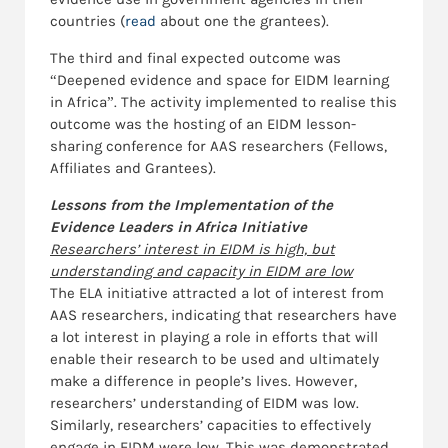
countries (
read
about one the grantees).
The third and final expected outcome was
“Deepened evidence and space for EIDM learning
in Africa”. The activity implemented to realise this
outcome was the hosting of an EIDM lesson-
sharing conference for AAS researchers (Fellows,
Affiliates and Grantees).
Lessons from the Implementation of the
Evidence Leaders in Africa Initiative
Researchers’ interest in EIDM is high, but
understanding and capacity in EIDM are low
The ELA initiative attracted a lot of interest from
AAS researchers, indicating that researchers have
a lot interest in playing a role in efforts that will
enable their research to be used and ultimately
make a difference in people’s lives. However,
researchers’ understanding of EIDM was low.
Similarly, researchers’ capacities to effectively
engage in EIDM were low. This was demonstrated