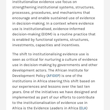
institutionalise evidence use focus on
strengthening institutional systems, structures,
processes, procedures, and mechanisms that
encourage and enable sustained use of evidence
in decision-making. In a context where evidence
use is institutionalised, evidence-informed
decision-making (EIDM) is a routine practice that
is enabled by functional systems, structures,
investments, capacities and incentives.
The shift to institutionalising evidence use is
seen as critical for nurturing a culture of evidence
use in decision-making by governments and other
development actors. The African Institute for
Development Policy (
AFIDEP
) is one of the
institutions in Africa steering this shift based on
our experiences and lessons over the last ten
years. One of the initiatives we have designed and
implemented as part of our efforts to contribute
to the institutionalisation of evidence use in
Africa is the Evidence Leaders in Africa (
ELA
)