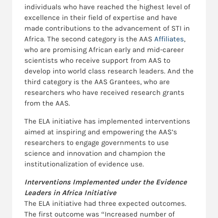
individuals who have reached the highest level of
excellence in their field of expertise and have
made contributions to the advancement of STI in
Africa. The second category is the AAS
Affiliates
,
who are promising African early and mid-career
scientists who receive support from AAS to
develop into world class research leaders. And the
third category is the AAS Grantees, who are
researchers who have received research grants
from the AAS.
The ELA initiative has implemented interventions
aimed at inspiring and empowering the AAS’s
researchers to engage governments to use
science and innovation and champion the
institutionalization of evidence use.
Interventions Implemented under the Evidence
Leaders in Africa Initiative
The ELA initiative had three expected outcomes.
The first outcome was “Increased number of