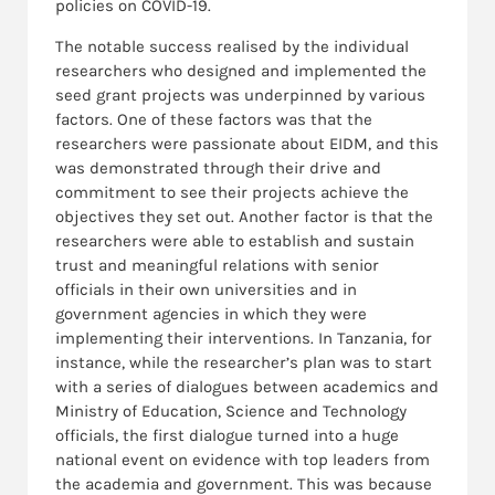
policies on COVID-19.
The notable success realised by the individual
researchers who designed and implemented the
seed grant projects was underpinned by various
factors. One of these factors was that the
researchers were passionate about EIDM, and this
was demonstrated through their drive and
commitment to see their projects achieve the
objectives they set out. Another factor is that the
researchers were able to establish and sustain
trust and meaningful relations with senior
officials in their own universities and in
government agencies in which they were
implementing their interventions. In Tanzania, for
instance, while the researcher’s plan was to start
with a series of dialogues between academics and
Ministry of Education, Science and Technology
officials, the first dialogue turned into a huge
national event on evidence with top leaders from
the academia and government. This was because