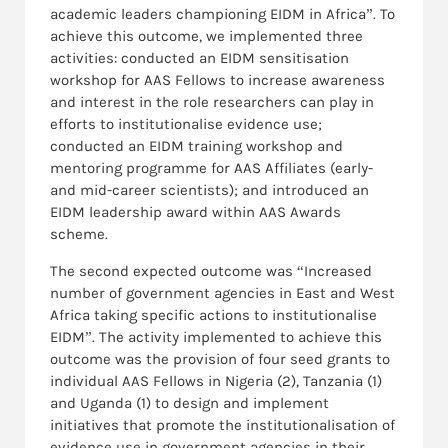
academic leaders championing EIDM in Africa”. To
achieve this outcome, we implemented three
activities: conducted an EIDM sensitisation
workshop for AAS Fellows to increase awareness
and interest in the role researchers can play in
efforts to institutionalise evidence use;
conducted an EIDM training workshop and
mentoring programme for AAS Affiliates (early-
and mid-career scientists); and introduced an
EIDM leadership award within AAS Awards
scheme.
The second expected outcome was “Increased
number of government agencies in East and West
Africa taking specific actions to institutionalise
EIDM”. The activity implemented to achieve this
outcome was the provision of four seed grants to
individual AAS Fellows in Nigeria (2), Tanzania (1)
and Uganda (1) to design and implement
initiatives that promote the institutionalisation of
evidence use in government agencies in their