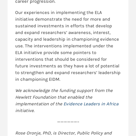
career progression.
Our experiences in implementing the ELA
initiative demonstrate the need for more and
sustained investments in efforts that develop
and expand researchers’ awareness, interest,
capacity and leadership in championing evidence
use. The interventions implemented under the
ELA initiative provide some pointers to
interventions that should be considered for
future investments as they have a lot of potential
to strengthen and expand researchers’ leadership
in championing EIDM.
We acknowledge the funding support from the
Hewlett Foundation that enabled the
implementation of the
Evidence Leaders in Africa
initiative.
——————–
Rose Oronje, PhD, is Director, Public Policy and