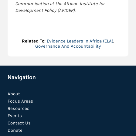
Communication at the African Institute for
Development Policy (AFIDEP).
Related To:
Evidence Leaders in Africa (ELA)
,
Governance And Accountability
Navigation
About
Focus Areas
Resources
Events
Contact Us
Donate