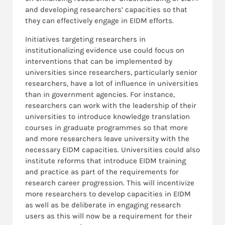
and developing researchers’ capacities so that
they can effectively engage in EIDM efforts.
Initiatives targeting researchers in
institutionalizing evidence use could focus on
interventions that can be implemented by
universities since researchers, particularly senior
researchers, have a lot of influence in universities
than in government agencies. For instance,
researchers can work with the leadership of their
universities to introduce knowledge translation
courses in graduate programmes so that more
and more researchers leave university with the
necessary EIDM capacities. Universities could also
institute reforms that introduce EIDM training
and practice as part of the requirements for
research career progression. This will incentivize
more researchers to develop capacities in EIDM
as well as be deliberate in engaging research
users as this will now be a requirement for their