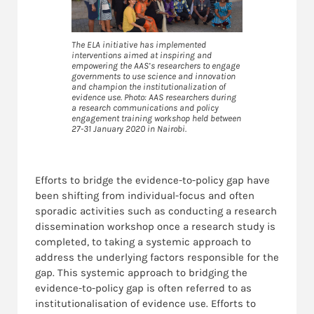
The ELA initiative has implemented
interventions aimed at inspiring and
empowering the AAS’s researchers to engage
governments to use science and innovation
and champion the institutionalization of
evidence use. Photo: AAS researchers during
a research communications and policy
engagement training workshop held between
27-31 January 2020 in Nairobi.
Efforts to bridge the evidence-to-policy gap have
been shifting from individual-focus and often
sporadic activities such as conducting a research
dissemination workshop once a research study is
completed, to taking a systemic approach to
address the underlying factors responsible for the
gap. This systemic approach to bridging the
evidence-to-policy gap is often referred to as
institutionalisation of evidence use. Efforts to