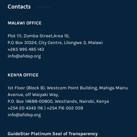
Contacts
MALAWI OFFICE
Plot 111, Zomba Street,Area 10,
P.O Box 31024,
City Centre,
Lilongwe 3, Malawi
+265 995 495 143
info@afidep.org
KENYA OFFICE
1st Floor (Block B), Westcom Point Building, Mahiga Mairu
Avenue, off Waiyaki Way,
P.O. Box 14688-00800, Westlands, Nairobi, Kenya
+254 20 4343 116 | +254 716 002 059
info@afidep.org
GuideStar Platinum Seal of Transparency