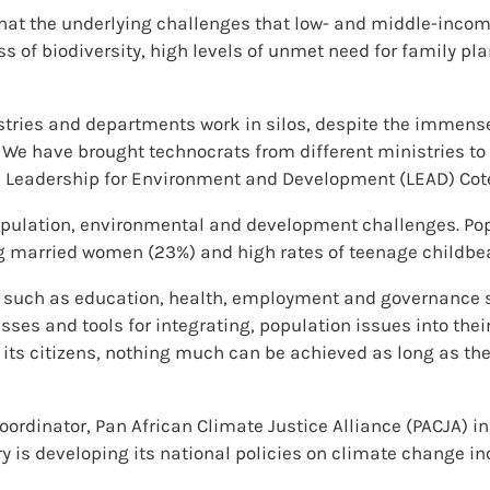
that the underlying challenges that low- and middle-incom
 of biodiversity, high levels of unmet need for family pl
stries and departments work in silos, despite the immense
We have brought technocrats from different ministries to 
, Leadership for Environment and Development (LEAD) Cote 
opulation, environmental and development challenges. Popul
 married women (23%) and high rates of teenage childbea
 such as education, health, employment and governance se
sses and tools for integrating, population issues into their
 its citizens, nothing much can be achieved as long as th
rdinator, Pan African Climate Justice Alliance (PACJA) in C
 is developing its national policies on climate change in