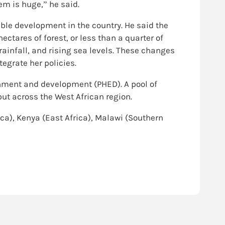
em is huge,” he said.
ble development in the country. He said the
hectares of forest, or less than a quarter of
rainfall, and rising sea levels. These changes
egrate her policies.
ronment and development (PHED). A pool of
ut across the West African region.
ica), Kenya (East Africa), Malawi (Southern