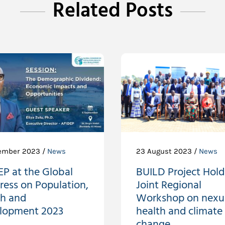
Related Posts
ember 2023 /
News
23 August 2023 /
News
P at the Global
BUILD Project Holds
ress on Population,
Joint Regional
th and
Workshop on nexu
lopment 2023
health and climate
change