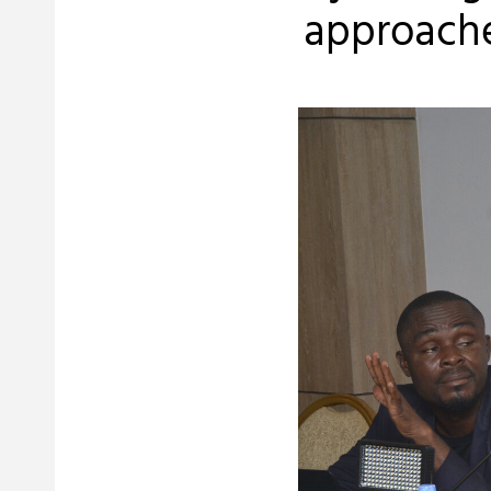
approache