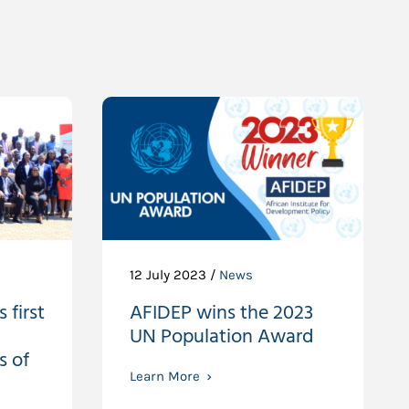
12 July 2023 /
News
 first
AFIDEP wins the 2023
UN Population Award
s of
Learn More