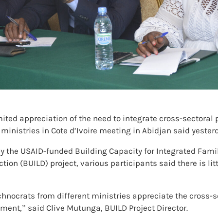
mited appreciation of the need to integrate cross-sectoral
nistries in Cote d’Ivoire meeting in Abidjan said yester
y the USAID-funded Building Capacity for Integrated Fami
on (BUILD) project, various participants said there is lit
echnocrats from different ministries appreciate the cross-
ent,” said Clive Mutunga, BUILD Project Director.