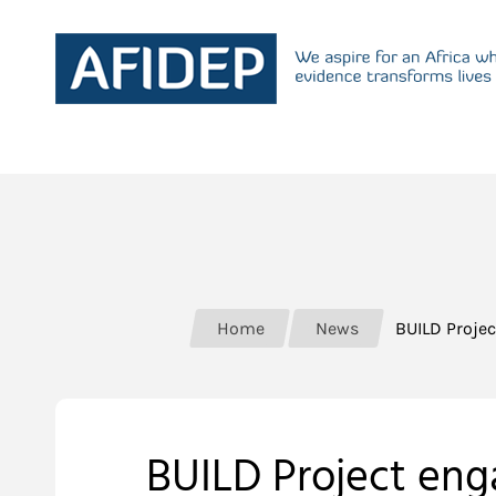
Home
News
BUILD Projec
BUILD Project eng