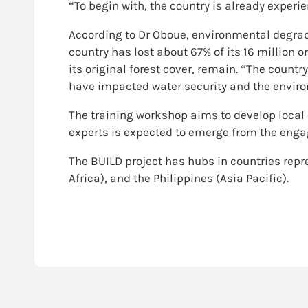
“To begin with, the country is already exper
According to Dr Oboue, environmental degrada
country has lost about 67% of its 16 million or
its original forest cover, remain. “The count
have impacted water security and the environ
The training workshop aims to develop local 
experts is expected to emerge from the engag
The BUILD project has hubs in countries repre
Africa), and the Philippines (Asia Pacific).