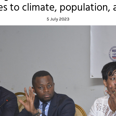
s to climate, population, 
5 July 2023