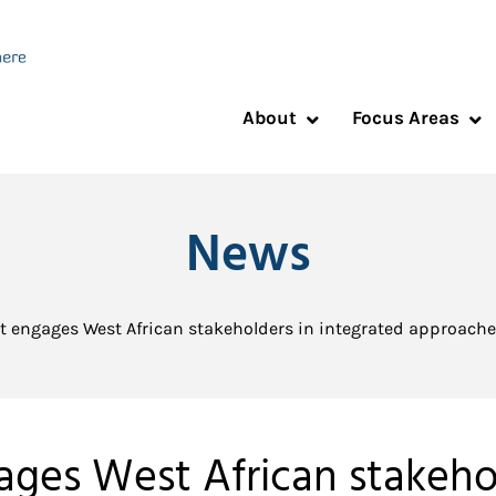
About
Focus Areas
News
t engages West African stakeholders in integrated approaches
ages West African stakehol