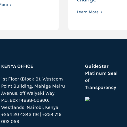
More
Learn More
KENYA OFFICE
GuideStar
Platinum Seal
1st Floor (Block B), Westcom
of
Point Building, Mahiga Mairu
Transparency
Avenue, off Waiyaki Way,
P.O. Box 14688-00800,
Westlands, Nairobi, Kenya
+254 20 4343 116 | +254 716
002 059