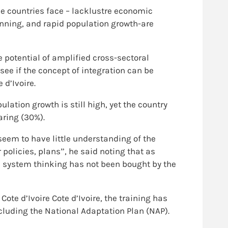
e countries face – lacklustre economic
anning, and rapid population growth-are
 potential of amplified cross-sectoral
see if the concept of integration can be
d’Ivoire.
ation growth is still high, yet the country
ring (30%).
em to have little understanding of the
 policies, plans”, he said noting that as
e system thinking has not been bought by the
ote d’Ivoire Cote d’Ivoire, the training has
cluding the National Adaptation Plan (NAP).