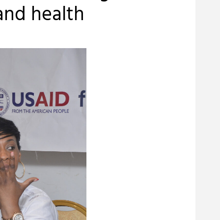
and health