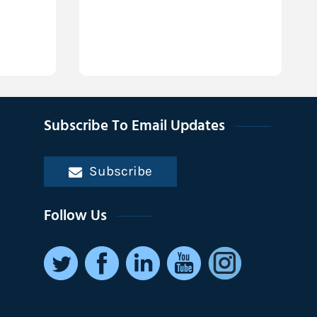
Subscribe To Email Updates
Subscribe
Follow Us