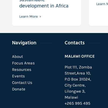
development in Africa
Learn 
Learn More
Navigation
Contacts
MALAWI OFFICE
About
Focus Areas
Plot 111, Zomba
Resources
Street,Area 10,
Events
P.O Box 31024,
Contact Us
City Centre,
Donate
Lilongwe 3,
Malawi
+265 995 495