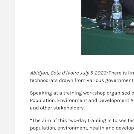
Abidjan, Cote d’Ivoire July 5 2023:
There is li
technocrats drawn from various government mi
Speaking at a training workshop organised b
Population, Environment and Development Acti
and other stakeholders.
“The aim of this two-day training is to see t
population, environment, health and developm