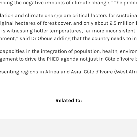
iencing the negative impacts of climate change. “The probl
tion and climate change are critical factors for sustaina
iginal hectares of forest cover, and only about 2.5 million 
ry is witnessing hotter temperatures, far more inconsistent 
ment,” said Dr Oboue adding that the country needs to int
capacities in the integration of population, health, envi
ement to drive the PHED agenda not just in Côte d’Ivoire b
senting regions in Africa and Asia: Côte d’Ivoire (West Afr
Related To: