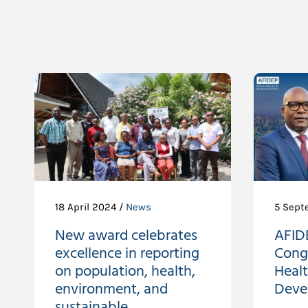
18 April 2024 /
News
5 Sept
New award celebrates
AFIDE
excellence in reporting
Cong
on population, health,
Heal
environment, and
Deve
sustainable