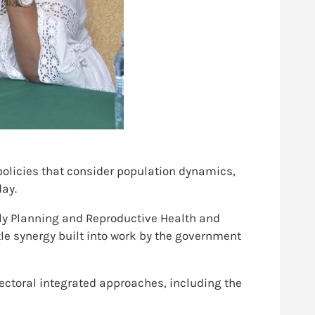
 policies that consider population dynamics,
day.
ly Planning and Reproductive Health and
tle synergy built into work by the government
sectoral integrated approaches, including the