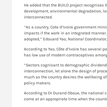
He added that the BUILD project recognises 
development, environmental degradation, loss
interconnected.
“As a country, Cote d’Ivoire government mini
impacts if the work in an integrated manner. 
adopted,” Edouard Yao, National Coordinator
According to Yao, Côte d’Ivoire has several p
has low use of modern contraceptives among
“Sectors cognisant to demographic dividend
interconnection, let alone the design of proce
much as the country desires the wellbeing of
policy makers.
According to Dr Durand Oboue, the national coo
come at an appropriate time when the country