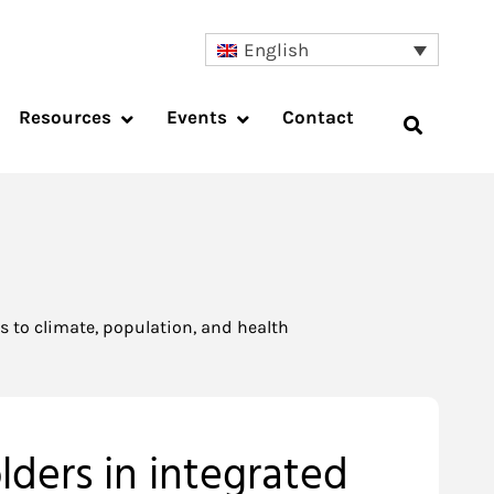
English
Resources
Events
Contact
 to climate, population, and health
ders in integrated