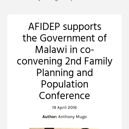
AFIDEP supports
the Government of
Malawi in co-
convening 2nd Family
Planning and
Population
Conference
19 April 2016
Author:
Anthony Mugo