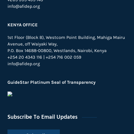
info@afidep.org
KENYA OFFICE
1st Floor (Block B), Westcom Point Building, Mahiga Mairu
Avenue, off Waiyaki Way,
P.O. Box 14688-00800, Westlands, Nairobi, Kenya
+254 20 4343 116 | +254 716 002 059
info@afidep.org
GuideStar Platinum Seal of Transparency
Subscribe To Email Updates