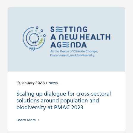
19 January 2023 /
News
Scaling up dialogue for cross-sectoral
solutions around population and
biodiversity at PMAC 2023
Learn More