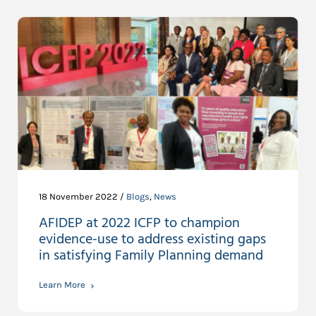
18 November 2022 /
Blogs
,
News
AFIDEP at 2022 ICFP to champion
evidence-use to address existing gaps
in satisfying Family Planning demand
Learn More