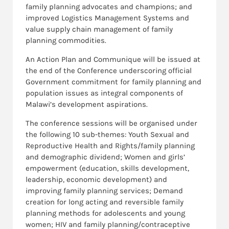
family planning advocates and champions; and
improved Logistics Management Systems and
value supply chain management of family
planning commodities.
An Action Plan and Communique will be issued at
the end of the Conference underscoring official
Government commitment for family planning and
population issues as integral components of
Malawi’s development aspirations.
The conference sessions will be organised under
the following 10 sub-themes: Youth Sexual and
Reproductive Health and Rights/family planning
and demographic dividend; Women and girls’
empowerment (education, skills development,
leadership, economic development) and
improving family planning services; Demand
creation for long acting and reversible family
planning methods for adolescents and young
women; HIV and family planning/contraceptive