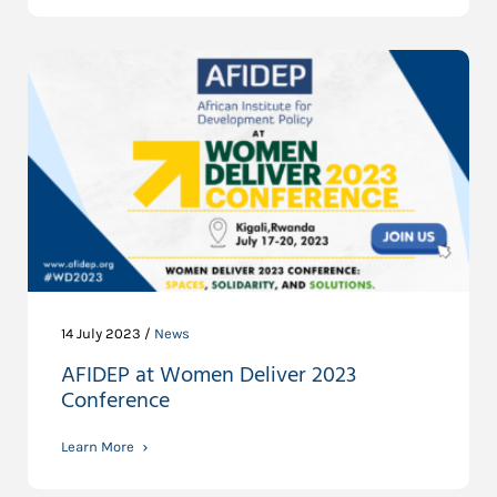
14 July 2023 /
News
AFIDEP at Women Deliver 2023
Conference
Learn More