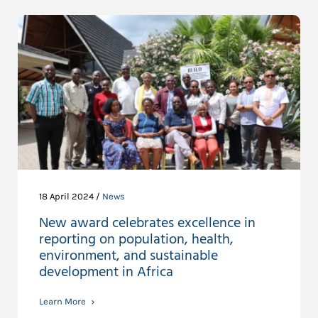
18 April 2024 /
News
New award celebrates excellence in
reporting on population, health,
environment, and sustainable
development in Africa
Learn More