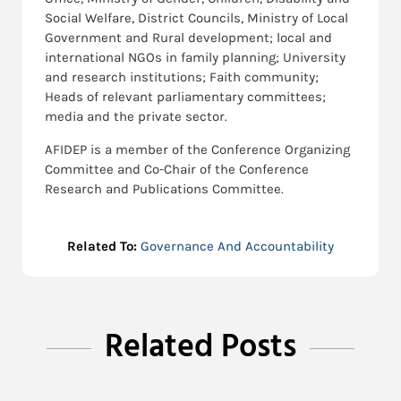
Social Welfare, District Councils, Ministry of Local
Government and Rural development; local and
international NGOs in family planning; University
and research institutions; Faith community;
Heads of relevant parliamentary committees;
media and the private sector.
AFIDEP is a member of the Conference Organizing
Committee and Co-Chair of the Conference
Research and Publications Committee.
Related To:
Governance And Accountability
Related Posts