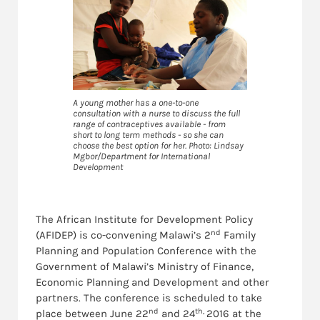
A young mother has a one-to-one
consultation with a nurse to discuss the full
range of contraceptives available - from
short to long term methods - so she can
choose the best option for her. Photo: Lindsay
Mgbor/Department for International
Development
The African Institute for Development Policy
nd
(AFIDEP) is co-convening Malawi’s 2
Family
Planning and Population Conference with the
Government of Malawi’s Ministry of Finance,
Economic Planning and Development and other
partners. The conference is scheduled to take
nd
th,
place between June 22
and 24
2016 at the