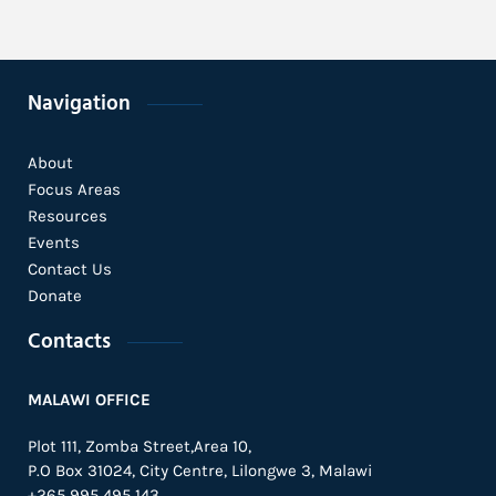
Navigation
About
Focus Areas
Resources
Events
Contact Us
Donate
Contacts
MALAWI OFFICE
Plot 111, Zomba Street,Area 10,
P.O Box 31024,
City Centre,
Lilongwe 3, Malawi
+265 995 495 143