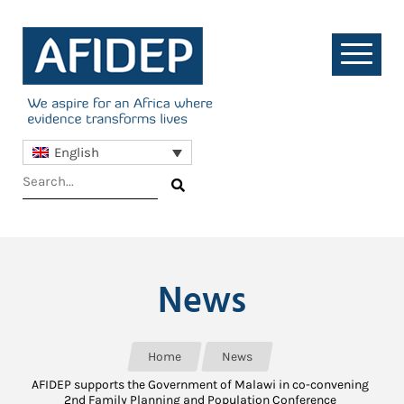
English
News
Home
News
AFIDEP supports the Government of Malawi in co-convening
2nd Family Planning and Population Conference