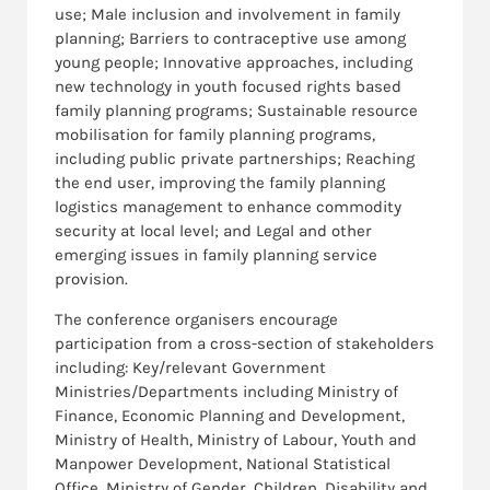
use; Male inclusion and involvement in family
planning; Barriers to contraceptive use among
young people; Innovative approaches, including
new technology in youth focused rights based
family planning programs; Sustainable resource
mobilisation for family planning programs,
including public private partnerships; Reaching
the end user, improving the family planning
logistics management to enhance commodity
security at local level; and Legal and other
emerging issues in family planning service
provision.
The conference organisers encourage
participation from a cross-section of stakeholders
including: Key/relevant Government
Ministries/Departments including Ministry of
Finance, Economic Planning and Development,
Ministry of Health, Ministry of Labour, Youth and
Manpower Development, National Statistical
Office, Ministry of Gender, Children, Disability and