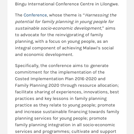
Bingu International Conference Centre in Lilongwe.
The
Conference
, whose theme is “
Harnessing the
potential for family planning in young people for
sustainable socio-economic development
,” aims
to advocate for the reinvigorating of family
planning, with a focus on young people, as an
integral component of achieving Malawi’s social
and economic development.
Specifically, the conference aims to: generate
commitment for the implementation of the
Costed Implementation Plan 2016-2020 and
Family Planning 2020 through resource allocation;
facilitate sharing of experiences, innovations, best
practices and key lessons in family planning
practice as they relate to young people; promote
and increase sustainable financing towards family
planning services for young people; promote
family planning integration in all socio-economic
services and programmes; cultivate and support