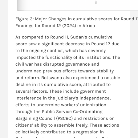
Figure 3: Major Changes in cumulative scores for Round 1
Findings for Round 12 (2024) in Africa
As compared to Round 11, Sudan’s cumulative
score saw a significant decrease in Round 12 due
to the ongoing conflict, which has severely
impacted the functionality of its institutions. The
civil war has disrupted governance and
undermined previous efforts towards stability
and reform. Botswana also experienced a notable
decline in its cumulative score, attributed to
several factors. These include government
interference in the judiciary’s independence,
efforts to undermine workers’ unionization
through the Public Service Co-Ordinating
Bargaining Council (PSCBC) and restrictions on
citizens’ ability to assemble freely. These actions
collectively contributed to a regression in