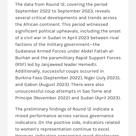
The data from Round 12, covering the period
September 2022 to September 2023, reveals
several critical developments and trends across
the African continent. This period witnessed
significant political upheavals, including the onset
of a civil war in Sudan in April 2023 between rival
factions of the military government—the
Sudanese Armed Forces under Abdel Fattah al-
Burhan and the paramilitary Rapid Support Forces
(RSF) led by Janjaweed leader Hemedti.
Additionally, successful coups occurred in
Burkina Faso (September 2022), Niger (July 2023),
and Gabon (August 2023). There were also
unsuccessful coup attempts in Sao Tome and
Principe (November 2022) and Sudan (April 2023).
The preliminary findings of Round 12 indicate a
mixed performance across various governance
indicators. On the positive side, indicators related
to women’s representation continue to excel.
However, indicators concerning asset disclosures