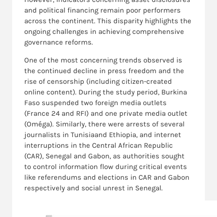
and political financing remain poor performers
across the continent. This disparity highlights the
ongoing challenges in achieving comprehensive
governance reforms.
One of the most concerning trends observed is
the continued decline in press freedom and the
rise of censorship (including citizen-created
online content). During the study period, Burkina
Faso suspended two foreign media outlets
(France 24 and RFI) and one private media outlet
(Oméga). Similarly, there were arrests of several
journalists in Tunisiaand Ethiopia, and internet
interruptions in the Central African Republic
(CAR), Senegal and Gabon, as authorities sought
to control information flow during critical events
like referendums and elections in CAR and Gabon
respectively and social unrest in Senegal.