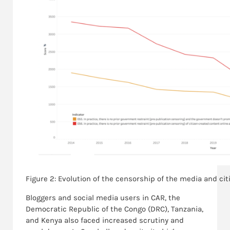
Figure 2: Evolution of the censorship of the media and cit
Bloggers and social media users in CAR, the
Democratic Republic of the Congo (DRC), Tanzania,
and Kenya also faced increased scrutiny and