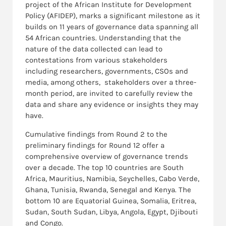
project of the African Institute for Development
Policy (AFIDEP), marks a significant milestone as it
builds on 11 years of governance data spanning all
54 African countries. Understanding that the
nature of the data collected can lead to
contestations from various stakeholders
including researchers, governments, CSOs and
media, among others, stakeholders over a three-
month period, are invited to carefully review the
data and share any evidence or insights they may
have.
Cumulative findings from Round 2 to the
preliminary findings for Round 12 offer a
comprehensive overview of governance trends
over a decade. The top 10 countries are South
Africa, Mauritius, Namibia, Seychelles, Cabo Verde,
Ghana, Tunisia, Rwanda, Senegal and Kenya. The
bottom 10 are Equatorial Guinea, Somalia, Eritrea,
Sudan, South Sudan, Libya, Angola, Egypt, Djibouti
and Congo.