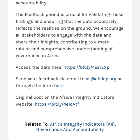
accountability.
The feedback period is crucial for validating these
findings and ensuring that the data accurately
reflects the realities on the ground. We encourage
all stakeholders to engage with the data and
share their insights, contributing to a more
robust and comprehensive understanding of
governance in Africa.
Access the data here:
https://bit.ly/4eztEXp
Send
your feedback via email to
aii@afidep.org
or
through the form
here
Original post on the Africa Integrity Indicators
website:
https://bit.ly/4e1cAtf
Related To:
Africa Integrity Indicators (AII)
,
Governance And Accountability