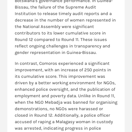
Botswana’s governance performance. In Guinea-
Bissau, the failure of the Supreme Audit
Institution to release timely audit reports and a
decrease in the number of women represented in
the National Assembly were significant
contributors to its lower cumulative score in
Round 12 compared to Round 11. These issues
reflect ongoing challenges in transparency and
gender representation in Guinea-Bissau.
In contrast, Comoros experienced a significant
improvement, with an increase of 250 points in
its cumulative score. This improvement was
driven by a better working environment for NGOs,
enhanced police oversight, and the publication of
employment and poverty data. Unlike in Round 11,
when the NGO Mebadja was banned for organising
demonstrations, no NGOs were harassed or
closed in Round 12. Additionally, a police officer
accused of raping a Malagasy woman in custody
was arrested, indicating progress in police