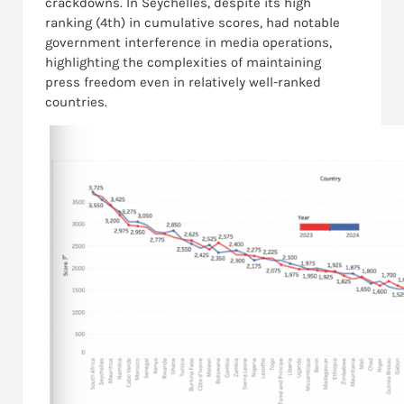
crackdowns. In Seychelles, despite its high
ranking (4th) in cumulative scores, had notable
government interference in media operations,
highlighting the complexities of maintaining
press freedom even in relatively well-ranked
countries.