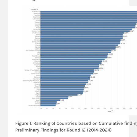
Figure 1: Ranking of Countries based on Cumulative findi
Preliminary Findings for Round 12 (2014-2024)