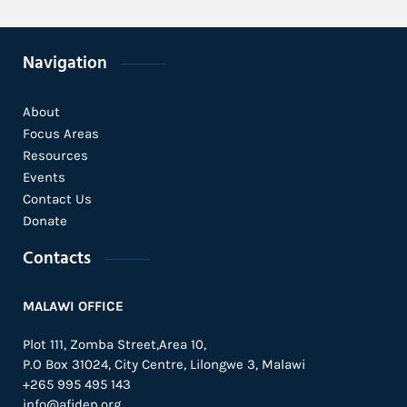
Navigation
About
Focus Areas
Resources
Events
Contact Us
Donate
Contacts
MALAWI OFFICE
Plot 111, Zomba Street,Area 10,
P.O Box 31024,
City Centre,
Lilongwe 3, Malawi
+265 995 495 143
info@afidep.org