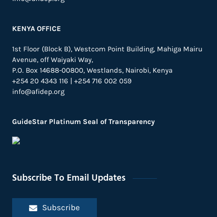
KENYA OFFICE
1st Floor (Block B), Westcom Point Building, Mahiga Mairu
Avenue, off Waiyaki Way,
P.O. Box 14688-00800, Westlands, Nairobi, Kenya
+254 20 4343 116 | +254 716 002 059
info@afidep.org
GuideStar Platinum Seal of Transparency
Subscribe To Email Updates
Subscribe