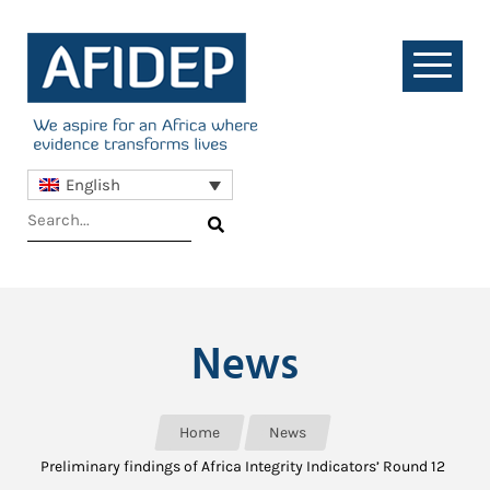
English
News
Home
News
Preliminary findings of Africa Integrity Indicators’ Round 12