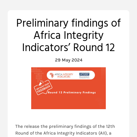
Preliminary findings of
Africa Integrity
Indicators’ Round 12
29 May 2024
The release the preliminary findings of the 12th
Round of the Africa Integrity Indicators (AII), a