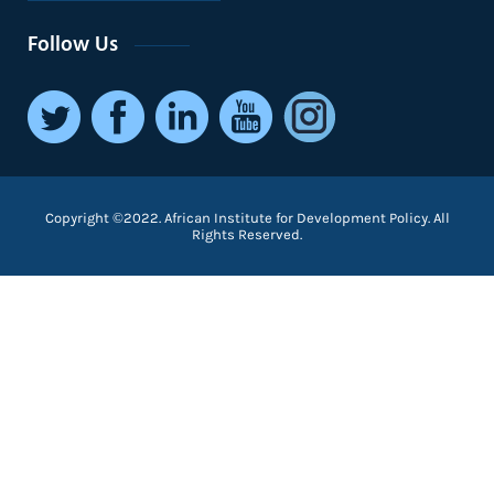
Follow Us
Copyright ©2022. African Institute for Development Policy. All
Rights Reserved.