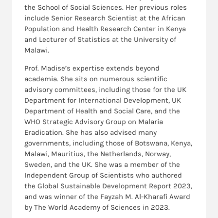
the School of Social Sciences. Her previous roles
include Senior Research Scientist at the African
Population and Health Research Center in Kenya
and Lecturer of Statistics at the University of
Malawi.
Prof. Madise’s expertise extends beyond
academia. She sits on numerous scientific
advisory committees, including those for the UK
Department for International Development, UK
Department of Health and Social Care, and the
WHO Strategic Advisory Group on Malaria
Eradication. She has also advised many
governments, including those of Botswana, Kenya,
Malawi, Mauritius, the Netherlands, Norway,
Sweden, and the UK. She was a member of the
Independent Group of Scientists who authored
the Global Sustainable Development Report 2023,
and was winner of the Fayzah M. Al-Kharafi Award
by The World Academy of Sciences in 2023.