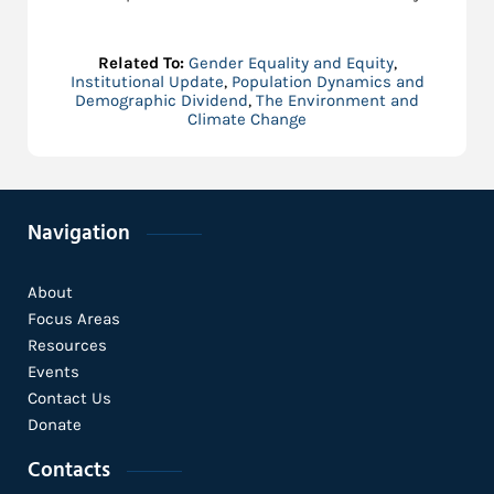
Related To:
Gender Equality and Equity
,
Institutional Update
,
Population Dynamics and
Demographic Dividend
,
The Environment and
Climate Change
Navigation
About
Focus Areas
Resources
Events
Contact Us
Donate
Contacts