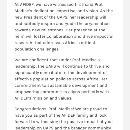
At AFIDEP, we have witnessed firsthand Prof.
Madise’s dedication, expertise, and vision. As the
new President of the UAPS, her leadership will
undoubtedly inspire and guide the organisation
towards new milestones. Her presence at the
helm will foster collaboration and drive impactful
research that addresses Africa’s critical
population challenges.
We are confident that under Prof. Madise’s
leadership, the UAPS will continue to thrive and
significantly contribute to the development of
effective population policies across Africa. Her
commitment to sustainable development and
empowering communities aligns perfectly with
AFIDEP’s mission and values.
Congratulations, Prof. Madise! We are proud to
have you as part of the AFIDEP family and look
forward to witnessing the positive impact of your
leadership on UAPS and the broader community.