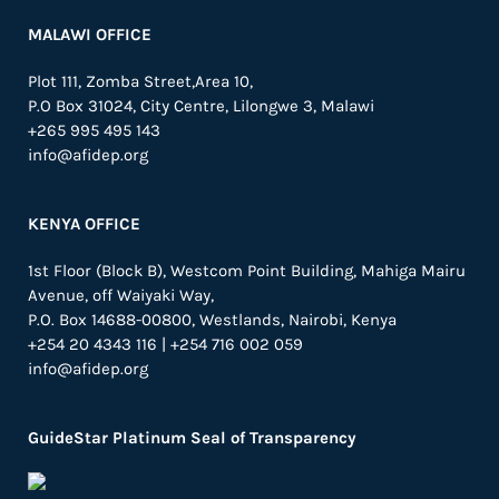
MALAWI OFFICE
Plot 111, Zomba Street,Area 10,
P.O Box 31024,
City Centre,
Lilongwe 3, Malawi
+265 995 495 143
info@afidep.org
KENYA OFFICE
1st Floor (Block B), Westcom Point Building, Mahiga Mairu
Avenue, off Waiyaki Way,
P.O. Box 14688-00800, Westlands, Nairobi, Kenya
+254 20 4343 116 | +254 716 002 059
info@afidep.org
GuideStar Platinum Seal of Transparency