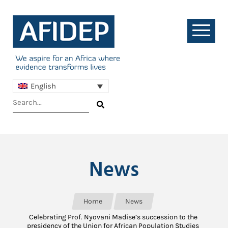
English
News
Home
News
Celebrating Prof. Nyovani Madise’s succession to the
presidency of the Union for African Population Studies