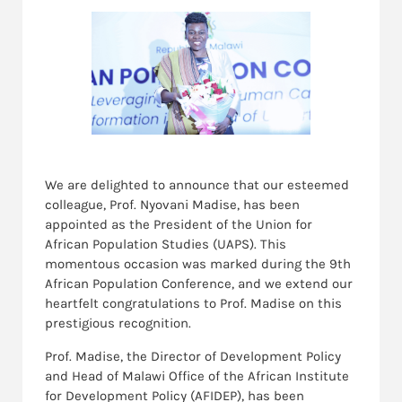
We are delighted to announce that our esteemed
colleague, Prof. Nyovani Madise, has been
appointed as the President of the Union for
African Population Studies (UAPS). This
momentous occasion was marked during the 9th
African Population Conference, and we extend our
heartfelt congratulations to Prof. Madise on this
prestigious recognition.
Prof. Madise, the Director of Development Policy
and Head of Malawi Office of the African Institute
for Development Policy (AFIDEP), has been