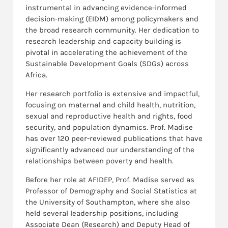
instrumental in advancing evidence-informed
decision-making (EIDM) among policymakers and
the broad research community. Her dedication to
research leadership and capacity building is
pivotal in accelerating the achievement of the
Sustainable Development Goals (SDGs) across
Africa.
Her research portfolio is extensive and impactful,
focusing on maternal and child health, nutrition,
sexual and reproductive health and rights, food
security, and population dynamics. Prof. Madise
has over 120 peer-reviewed publications that have
significantly advanced our understanding of the
relationships between poverty and health.
Before her role at AFIDEP, Prof. Madise served as
Professor of Demography and Social Statistics at
the University of Southampton, where she also
held several leadership positions, including
Associate Dean (Research) and Deputy Head of