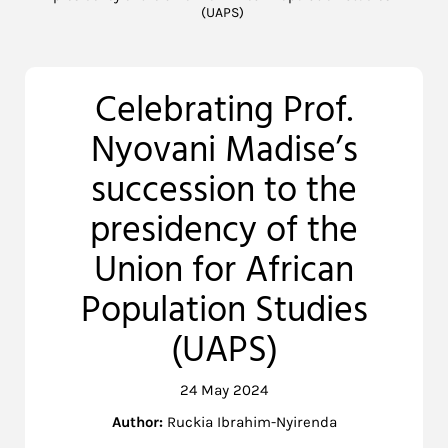
(UAPS)
Celebrating Prof.
Nyovani Madise’s
succession to the
presidency of the
Union for African
Population Studies
(UAPS)
24 May 2024
Author:
Ruckia Ibrahim-Nyirenda