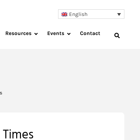
English
Resources
Events
Contact
s
t Times