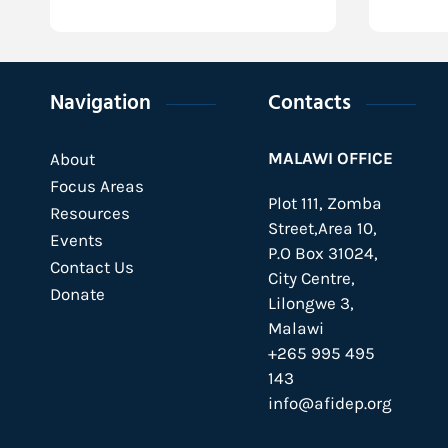
Navigation
Contacts
MALAWI OFFICE
About
Focus Areas
Plot 111, Zomba
Resources
Street,Area 10,
Events
P.O Box 31024,
Contact Us
City Centre,
Donate
Lilongwe 3,
Malawi
+265 995 495
143
info@afidep.org