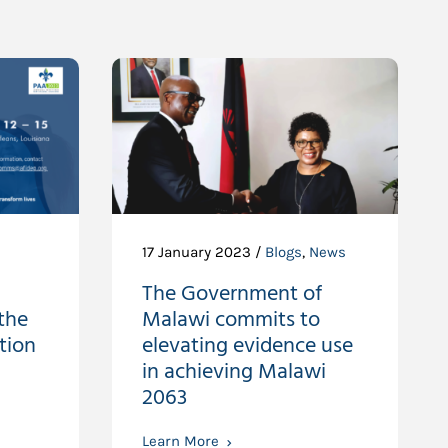
17 January 2023 /
Blogs
,
News
The Government of
the
Malawi commits to
tion
elevating evidence use
in achieving Malawi
2063
Learn More