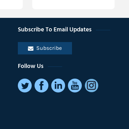
Subscribe To Email Updates
Subscribe
Follow Us