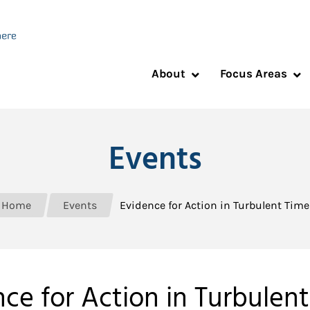
About
Focus Areas
Events
Home
Events
Evidence for Action in Turbulent Time
ce for Action in Turbulen