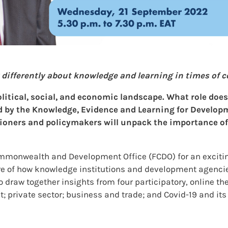
fferently about knowledge and learning in times of com
olitical, social, and economic landscape. What role doe
ed by the Knowledge, Evidence and Learning for Develo
ioners and policymakers will unpack the importance of r
monwealth and Development Office (FCDO) for an exciting
ure of how knowledge institutions and development agencie
 draw together insights from four participatory, online t
t; private sector; business and trade; and Covid-19 and it