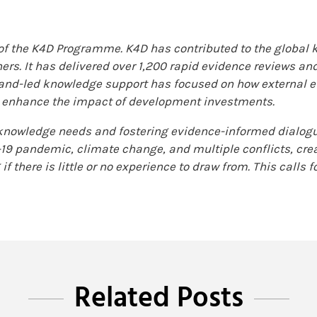
 of the K4D Programme. K4D has contributed to the global
ers. It has delivered over 1,200 rapid evidence reviews an
and-led knowledge support has focused on how external e
o enhance the impact of development investments.
nowledge needs and fostering evidence-informed dialogue
d-19 pandemic, climate change, and multiple conflicts, cr
if there is little or no experience to draw from. This calls 
Related Posts