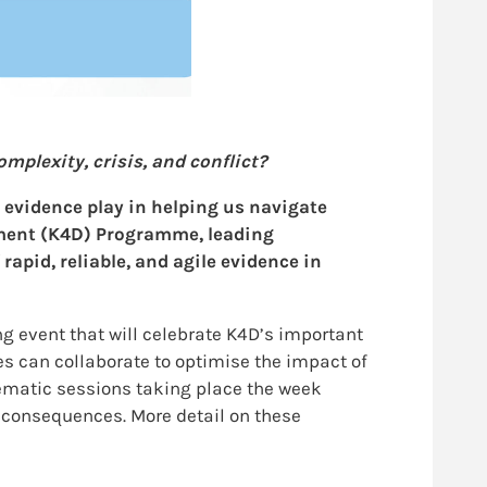
plexity, crisis, and conflict?
s evidence play in helping us navigate
pment (K4D) Programme, leading
apid, reliable, and agile evidence in
 event that will celebrate K4D’s important
s can collaborate to optimise the impact of
hematic sessions taking place the week
s consequences. More detail on these