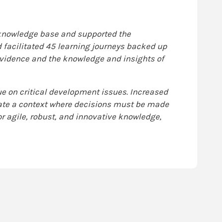
 knowledge base and supported the
d facilitated 45 learning journeys backed up
vidence and the knowledge and insights of
 on critical development issues. Increased
eate a context where decisions must be made
for agile, robust, and innovative knowledge,