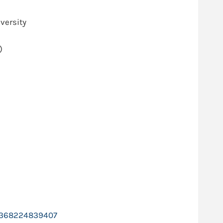
versity
)
ts-368224839407