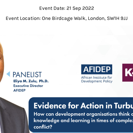
Event Date: 21 Sep 2022
Event Location: One Birdcage Walk, London, SW1H 9JJ