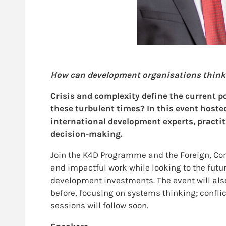
How can development organisations think di
Crisis and complexity define the current p
these turbulent times? In this event host
international development experts, practit
decision-making.
Join the K4D Programme and the Foreign, Com
and impactful work while looking to the fut
development investments. The event will also
before, focusing on systems thinking; conflic
sessions will follow soon.