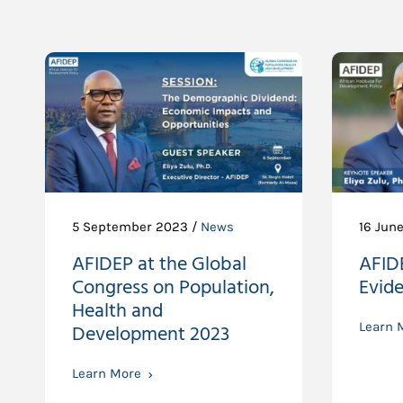
5 September 2023 /
News
16 Jun
AFIDEP at the Global
AFIDE
Congress on Population,
Evid
Health and
Development 2023
Learn 
Learn More