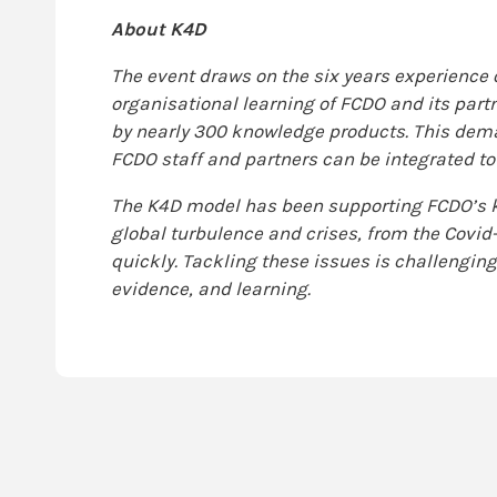
About K4D
The event draws on the six years experience
organisational learning of FCDO and its partn
by nearly 300 knowledge products. This dem
FCDO staff and partners can be integrated t
The K4D model has been supporting FCDO’s k
global turbulence and crises, from the Covi
quickly. Tackling these issues is challenging 
evidence, and learning.