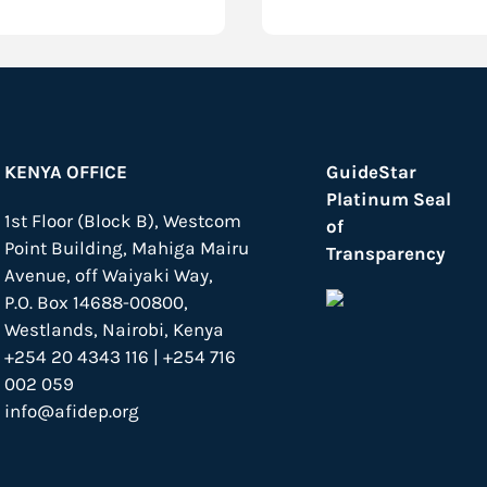
KENYA OFFICE
GuideStar
Platinum Seal
1st Floor (Block B), Westcom
of
Point Building, Mahiga Mairu
Transparency
Avenue, off Waiyaki Way,
P.O. Box 14688-00800,
Westlands, Nairobi, Kenya
+254 20 4343 116 | +254 716
002 059
info@afidep.org