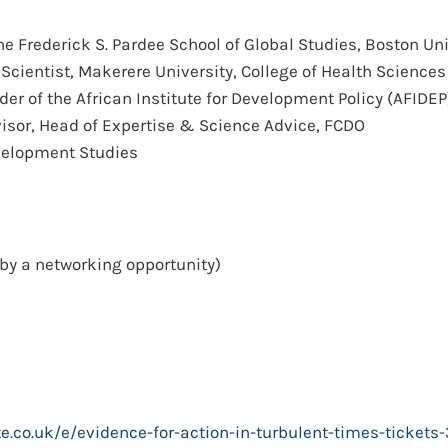
the Frederick S. Pardee School of Global Studies, Boston Uni
 Scientist, Makerere University, College of Health Sciences
der of the African Institute for Development Policy (AFIDEP
dvisor, Head of Expertise & Science Advice, FCDO
Development Studies
by a networking opportunity)
te.co.uk/e/evidence-for-action-in-turbulent-times-ticke