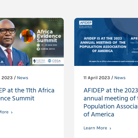
e 2023 /
News
11 April 2023 /
News
P at the 11th Africa
AFIDEP at the 2023
ence Summit
annual meeting of 
Population Associa
More
of America
Learn More