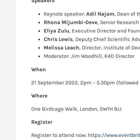
Speakers
Keynote speaker:
Adil Najam
, Dean of 
Rhona Mijumbi-Deve
, Senior Research
Eliya Zulu
, Executive Director and Foun
Chris Lewis
, Deputy Chief Scientific A
Melissa Leach
, Director, Institute of 
Moderator: Jim Woodhill, K4D Director
When
21 September 2022, 2pm – 5.30pm (followed 
Where
One Birdcage Walk, London, SW1H 9JJ
Register
Register to attend now:
https://www.eventbri