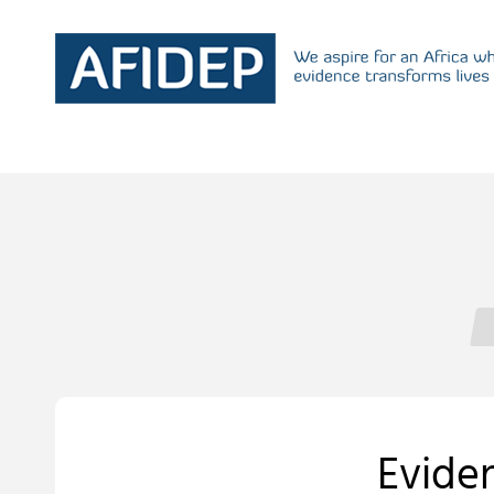
Eviden