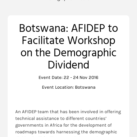
Botswana: AFIDEP to
Facilitate Workshop
on the Demographic
Dividend
Event Date: 22 - 24 Nov 2016
Event Location: Botswana
An AFIDEP team that has been involved in offering
technical assistance to different countries’
governments in Africa for the development of
roadmaps towards harnessing the demographic