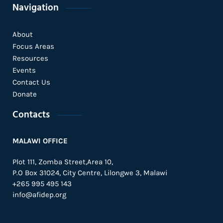
Navigation
About
Focus Areas
Resources
Events
Contact Us
Donate
Contacts
MALAWI OFFICE
Plot 111, Zomba Street,Area 10,
P.O Box 31024,
City Centre,
Lilongwe 3, Malawi
+265 995 495 143
info@afidep.org