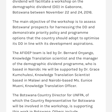
dividend will facilitate a workshop on the
demographic dividend (DD) in Gaborone,
Botswana between November 22 and 24, 2016.
The main objective of the workshop is to assess
Botswana’ prospects for harnessing the DD and
demonstrate priority policy and programme
options that the country should adopt to optimise
its DD in line with its development aspirations.
The AFIDEP team is led by Dr. Bernard Onyango,
Knowledge Translation scientist and the manager
of the demographic dividend programme, who is
based in Nairobi. He will be supported by Dr. Grace
Kumchulesi, Knowledge Translation Scientist
based in Malawi and Nairobi-based Ms. Eunice
Mueni, Knowledge Translation Officer.
The Botswana Country Director for UNFPA, of
which the Country Representative for Botswana
will be involved in the workshop, is supporting
this work in Botswana. Others include