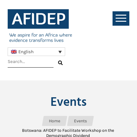
English
Events
Home
Events
Botswana: AFIDEP to Facilitate Workshop on the
Demographic Dividend