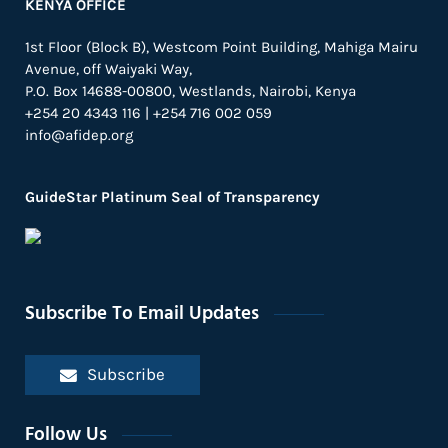
KENYA OFFICE
1st Floor (Block B), Westcom Point Building, Mahiga Mairu
Avenue, off Waiyaki Way,
P.O. Box 14688-00800, Westlands, Nairobi, Kenya
+254 20 4343 116 | +254 716 002 059
info@afidep.org
GuideStar Platinum Seal of Transparency
Subscribe To Email Updates
Subscribe
Follow Us