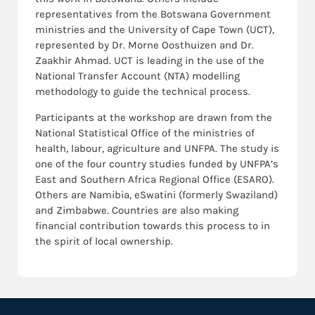
representatives from the Botswana Government
ministries and the University of Cape Town (UCT),
represented by Dr. Morne Oosthuizen and Dr.
Zaakhir Ahmad. UCT is leading in the use of the
National Transfer Account (NTA) modelling
methodology to guide the technical process.
Participants at the workshop are drawn from the
National Statistical Office of the ministries of
health, labour, agriculture and UNFPA. The study is
one of the four country studies funded by UNFPA’s
East and Southern Africa Regional Office (ESARO).
Others are Namibia, eSwatini (formerly Swaziland)
and Zimbabwe. Countries are also making
financial contribution towards this process to in
the spirit of local ownership.