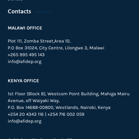
Contacts
MALAWI OFFICE
Plot 111, Zomba Street,Area 10,
P.O Box 31024,
City Centre,
Lilongwe 3, Malawi
+265 995 495 143
info@afidep.org
KENYA OFFICE
1st Floor (Block B), Westcom Point Building, Mahiga Mairu
Avenue, off Waiyaki Way,
P.O. Box 14688-00800, Westlands, Nairobi, Kenya
+254 20 4343 116 | +254 716 002 059
info@afidep.org