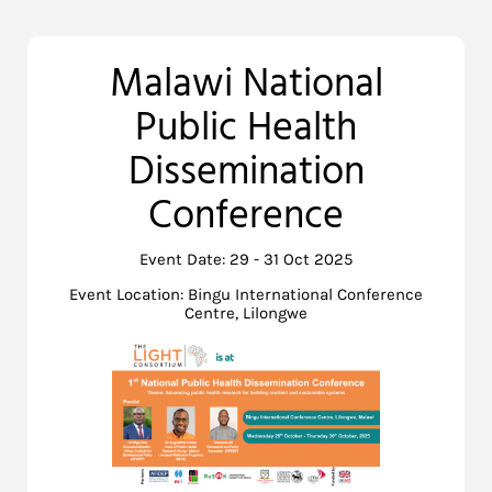
Malawi National
Public Health
Dissemination
Conference
Event Date: 29 - 31 Oct 2025
Event Location: Bingu International Conference
Centre, Lilongwe