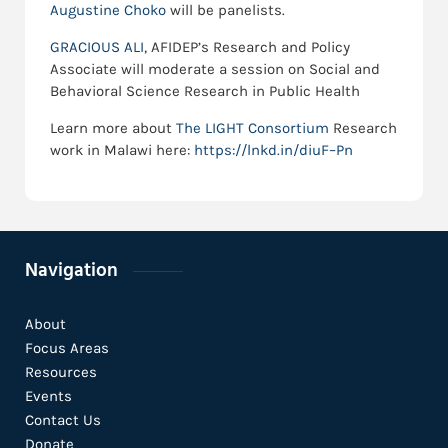
Augustine Choko
will be panelists.
GRACIOUS ALI
, AFIDEP’s Research and Policy
Associate will moderate a session on Social and
Behavioral Science Research in Public Health
Learn more about
The LIGHT Consortium
Research
work in Malawi here:
https://lnkd.in/diuF–Pn
Navigation
About
Focus Areas
Resources
Events
Contact Us
Donate