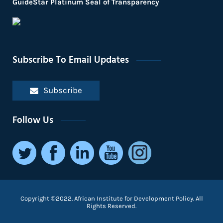
GuideStar Platinum Seal of Transparency
Subscribe To Email Updates
Subscribe
Follow Us
Copyright ©2022. African Institute for Development Policy. All
Rights Reserved.