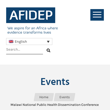
English
Events
Home
Events
Malawi National Public Health Dissemination Conference