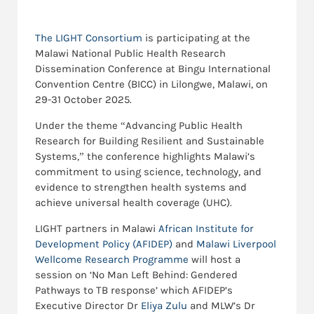
The LIGHT Consortium
is participating at the
Malawi National Public Health Research
Dissemination Conference at Bingu International
Convention Centre (BICC) in Lilongwe, Malawi, on
29-31 October 2025.
Under the theme “Advancing Public Health
Research for Building Resilient and Sustainable
Systems,” the conference highlights Malawi’s
commitment to using science, technology, and
evidence to strengthen health systems and
achieve universal health coverage (UHC).
LIGHT partners in Malawi
African Institute for
Development Policy (AFIDEP)
and
Malawi Liverpool
Wellcome Research Programme
will host a
session on ‘No Man Left Behind: Gendered
Pathways to TB response’ which AFIDEP’s
Executive Director Dr
Eliya Zulu
and MLW’s Dr