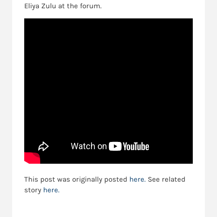
Eliya Zulu at the forum.
This post was originally posted
here.
See related
story
here.