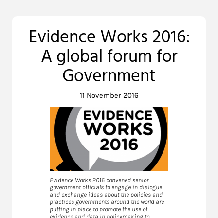
Evidence Works 2016:
A global forum for
Government
11 November 2016
Evidence Works 2016 convened senior
government officials to engage in dialogue
and exchange ideas about the policies and
practices governments around the world are
putting in place to promote the use of
evidence and data in policymaking to