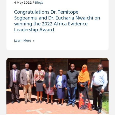
4 May 2022 /
Blogs
Congratulations Dr. Temitope
Sogbanmu and Dr. Eucharia Nwaichi on
winning the 2022 Africa Evidence
Leadership Award
Learn More