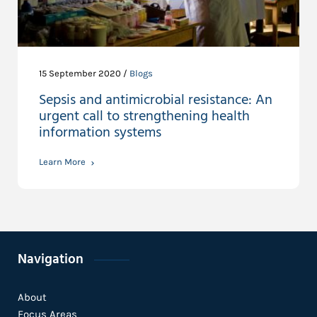
15 September 2020 /
Blogs
Sepsis and antimicrobial resistance: An
urgent call to strengthening health
information systems
Learn More
Navigation
About
Focus Areas