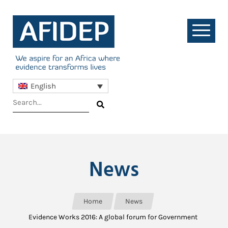
English
News
Home
News
Evidence Works 2016: A global forum for Government