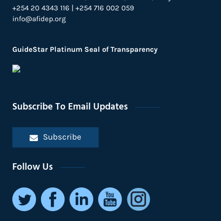
+254 20 4343 116 | +254 716 002 059
info@afidep.org
GuideStar Platinum Seal of Transparency
Subscribe To Email Updates
Subscribe
Follow Us