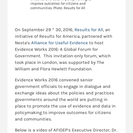
improve outcomes for citizens and
communities. Photo: Results for All
On September 29 “ 30, 2016,
Results for All
, an
initiative of Results for America, partnered with
Nesta’s
Alliance for Useful Evidence
to host
Evidence Works 2016: A Global Forum for
Government. This invitation-only forum, which
took place in London, was supported by The
William and Flora Hewlett Foundation.
Evidence Works 2016 convened senior
government officials to engage in dialogue and
exchange ideas about the policies and practices
governments around the world are putting in
place to promote the use of evidence and data in
policymaking to improve outcomes for citizens
and communities.
Below is a video of AFIDEP’s Executive Director, Dr.