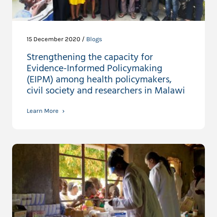
15 December 2020 /
Blogs
Strengthening the capacity for
Evidence-Informed Policymaking
(EIPM) among health policymakers,
civil society and researchers in Malawi
Learn More