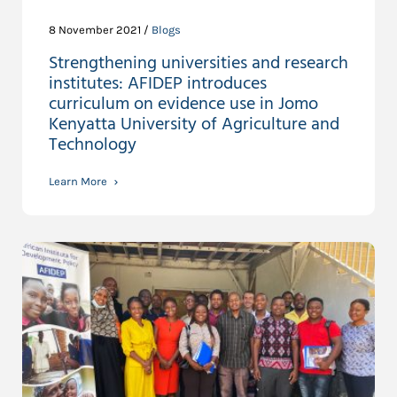
8 November 2021 /
Blogs
Strengthening universities and research
institutes: AFIDEP introduces
curriculum on evidence use in Jomo
Kenyatta University of Agriculture and
Technology
Learn More