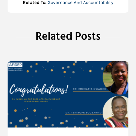
Related To:
Governance And Accountability
Related Posts