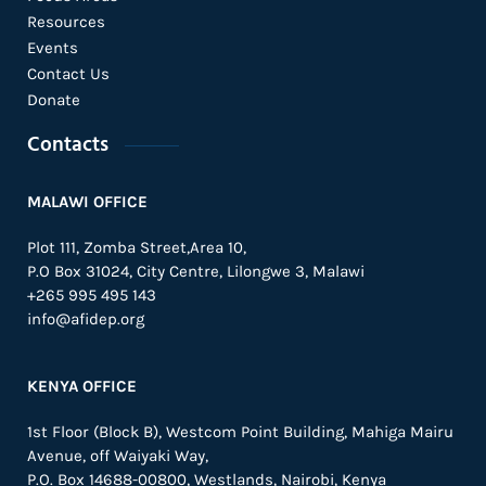
Resources
Events
Contact Us
Donate
Contacts
MALAWI OFFICE
Plot 111, Zomba Street,Area 10,
P.O Box 31024,
City Centre,
Lilongwe 3, Malawi
+265 995 495 143
info@afidep.org
KENYA OFFICE
1st Floor (Block B), Westcom Point Building, Mahiga Mairu
Avenue, off Waiyaki Way,
P.O. Box 14688-00800, Westlands, Nairobi, Kenya