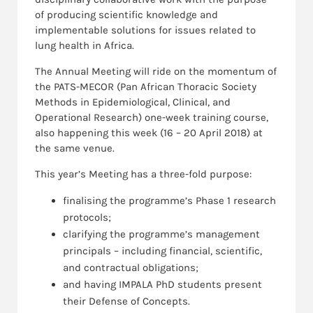
of producing scientific knowledge and
implementable solutions for issues related to
lung health in Africa.
The Annual Meeting will ride on the momentum of
the PATS-MECOR (Pan African Thoracic Society
Methods in Epidemiological, Clinical, and
Operational Research) one-week training course,
also happening this week (16 – 20 April 2018) at
the same venue.
This year’s Meeting has a three-fold purpose:
finalising the programme’s Phase 1 research
protocols;
clarifying the programme’s management
principals – including financial, scientific,
and contractual obligations;
and having IMPALA PhD students present
their Defense of Concepts.