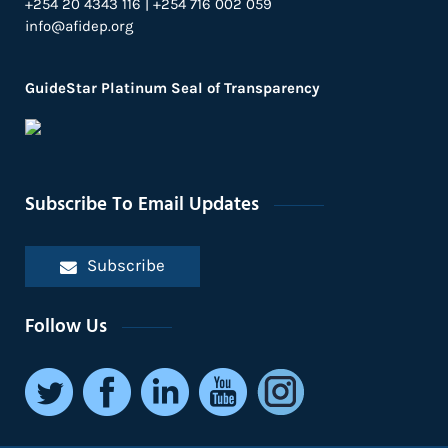
+254 20 4343 116 | +254 716 002 059
info@afidep.org
GuideStar Platinum Seal of Transparency
Subscribe To Email Updates
Subscribe
Follow Us