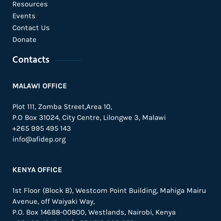
Resources
Events
Contact Us
Donate
Contacts
MALAWI OFFICE
Plot 111, Zomba Street,Area 10,
P.O Box 31024,
City Centre,
Lilongwe 3, Malawi
+265 995 495 143
info@afidep.org
KENYA OFFICE
1st Floor (Block B), Westcom Point Building, Mahiga Mairu
Avenue, off Waiyaki Way,
P.O. Box 14688-00800, Westlands, Nairobi, Kenya