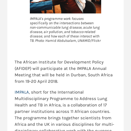
IMPALA's programme work focuses
specifically on the intersections between
non-communicable lung disease, acute lung
disease, air pollution, and tobacco-related
disease; and how each of these interact with
TB. Photo: Hamid Abdulsalam, UNAMID/Flickr
The African Institute for Development Policy
(AFIDEP) will participate at the IMPALA Annual
Meeting that will be held in Durban, South Africa
from 19-20 April 2018.
IMPALA
, short for the International
Multidisciplinary Programme to Address Lung
Health and TB in Africa, is a collaboration of 17
partner institutions across 11 African countries.
The programme brings together scientists from
Africa and the UK in various disciplines for multi-
disciplinary collaborative work with the purpose