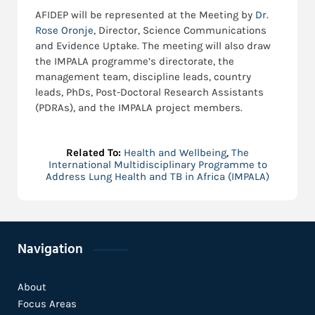
AFIDEP will be represented at the Meeting by
Dr.
Rose Oronje
, Director, Science Communications
and Evidence Uptake. The meeting will also draw
the IMPALA programme’s directorate, the
management team, discipline leads, country
leads, PhDs, Post-Doctoral Research Assistants
(PDRAs), and the IMPALA project members.
Related To:
Health and Wellbeing
,
The
International Multidisciplinary Programme to
Address Lung Health and TB in Africa (IMPALA)
Navigation
About
Focus Areas