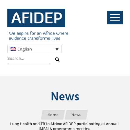
English
News
Home
News
Lung Health and TB in Africa: AFIDEP participating at Annual
IMPALA programme meeting