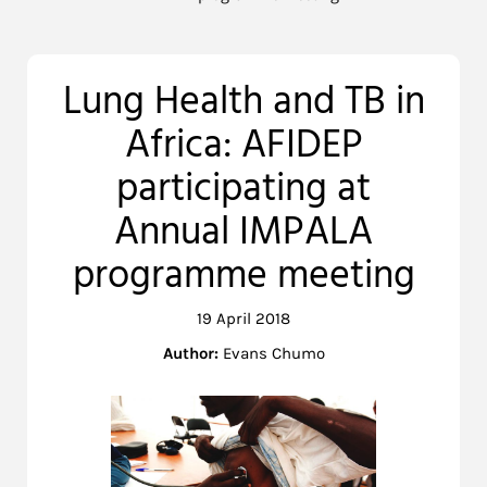
Lung Health and TB in
Africa: AFIDEP
participating at
Annual IMPALA
programme meeting
19 April 2018
Author:
Evans Chumo