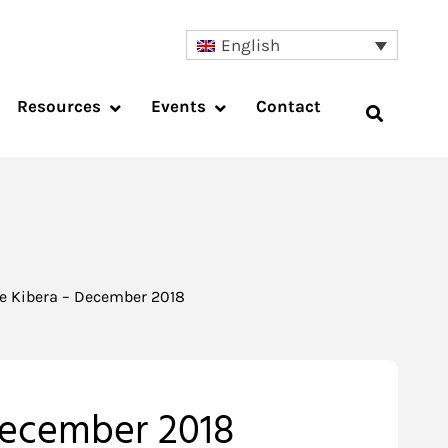
English
Resources
Events
Contact
pe Kibera – December 2018
 December 2018