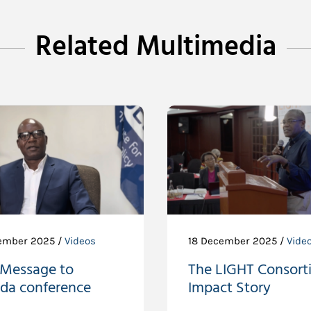
Related Multimedia
ember 2025 /
Videos
18 December 2025 /
Vide
 Message to
The LIGHT Consort
da conference
Impact Story