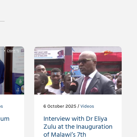
os
6 October 2025 /
Videos
ium
Interview with Dr Eliya
Zulu at the Inauguration
of Malawi’s 7th