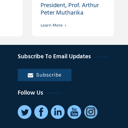
President, Prof. Arthur
Peter Mutharika
Learn More
Subscribe To Email Updates
Subscribe
Follow Us