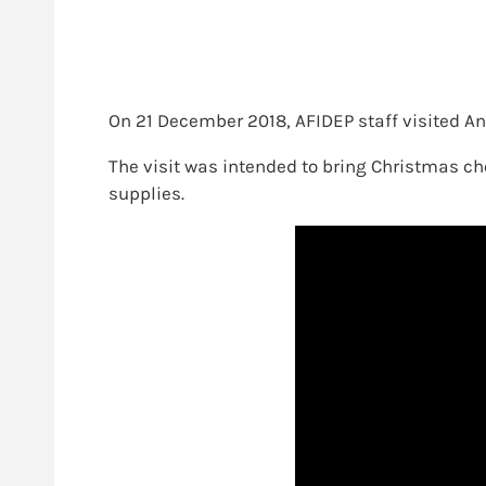
On 21 December 2018, AFIDEP staff visited An
The visit was intended to bring Christmas che
supplies.