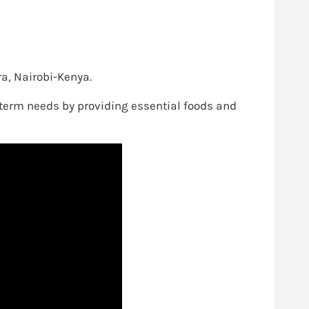
ra, Nairobi-Kenya.
g-term needs by providing essential foods and