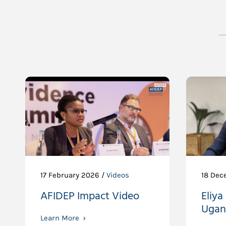
17 February 2026 /
Videos
18 Dec
AFIDEP Impact Video
Eliya
Ugan
Learn More