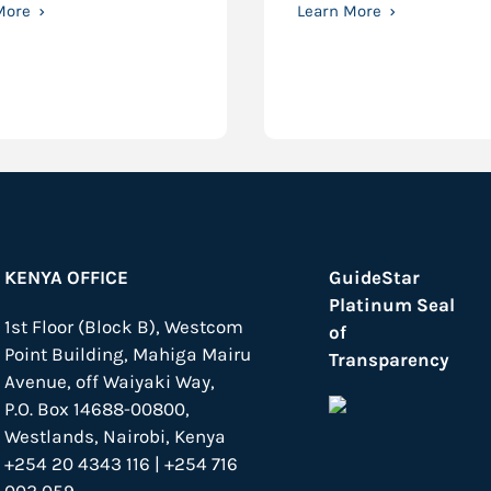
More
Learn More
KENYA OFFICE
GuideStar
Platinum Seal
1st Floor (Block B), Westcom
of
Point Building, Mahiga Mairu
Transparency
Avenue, off Waiyaki Way,
P.O. Box 14688-00800,
Westlands, Nairobi, Kenya
+254 20 4343 116 | +254 716