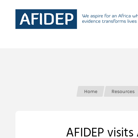
Home
Resources
AFIDEP visits