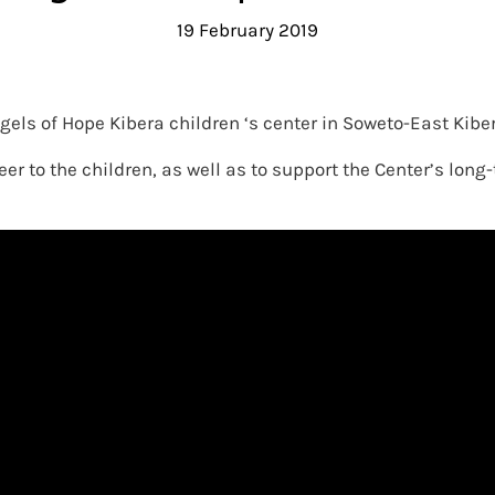
19 February 2019
gels of Hope Kibera children ‘s center in Soweto-East Kibe
er to the children, as well as to support the Center’s lon