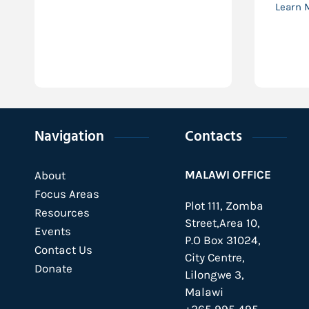
Learn 
Navigation
Contacts
MALAWI OFFICE
About
Focus Areas
Plot 111, Zomba
Resources
Street,Area 10,
Events
P.O Box 31024,
Contact Us
City Centre,
Donate
Lilongwe 3,
Malawi