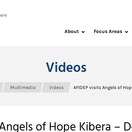
About
Focus Areas
Videos
Multimedia
Videos
AFIDEP visits Angels of Ho
 Angels of Hope Kibera –