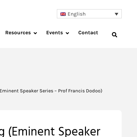
English
Resources
Events
Contact
(Eminent Speaker Series – Prof Francis Dodoo)
ng (Eminent Speaker