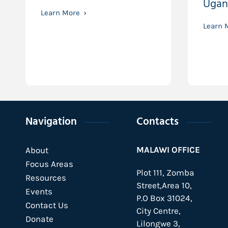
Ugan
Learn More
Learn 
Navigation
Contacts
MALAWI OFFICE
About
Focus Areas
Plot 111, Zomba
Resources
Street,Area 10,
Events
P.O Box 31024,
Contact Us
City Centre,
Donate
Lilongwe 3,