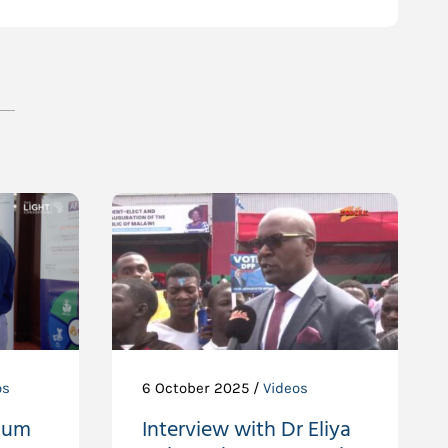
os
6 October 2025 /
Videos
ium
Interview with Dr Eliya