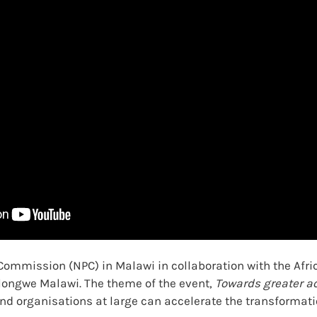
ommission (NPC) in Malawi in collaboration with the Afric
ilongwe Malawi. The theme of the event,
Towards greater ac
d organisations at large can accelerate the transformati