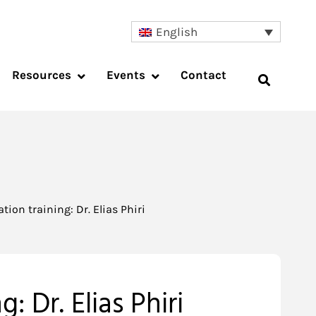
English
Resources
Events
Contact
ion training: Dr. Elias Phiri
: Dr. Elias Phiri