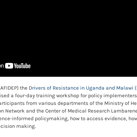
 (AFIDEP) the
Drivers of Resistance in Uganda and Malawi
sed a four-day training workshop for policy implementers
articipants from various departments of the Ministry of He
n Network and the Center of Medical Research Lambarene (
dence-informed policymaking, how to access evidence, how
ecision making.