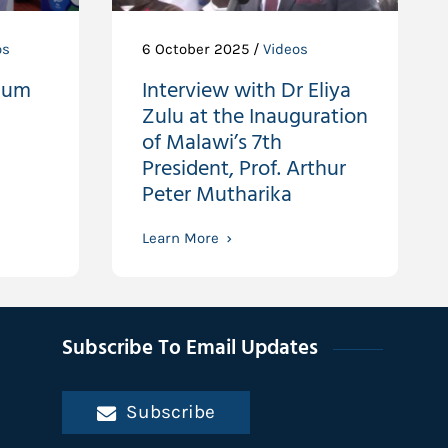
os
6 October 2025 /
Videos
ium
Interview with Dr Eliya
Zulu at the Inauguration
of Malawi’s 7th
President, Prof. Arthur
Peter Mutharika
Learn More
Subscribe To Email Updates
Subscribe