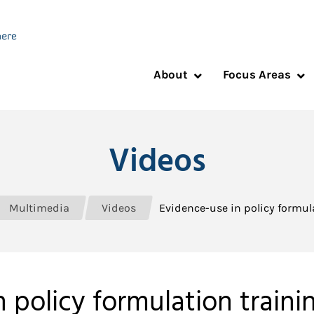
About
Focus Areas
Videos
Multimedia
Videos
Evidence-use in policy formulat
policy formulation training