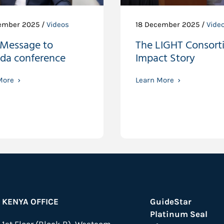
ember 2025 /
Videos
18 December 2025 /
Vide
 Message to
The LIGHT Consort
da conference
Impact Story
More
Learn More
KENYA OFFICE
GuideStar
Platinum Seal