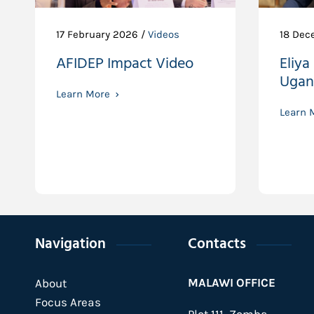
17 February 2026 /
Videos
18 Dec
AFIDEP Impact Video
Eliya
Ugan
Learn More
Learn 
Navigation
Contacts
MALAWI OFFICE
About
Focus Areas