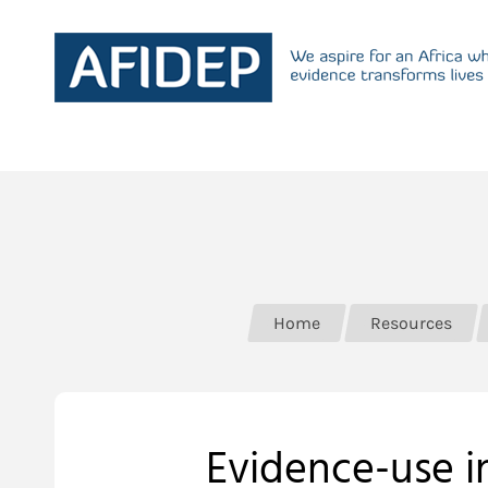
Home
Resources
Evidence-use in 