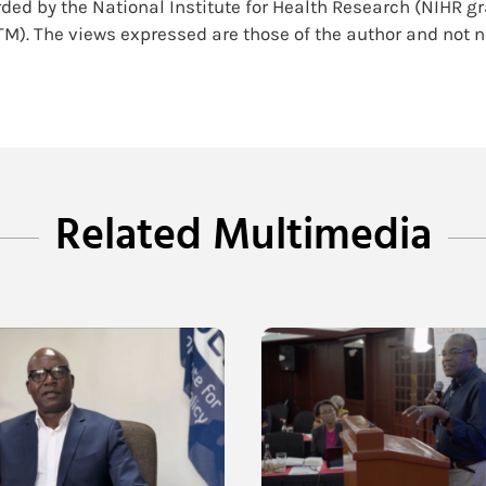
ded by the National Institute for Health Research (NIHR g
TM). The views expressed are those of the author and not n
Related Multimedia