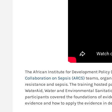
The African Institute for Development Policy
Collaboration on Sepsis (ARCS)
teams, organi
resistance and sepsis. The training hosted p
WaterAid, Water and Environmental Sanitatio
participants covered the foundations of evi
evidence and how to apply the evidence in d