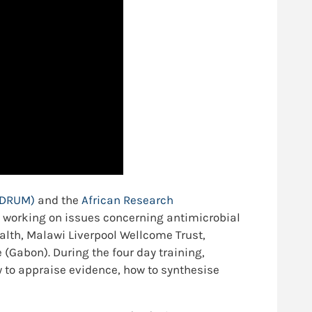
 (DRUM)
and the
African Research
 working on issues concerning antimicrobial
alth, Malawi Liverpool Wellcome Trust,
Gabon). During the four day training,
 to appraise evidence, how to synthesise