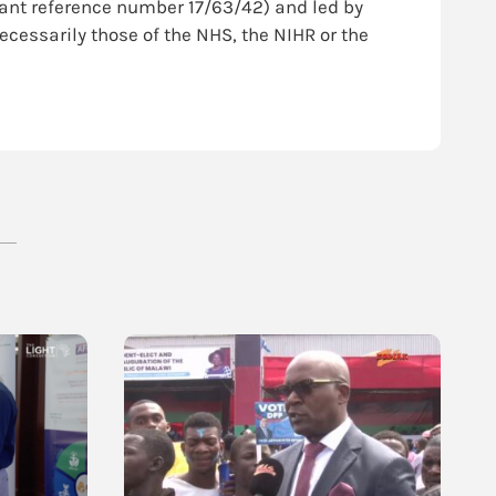
rant reference number 17/63/42) and led by
ecessarily those of the NHS, the NIHR or the