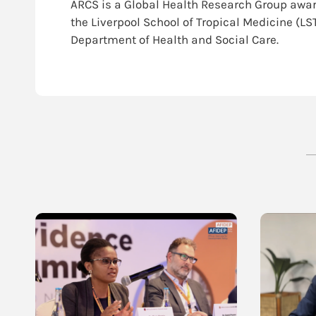
ARCS is a Global Health Research Group awar
the Liverpool School of Tropical Medicine (LS
Department of Health and Social Care.