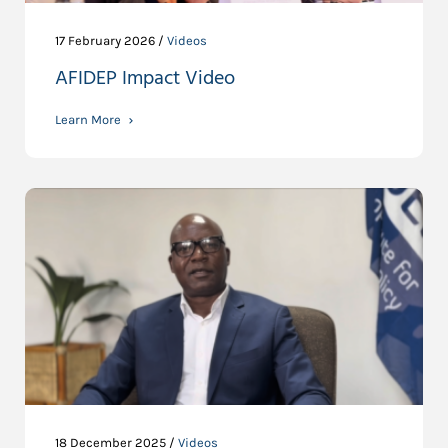
17 February 2026 /
Videos
AFIDEP Impact Video
Learn More
18 December 2025 /
Videos