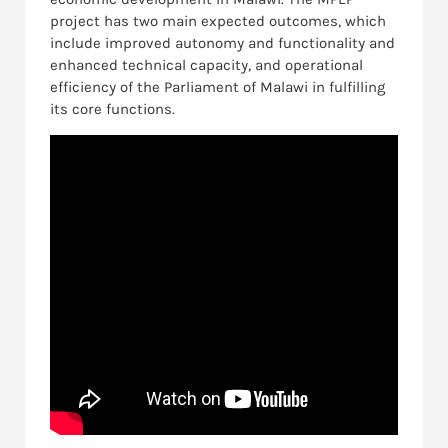
project has two main expected outcomes, which
include improved autonomy and functionality and
enhanced technical capacity, and operational
efficiency of the Parliament of Malawi in fulfilling
its core functions.