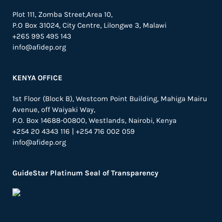
Plot 111, Zomba Street,Area 10,
P.O Box 31024,
City Centre,
Lilongwe 3, Malawi
+265 995 495 143
info@afidep.org
KENYA OFFICE
1st Floor (Block B), Westcom Point Building, Mahiga Mairu
Avenue, off Waiyaki Way,
P.O. Box 14688-00800, Westlands, Nairobi, Kenya
+254 20 4343 116 | +254 716 002 059
info@afidep.org
GuideStar Platinum Seal of Transparency