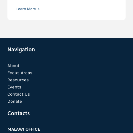
Learn More
Navigation
About
Focus Areas
Resources
Events
Contact Us
Donate
Contacts
MALAWI OFFICE