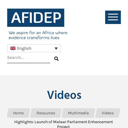
English
Videos
Home
Resources
Multimedia
Videos
Highlights: Launch of Malawi Parliament Enhancement
Project