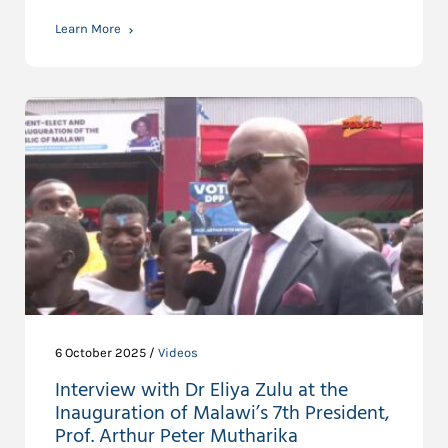
Learn More
6 October 2025 /
Videos
Interview with Dr Eliya Zulu at the
Inauguration of Malawi’s 7th President,
Prof. Arthur Peter Mutharika