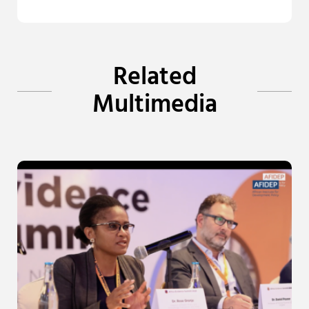
Related
Multimedia