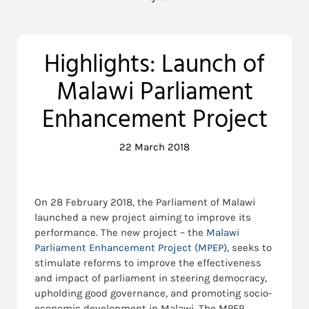
Highlights: Launch of
Malawi Parliament
Enhancement Project
22 March 2018
On 28 February 2018, the Parliament of Malawi
launched a new project aiming to improve its
performance. The new project – the
Malawi
Parliament Enhancement Project (MPEP)
, seeks to
stimulate reforms to improve the effectiveness
and impact of parliament in steering democracy,
upholding good governance, and promoting socio-
economic development in Malawi. The MPEP