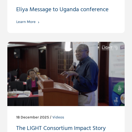
Eliya Message to Uganda conference
Learn More
18 December 2025 /
Videos
The LIGHT Consortium Impact Story