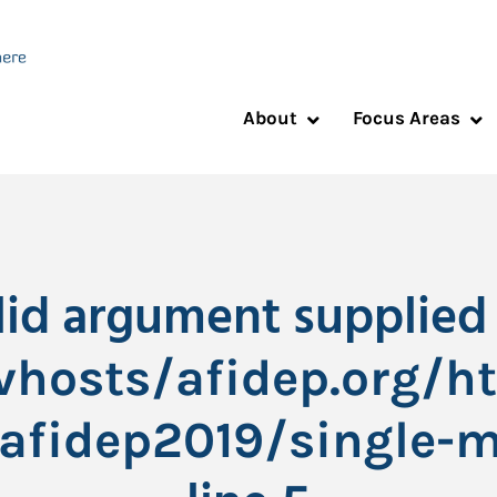
About
Focus Areas
alid argument supplied 
hosts/afidep.org/h
afidep2019/single-m