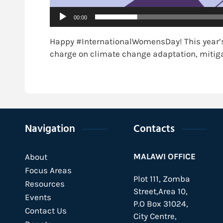
00:00
Happy #InternationalWomensDay! This year’s
charge on climate change adaptation, mitiga
Navigation
Contacts
MALAWI OFFICE
About
Focus Areas
Plot 111, Zomba
Resources
Street,Area 10,
Events
P.O Box 31024,
Contact Us
City Centre,