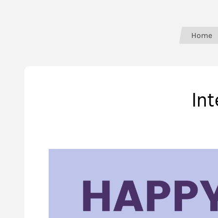
Home
In
Video
Player