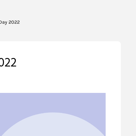
 Day 2022
022