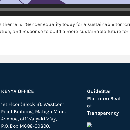
 theme is “Gender equality today for a sustainable tomo
tion, and response to build a more sustainable future fo
KENYA OFFICE
GuideStar
Platinum Seal
1st Floor (Block B), Westcom
of
Point Building, Mahiga Mairu
Transparency
Avenue, off Waiyaki Way,
P.O. Box 14688-00800,