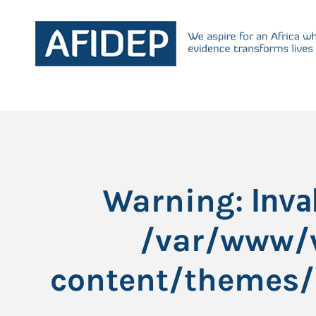
: Inv
Warning
/var/www/v
content/themes/