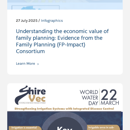
27 July 2025 /
Infographics
Understanding the economic value of
family planning: Evidence from the
Family Planning (FP-Impact)
Consortium
Learn More