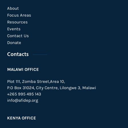
About
Focus Areas
Resources
Events
Contact Us
Donate
Contacts
MALAWI OFFICE
Plot 111, Zomba Street,Area 10,
P.O Box 31024,
City Centre,
Lilongwe 3, Malawi
+265 995 495 143
info@afidep.org
KENYA OFFICE