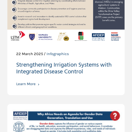
22 March 2025 /
Infographics
Strengthening Irrigation Systems with
Integrated Disease Control
Learn More