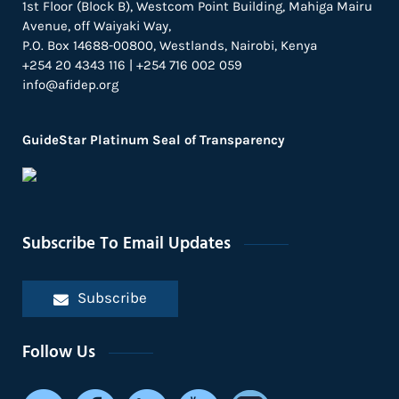
1st Floor (Block B), Westcom Point Building, Mahiga Mairu
Avenue, off Waiyaki Way,
P.O. Box 14688-00800, Westlands, Nairobi, Kenya
+254 20 4343 116 | +254 716 002 059
info@afidep.org
GuideStar Platinum Seal of Transparency
Subscribe To Email Updates
Subscribe
Follow Us