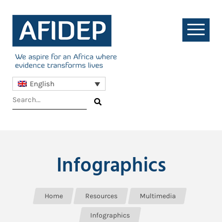
English
Infographics
Home
Resources
Multimedia
Infographics