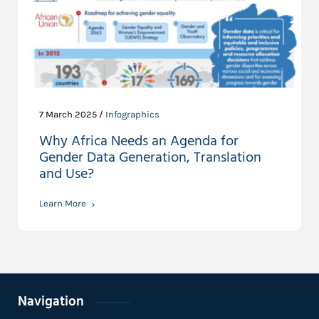
7 March 2025 /
Infographics
Why Africa Needs an Agenda for
Gender Data Generation, Translation
and Use?
Learn More
Navigation