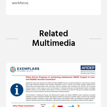
workforce.
Related
Multimedia