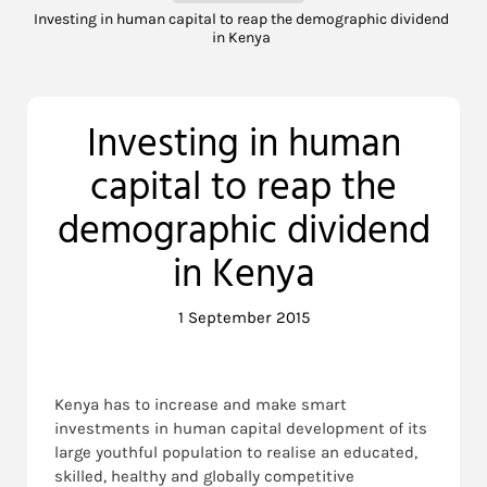
Investing in human capital to reap the demographic dividend
in Kenya
Investing in human
capital to reap the
demographic dividend
in Kenya
1 September 2015
Kenya has to increase and make smart
investments in human capital development of its
large youthful population to realise an educated,
skilled, healthy and globally competitive