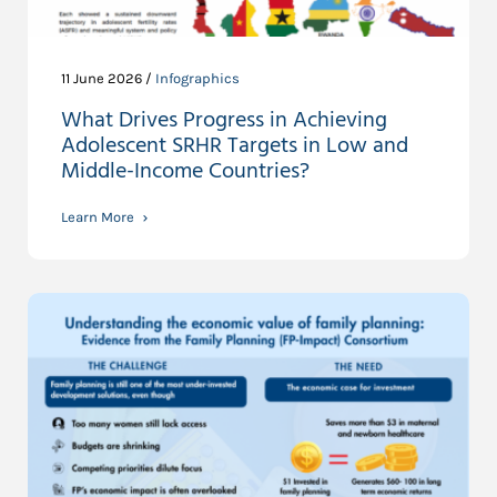
11 June 2026 /
Infographics
What Drives Progress in Achieving
Adolescent SRHR Targets in Low and
Middle-Income Countries?
Learn More