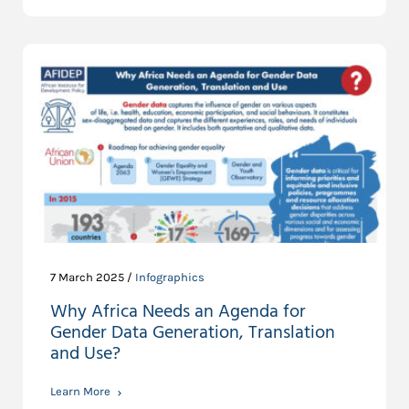
7 March 2025 /
Infographics
Why Africa Needs an Agenda for
Gender Data Generation, Translation
and Use?
Learn More