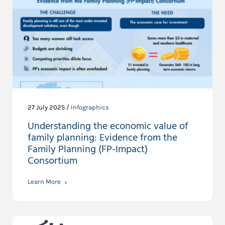
27 July 2025 /
Infographics
Understanding the economic value of
family planning: Evidence from the
Family Planning (FP-Impact)
Consortium
Learn More