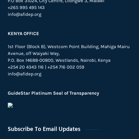
P.O Box 31024,
City Centre,
Lilongwe 3, Malawi
+265 995 495 143
info@afidep.org
KENYA OFFICE
1st Floor (Block B), Westcom Point Building, Mahiga Mairu
Avenue, off Waiyaki Way,
P.O. Box 14688-00800, Westlands, Nairobi, Kenya
+254 20 4343 116 | +254 716 002 059
info@afidep.org
GuideStar Platinum Seal of Transparency
Subscribe To Email Updates