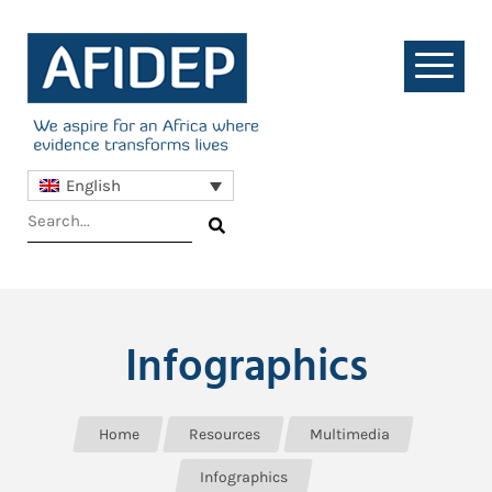
English
Infographics
Home
Resources
Multimedia
Infographics