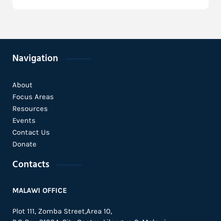
Navigation
About
Focus Areas
Resources
Events
Contact Us
Donate
Contacts
MALAWI OFFICE
Plot 111, Zomba Street,Area 10,