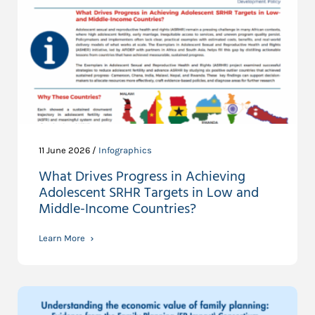
11 June 2026 /
Infographics
What Drives Progress in Achieving
Adolescent SRHR Targets in Low and
Middle-Income Countries?
Learn More