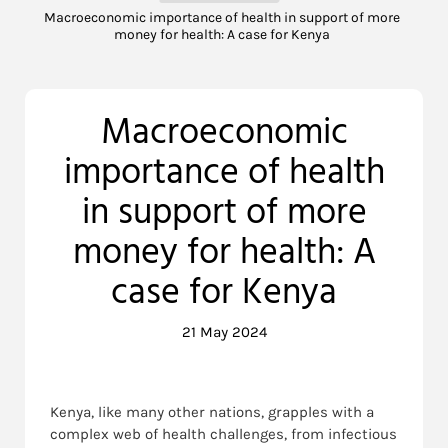
Macroeconomic importance of health in support of more
money for health: A case for Kenya
Macroeconomic
importance of health
in support of more
money for health: A
case for Kenya
21 May 2024
Kenya, like many other nations, grapples with a
complex web of health challenges, from infectious