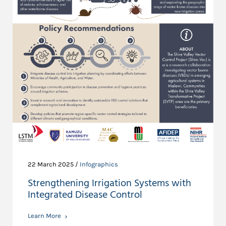
22 March 2025 /
Infographics
Strengthening Irrigation Systems with
Integrated Disease Control
Learn More