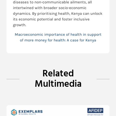
diseases to non-communicable ailments, all
intertwined with broader socio-economic
dynamics. By prioritising health, Kenya can unlock
its economic potential and foster inclusive
growth.
Macroeconomic importance of health in support
of more money for health: A case for Kenya
Related
Multimedia