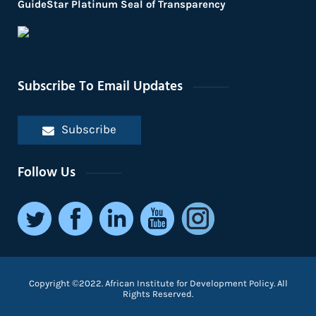
GuideStar Platinum Seal of Transparency
Subscribe To Email Updates
Subscribe
Follow Us
Copyright ©2022. African Institute for Development Policy. All
Rights Reserved.