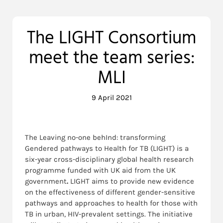
The LIGHT Consortium
meet the team series:
MLI
9 April 2021
The Leaving no-one behInd: transforming
Gendered pathways to Health for TB (LIGHT) is a
six-year cross-disciplinary global health research
programme funded with UK aid from the UK
government
.
LIGHT aims to provide new evidence
on the effectiveness of different gender-sensitive
pathways and approaches to health for those with
TB in urban, HIV-prevalent settings. The initiative