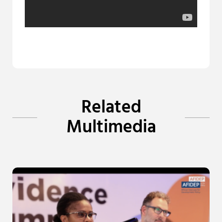
Related
Multimedia