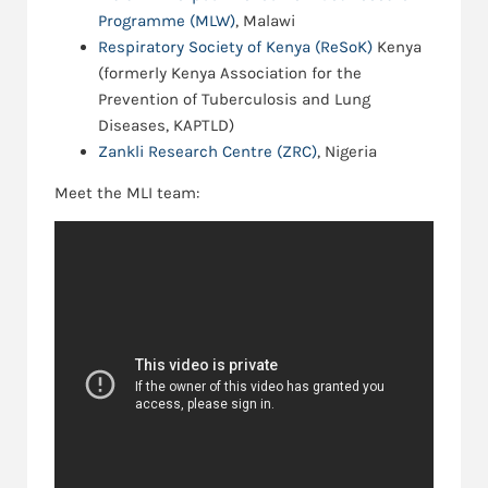
Programme (MLW)
, Malawi
Respiratory Society of Kenya (ReSoK)
Kenya
(formerly Kenya Association for the
Prevention of Tuberculosis and Lung
Diseases, KAPTLD)
Zankli Research Centre (ZRC)
, Nigeria
Meet the MLI team: