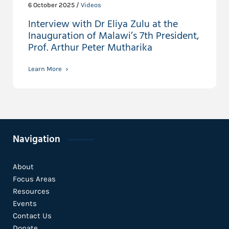
6 October 2025 /
Videos
Interview with Dr Eliya Zulu at the
Inauguration of Malawi’s 7th President,
Prof. Arthur Peter Mutharika
Learn More
Navigation
About
Focus Areas
Resources
Events
Contact Us
Donate