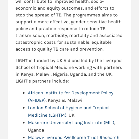
will contribute to improved health, socio-
economic and equity outcomes, and efforts to
stop the spread of TB. The programmes aims to
support a more effective, gender-sensitive health
policy and practice response to reduce TB
transmission, morbidity, mortality and associated
catastrophic costs for sustainable, equitable
access to quality TB care and prevention.
LIGHT is funded by UK Aid and led by the Liverpool
School of Tropical Medicine working with partners
in Kenya, Malawi, Nigeria, Uganda, and the UK.
LIGHT’s partners include:
African Institute for Development Policy
(AFIDEP)
, Kenya & Malawi
London School of Hygiene and Tropical
Medicine (LSHTM)
, UK
Makerere University Lung Institute (MLI)
,
Uganda
Malawi-Liverpool-Wellcome Trust Research