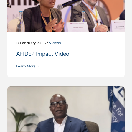
17 February 2026 /
Videos
AFIDEP Impact Video
Learn More