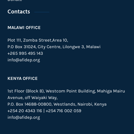
Contacts
MALAWI OFFICE
Plot 111, Zomba Street,Area 10,
P.O Box 31024,
City Centre,
Lilongwe 3, Malawi
+265 995 495 143
info@afidep.org
KENYA OFFICE
1st Floor (Block B), Westcom Point Building, Mahiga Mairu
Avenue, off Waiyaki Way,
P.O. Box 14688-00800, Westlands, Nairobi, Kenya
+254 20 4343 116 | +254 716 002 059
info@afidep.org