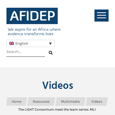
English
Videos
Home
Resources
Multimedia
Videos
The LIGHT Consortium meet the team series: MLI