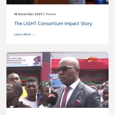
18 December 2025 /
Videos
The LIGHT Consortium Impact Story
Learn More