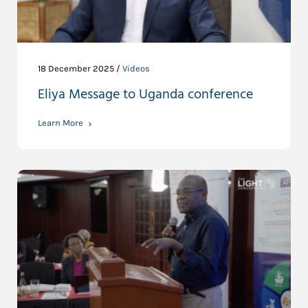
18 December 2025 /
Videos
Eliya Message to Uganda conference
Learn More