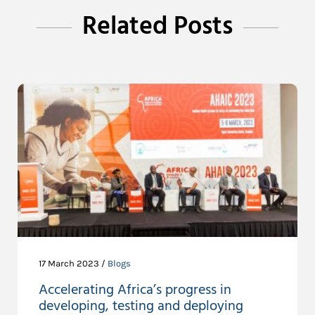
Related Posts
17 March 2023 /
Blogs
Accelerating Africa’s progress in
developing, testing and deploying