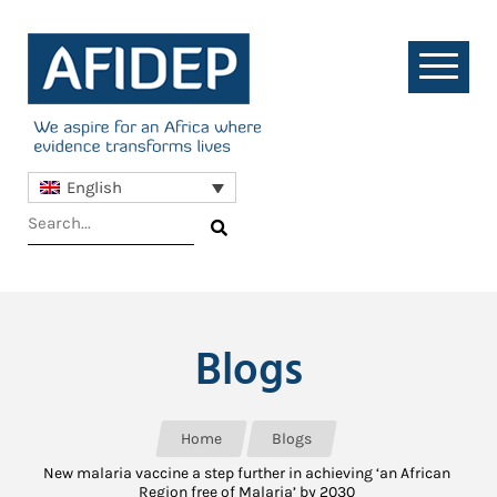
English
Blogs
Home
Blogs
New malaria vaccine a step further in achieving ‘an African
Region free of Malaria’ by 2030