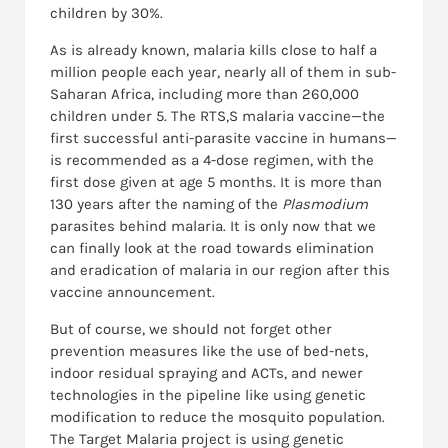
children by 30%.
As is already known, malaria kills close to half a
million people each year, nearly all of them in sub-
Saharan Africa, including more than 260,000
children under 5. The RTS,S malaria vaccine—the
first successful anti-parasite vaccine in humans—
is recommended as a 4-dose regimen, with the
first dose given at age 5 months. It is more than
130 years after the naming of the
Plasmodium
parasites behind malaria. It is only now that we
can finally look at the road towards elimination
and eradication of malaria in our region after this
vaccine announcement.
But of course, we should not forget other
prevention measures like the use of bed-nets,
indoor residual spraying and ACTs, and newer
technologies in the pipeline like using genetic
modification to reduce the mosquito population.
The Target Malaria project is using genetic