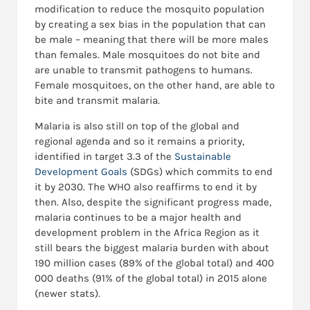
modification to reduce the mosquito population
by creating a sex bias in the population that can
be male – meaning that there will be more males
than females. Male mosquitoes do not bite and
are unable to transmit pathogens to humans.
Female mosquitoes, on the other hand, are able to
bite and transmit malaria.
Malaria is also still on top of the global and
regional agenda and so it remains a priority,
identified in target 3.3 of the
Sustainable
Development Goals
(SDGs) which commits to end
it by 2030. The WHO also reaffirms to end it by
then. Also, despite the significant progress made,
malaria continues to be a major health and
development problem in the Africa Region as it
still bears the biggest malaria burden with about
190 million cases (89% of the global total) and 400
000 deaths (91% of the global total) in 2015 alone
(newer stats).