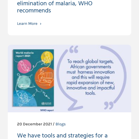
elimination of malaria, WHO
recommends
Learn More
20 December 2021 /
Blogs
We have tools and strategies for a