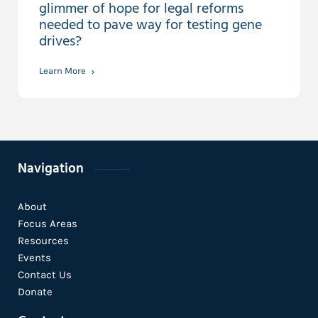
glimmer of hope for legal reforms
needed to pave way for testing gene
drives?
Learn More
Navigation
About
Focus Areas
Resources
Events
Contact Us
Donate