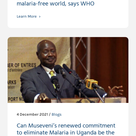
malaria-free world, says WHO
Learn More
4 December 2021 /
Blogs
Can Museveni’s renewed commitment
to eliminate Malaria in Uganda be the