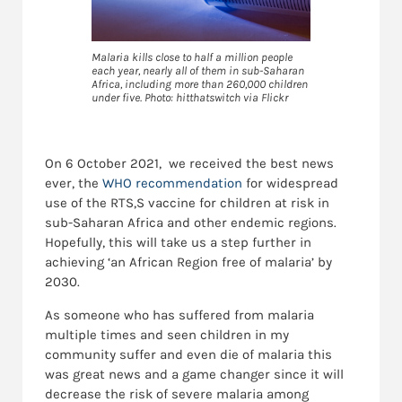
Malaria kills close to half a million people
each year, nearly all of them in sub-Saharan
Africa, including more than 260,000 children
under five. Photo: hitthatswitch via Flickr
On 6 October 2021, we received the best news
ever, the
WHO recommendation
for widespread
use of the RTS,S vaccine for children at risk in
sub-Saharan Africa and other endemic regions.
Hopefully, this will take us a step further in
achieving ‘an African Region free of malaria’ by
2030.
As someone who has suffered from malaria
multiple times and seen children in my
community suffer and even die of malaria this
was great news and a game changer since it will
decrease the risk of severe malaria among