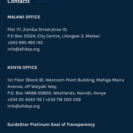
Contacts
MALAWI OFFICE
Plot 111, Zomba Street,Area 10,
P.O Box 31024,
City Centre,
Lilongwe 3, Malawi
+265 995 495 143
info@afidep.org
KENYA OFFICE
1st Floor (Block B), Westcom Point Building, Mahiga Mairu
Avenue, off Waiyaki Way,
P.O. Box 14688-00800, Westlands, Nairobi, Kenya
+254 20 4343 116 | +254 716 002 059
info@afidep.org
GuideStar Platinum Seal of Transparency