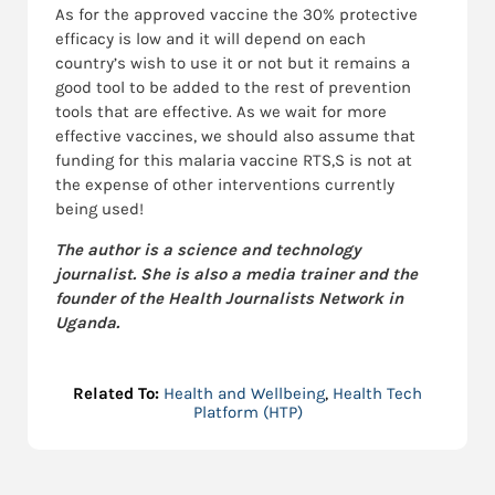
As for the approved vaccine the 30% protective
efficacy is low and it will depend on each
country’s wish to use it or not but it remains a
good tool to be added to the rest of prevention
tools that are effective. As we wait for more
effective vaccines, we should also assume that
funding for this malaria vaccine RTS,S is not at
the expense of other interventions currently
being used!
The author is a science and technology
journalist. She is also a media trainer and the
founder of the Health Journalists Network in
Uganda.
Related To:
Health and Wellbeing
,
Health Tech
Platform (HTP)