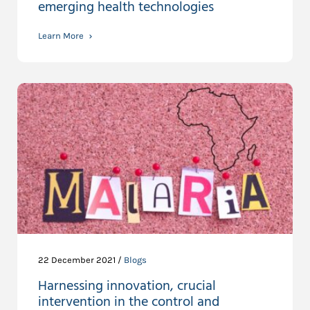
emerging health technologies
Learn More
22 December 2021 /
Blogs
Harnessing innovation, crucial
intervention in the control and