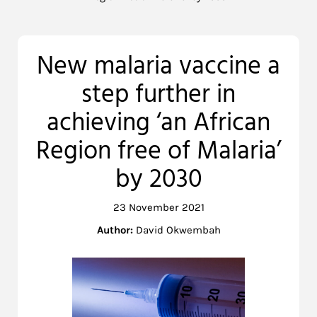
New malaria vaccine a
step further in
achieving ‘an African
Region free of Malaria’
by 2030
23 November 2021
Author:
David Okwembah