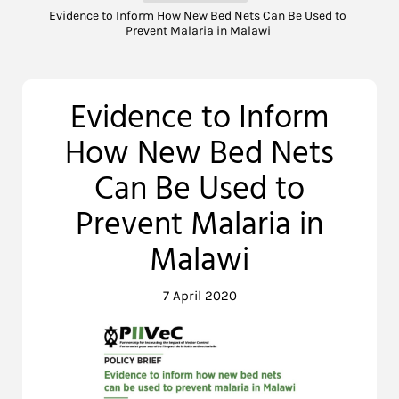
Evidence to Inform How New Bed Nets Can Be Used to
Prevent Malaria in Malawi
Evidence to Inform
How New Bed Nets
Can Be Used to
Prevent Malaria in
Malawi
7 April 2020