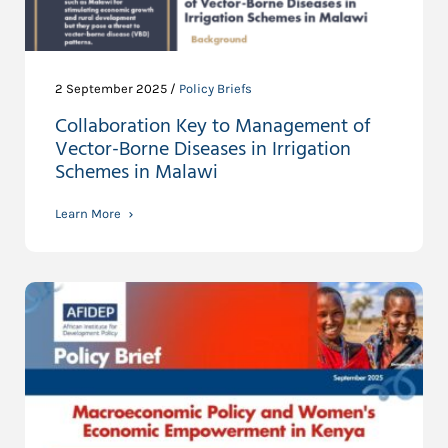
2 September 2025 /
Policy Briefs
Collaboration Key to Management of
Vector-Borne Diseases in Irrigation
Schemes in Malawi
Learn More