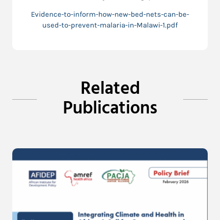
Evidence-to-inform-how-new-bed-nets-can-be-
used-to-prevent-malaria-in-Malawi-1.pdf
Related
Publications