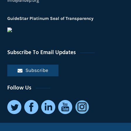
info@afidep.org
GuideStar Platinum Seal of Transparency
Subscribe To Email Updates
Subscribe
Follow Us