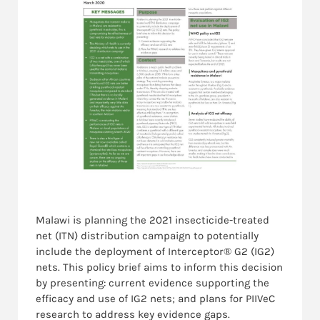
Malawi is planning the 2021 insecticide-treated
net (ITN) distribution campaign to potentially
include the deployment of Interceptor® G2 (IG2)
nets. This policy brief aims to inform this decision
by presenting: current evidence supporting the
efficacy and use of IG2 nets; and plans for PIIVeC
research to address key evidence gaps.