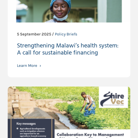
5 September 2025 /
Policy Briefs
Strengthening Malawi’s health system:
A call for sustainable financing
Learn More