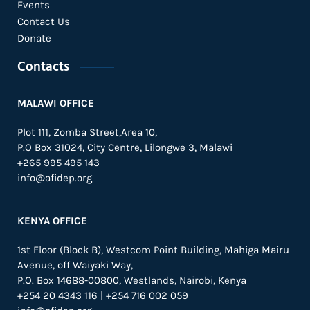
Events
Contact Us
Donate
Contacts
MALAWI OFFICE
Plot 111, Zomba Street,Area 10,
P.O Box 31024,
City Centre,
Lilongwe 3, Malawi
+265 995 495 143
info@afidep.org
KENYA OFFICE
1st Floor (Block B), Westcom Point Building, Mahiga Mairu
Avenue, off Waiyaki Way,
P.O. Box 14688-00800, Westlands, Nairobi, Kenya
+254 20 4343 116 | +254 716 002 059