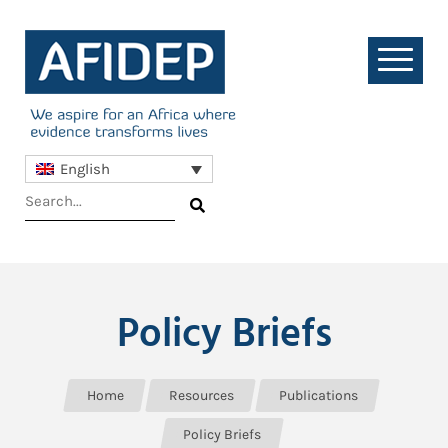
English
Policy Briefs
Home
Resources
Publications
Policy Briefs