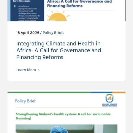
18 April 2026 /
Policy Briefs
Integrating Climate and Health in
Africa: A Call for Governance and
Financing Reforms
Learn More