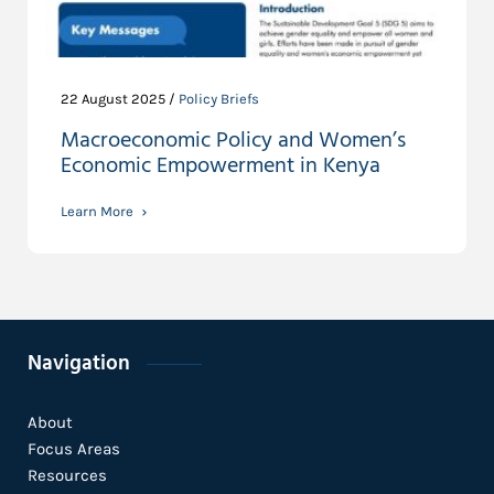
22 August 2025 /
Policy Briefs
Macroeconomic Policy and Women’s
Economic Empowerment in Kenya
Learn More
Navigation
About
Focus Areas
Resources