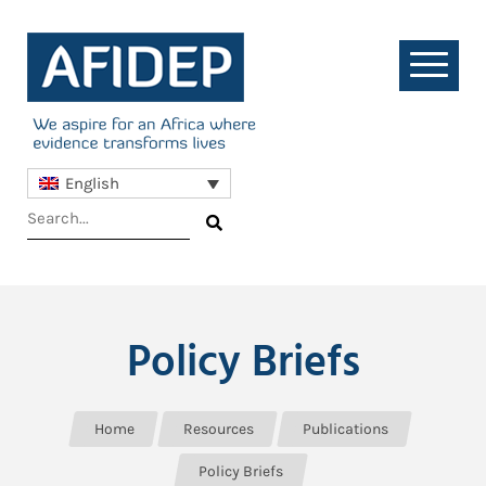
English
Policy Briefs
Home
Resources
Publications
Policy Briefs