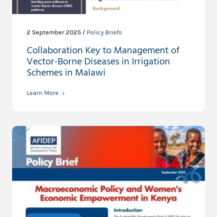
2 September 2025 /
Policy Briefs
Collaboration Key to Management of
Vector-Borne Diseases in Irrigation
Schemes in Malawi
Learn More