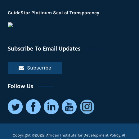
GuideStar Platinum Seal of Transparency
Subscribe To Email Updates
Subscribe
Follow Us
Copyright ©2022. African Institute for Development Policy. All