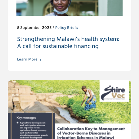
5 September 2025 /
Policy Briefs
Strengthening Malawi’s health system:
A call for sustainable financing
Learn More