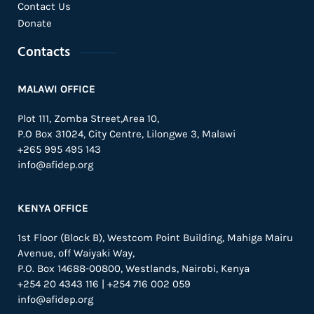
Contact Us
Donate
Contacts
MALAWI OFFICE
Plot 111, Zomba Street,Area 10,
P.O Box 31024,
City Centre,
Lilongwe 3, Malawi
+265 995 495 143
info@afidep.org
KENYA OFFICE
1st Floor (Block B), Westcom Point Building, Mahiga Mairu
Avenue, off Waiyaki Way,
P.O. Box 14688-00800, Westlands, Nairobi, Kenya
+254 20 4343 116 | +254 716 002 059
info@afidep.org