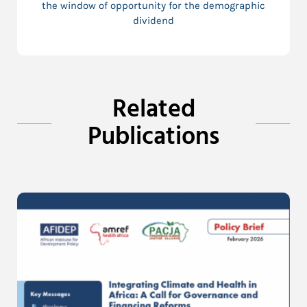
the window of opportunity for the demographic
dividend
Related
Publications