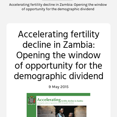
Accelerating fertility decline in Zambia: Opening the window
of opportunity for the demographic dividend
Accelerating fertility
decline in Zambia:
Opening the window
of opportunity for the
demographic dividend
9 May 2015