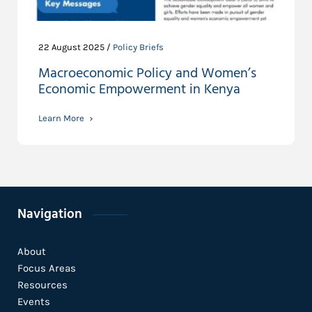
22 August 2025 /
Policy Briefs
Macroeconomic Policy and Women’s
Economic Empowerment in Kenya
Learn More
Navigation
About
Focus Areas
Resources
Events