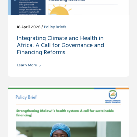
18 April 2026 /
Policy Briefs
Integrating Climate and Health in
Africa: A Call for Governance and
Financing Reforms
Learn More