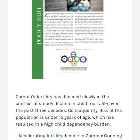
Zambia’s fertility has declined slowly in the
context of steady decline in child mortality over
the past three decades. Consequently, 45% of the
population is under 15 years of age, which has
resulted in a high child dependency burden.
Accelerating fertility decline in Zambia: Opening