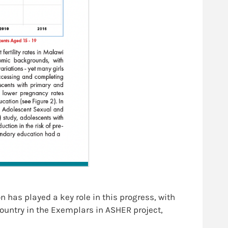
 has played a key role in this progress, with
country in the Exemplars in ASHER project,