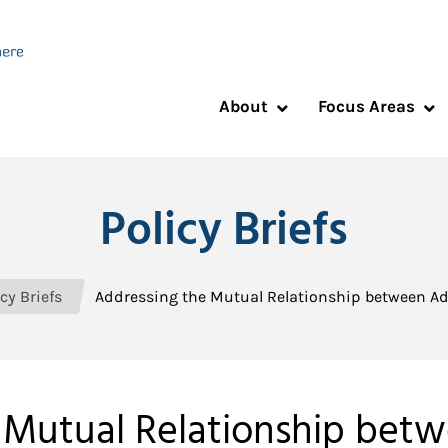
About
Focus Areas
Policy Briefs
cy Briefs
Addressing the Mutual Relationship between Ad
 Mutual Relationship bet