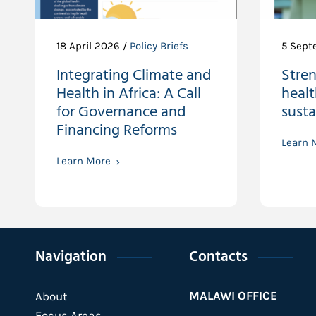
18 April 2026 /
Policy Briefs
5 Sept
Integrating Climate and
Stre
Health in Africa: A Call
healt
for Governance and
susta
Financing Reforms
Learn 
Learn More
Navigation
Contacts
MALAWI OFFICE
About
Focus Areas