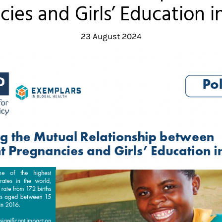
ies and Girls’ Education 
23 August 2024