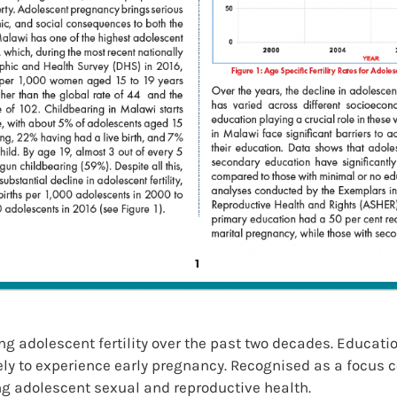
 adolescent fertility over the past two decades. Education
ikely to experience early pregnancy. Recognised as a focus 
ng adolescent sexual and reproductive health.