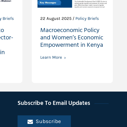
y Briefs
22 August 2025 /
Policy Briefs
to
Macroeconomic Policy
ctor-
and Women’s Economic
Empowerment in Kenya
in
Learn More
Subscribe To Email Updates
Subscribe