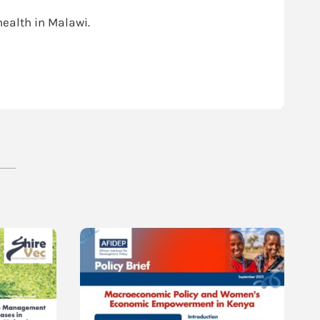
ealth in Malawi.