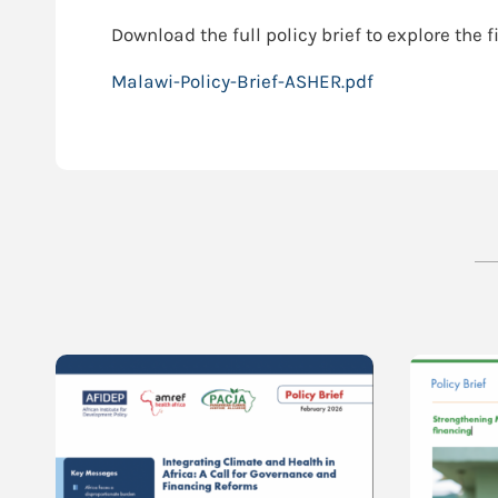
Download the full policy brief to explore th
Malawi-Policy-Brief-ASHER.pdf