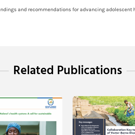
e findings and recommendations for advancing adolescent h
Related Publications