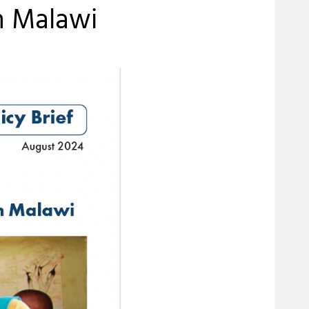
in Malawi