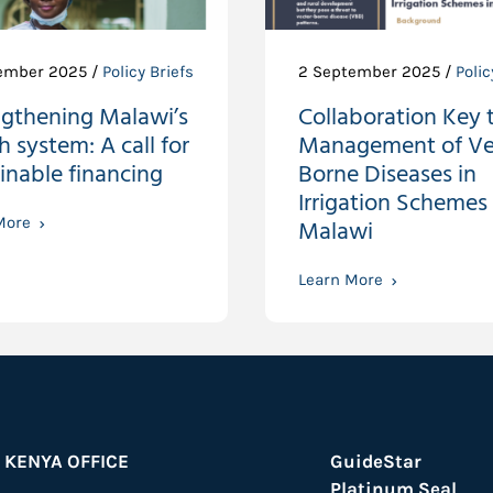
ember 2025 /
Policy Briefs
2 September 2025 /
Polic
ngthening Malawi’s
Collaboration Key 
h system: A call for
Management of Ve
inable financing
Borne Diseases in
Irrigation Schemes 
More
Malawi
Learn More
KENYA OFFICE
GuideStar
Platinum Seal