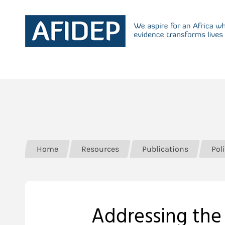
Home
Resources
Publications
Poli
Addressing the