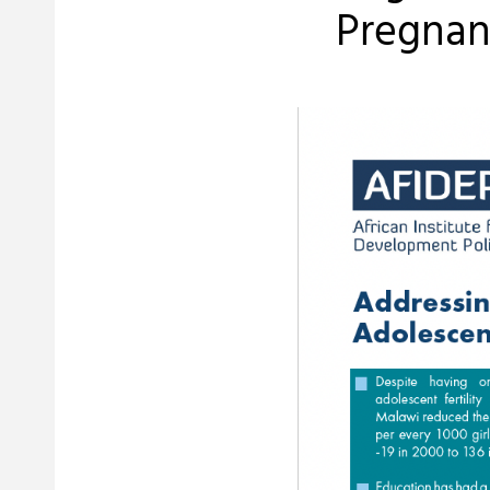
Pregnanc