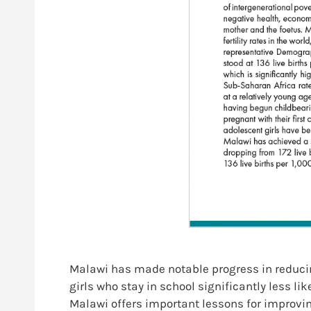
Malawi has made notable progress in reducing
girls who stay in school significantly less l
Malawi offers important lessons for improvi