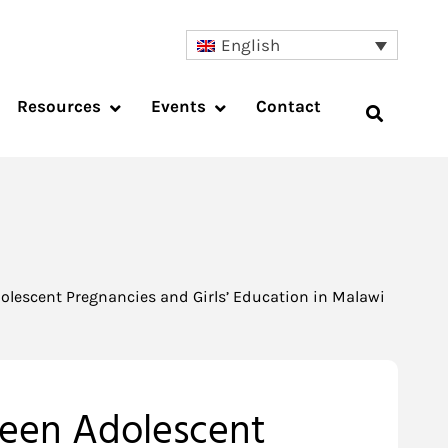
English
Resources
Events
Contact
olescent Pregnancies and Girls’ Education in Malawi
ween Adolescent