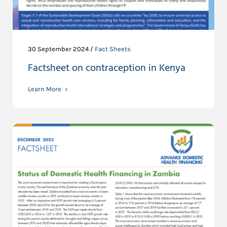
30 September 2024 /
Fact Sheets
Factsheet on contraception in Kenya
Learn More