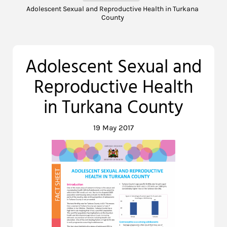
Adolescent Sexual and Reproductive Health in Turkana
County
Adolescent Sexual and
Reproductive Health
in Turkana County
19 May 2017