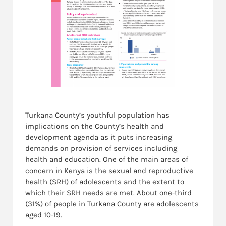
Turkana County’s youthful population has
implications on the County’s health and
development agenda as it puts increasing
demands on provision of services including
health and education. One of the main areas of
concern in Kenya is the sexual and reproductive
health (SRH) of adolescents and the extent to
which their SRH needs are met. About one-third
(31%) of people in Turkana County are adolescents
aged 10-19.