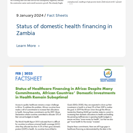
9 January 2024 /
Fact Sheets
Status of domestic health financing in
Zambia
Learn More