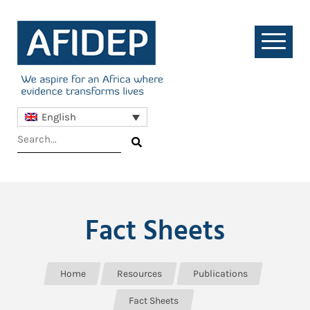
English
Fact Sheets
Home
Resources
Publications
Fact Sheets