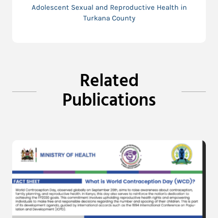
Adolescent Sexual and Reproductive Health in
Turkana County
Related
Publications