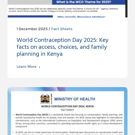
1 December 2025 /
Fact Sheets
World Contraception Day 2025: Key
facts on access, choices, and family
planning in Kenya
Learn More