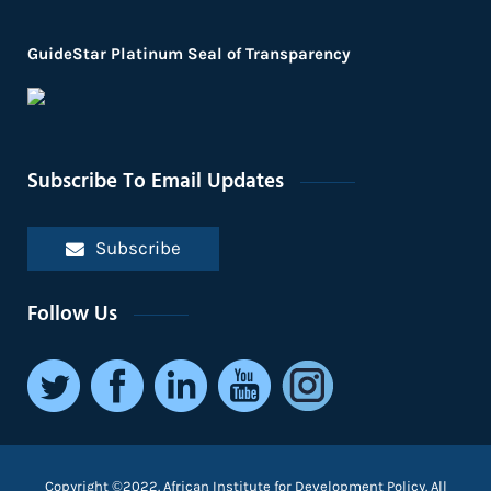
GuideStar Platinum Seal of Transparency
Subscribe To Email Updates
Subscribe
Follow Us
Copyright ©2022. African Institute for Development Policy. All