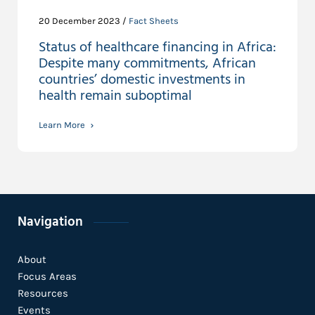
20 December 2023 /
Fact Sheets
Status of healthcare financing in Africa:
Despite many commitments, African
countries’ domestic investments in
health remain suboptimal
Learn More
Navigation
About
Focus Areas
Resources
Events