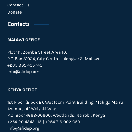
Contact Us
Donate
Contacts
MALAWI OFFICE
Plot 111, Zomba Street,Area 10,
P.O Box 31024,
City Centre,
Lilongwe 3, Malawi
+265 995 495 143
info@afidep.org
KENYA OFFICE
1st Floor (Block B), Westcom Point Building, Mahiga Mairu
Avenue, off Waiyaki Way,
P.O. Box 14688-00800, Westlands, Nairobi, Kenya
+254 20 4343 116 | +254 716 002 059
info@afidep.org