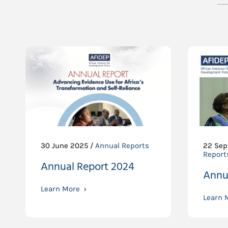
30 June 2025 /
Annual Reports
22 Sep
Report
Annual Report 2024
Annu
Learn More
Learn 