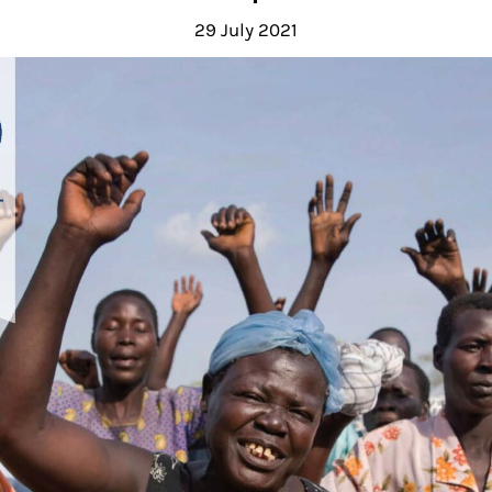
29 July 2021