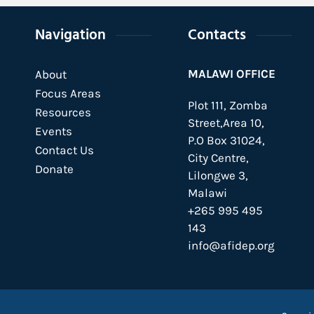
Navigation
Contacts
MALAWI OFFICE
About
Focus Areas
Plot 111, Zomba
Resources
Street,Area 10,
Events
P.O Box 31024,
Contact Us
City Centre,
Donate
Lilongwe 3,
Malawi
+265 995 495
143
info@afidep.org