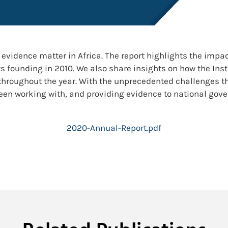
evidence matter in Africa. The report highlights the impa
s founding in 2010. We also share insights on how the Inst
throughout the year. With the unprecedented challenges 
 been working with, and providing evidence to national gov
2020-Annual-Report.pdf