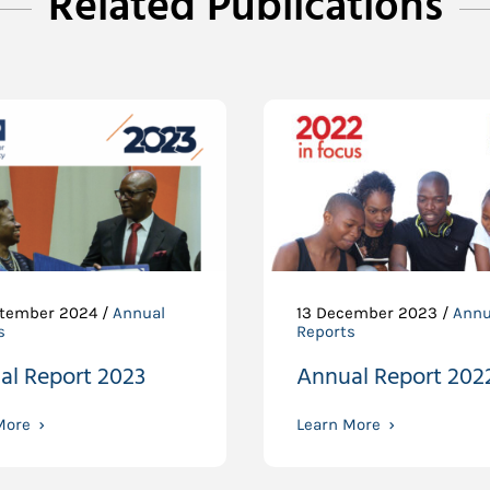
Related Publications
tember 2024 /
Annual
13 December 2023 /
Annu
s
Reports
al Report 2023
Annual Report 202
More
Learn More