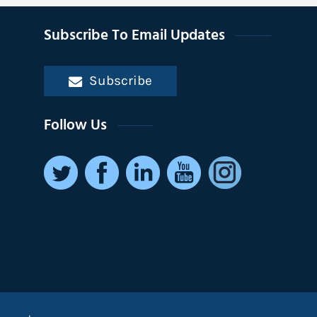
Subscribe To Email Updates
Subscribe
Follow Us