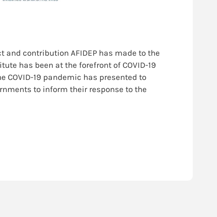
ct and contribution AFIDEP has made to the
itute has been at the forefront of COVID-19
the COVID-19 pandemic has presented to
ernments to inform their response to the