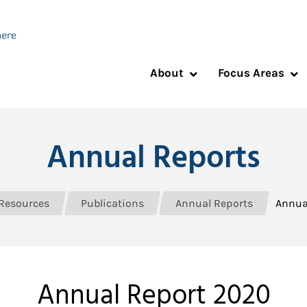
About
Focus Areas
Annual Reports
Resources
Publications
Annual Reports
Annua
Annual Report 2020