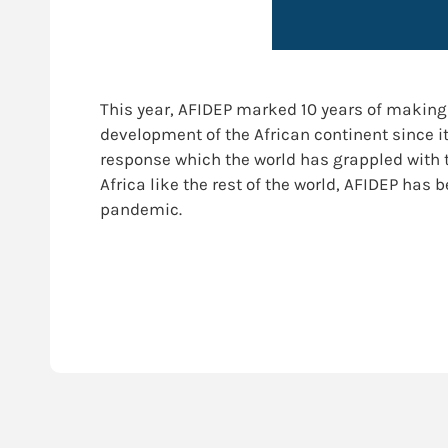
This year, AFIDEP marked 10 years of making 
development of the African continent since it
response which the world has grappled with 
Africa like the rest of the world, AFIDEP has
pandemic.