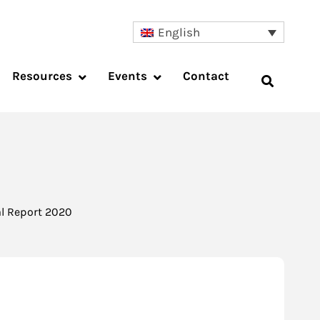
English
Resources
Events
Contact
l Report 2020