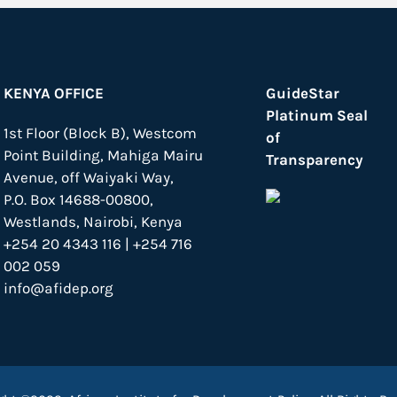
KENYA OFFICE
GuideStar
Platinum Seal
1st Floor (Block B), Westcom
of
Point Building, Mahiga Mairu
Transparency
Avenue, off Waiyaki Way,
P.O. Box 14688-00800,
Westlands, Nairobi, Kenya
+254 20 4343 116 | +254 716
002 059
info@afidep.org