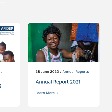
al
28 June 2022 /
Annual Reports
Annual Report 2021
2
Learn More