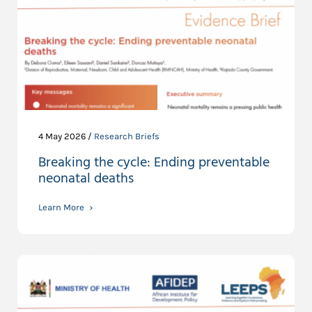
4 May 2026 /
Research Briefs
Breaking the cycle: Ending preventable
neonatal deaths
Learn More