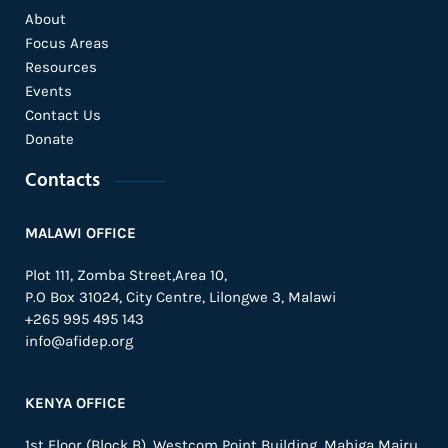
About
Focus Areas
Resources
Events
Contact Us
Donate
Contacts
MALAWI OFFICE
Plot 111, Zomba Street,Area 10,
P.O Box 31024,
City Centre,
Lilongwe 3, Malawi
+265 995 495 143
info@afidep.org
KENYA OFFICE
1st Floor (Block B), Westcom Point Building, Mahiga Mairu