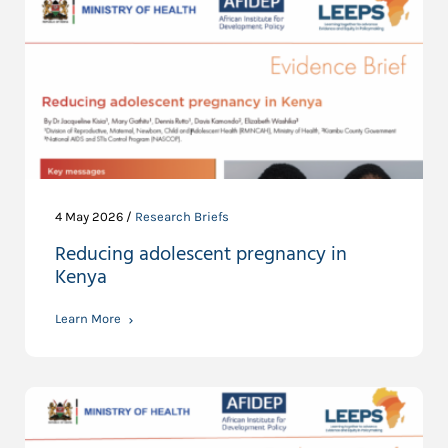
4 May 2026 /
Research Briefs
Reducing adolescent pregnancy in
Kenya
Learn More