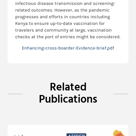
infectious disease transmission and screening-
related outcomes. However, as the pandemic
progresses and efforts in countries including
Kenya to ensure up-to-date vaccination for
travelers and community at large, vaccination
checks at the port of entries might be considered.
Enhancing-cross-boarder-Evidence-brief.pdf
Related
Publications