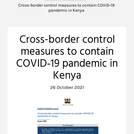
Cross-border control measures to contain COVID‐19
pandemic in Kenya
Cross-border control
measures to contain
COVID‐19 pandemic in
Kenya
26 October 2021