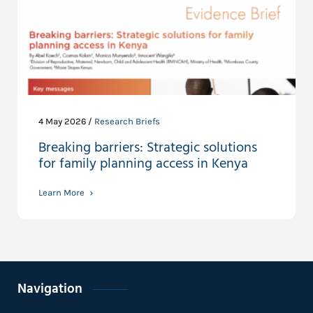
4 May 2026 /
Research Briefs
Breaking barriers: Strategic solutions
for family planning access in Kenya
Learn More
Navigation