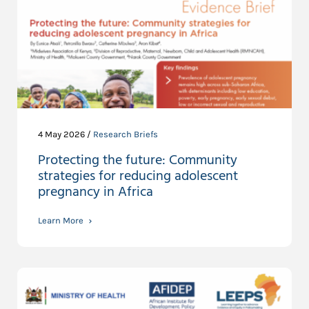
4 May 2026 /
Research Briefs
Protecting the future: Community
strategies for reducing adolescent
pregnancy in Africa
Learn More