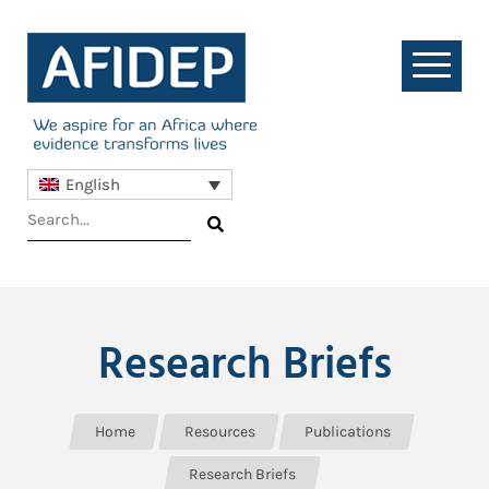
English
Research Briefs
Home
Resources
Publications
Research Briefs