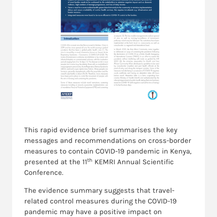
This rapid evidence brief summarises the key
messages and recommendations on cross-border
measures to contain COVID-19 pandemic in Kenya,
th
presented at the 11
KEMRI Annual Scientific
Conference.
The evidence summary suggests that travel-
related control measures during the COVID-19
pandemic may have a positive impact on