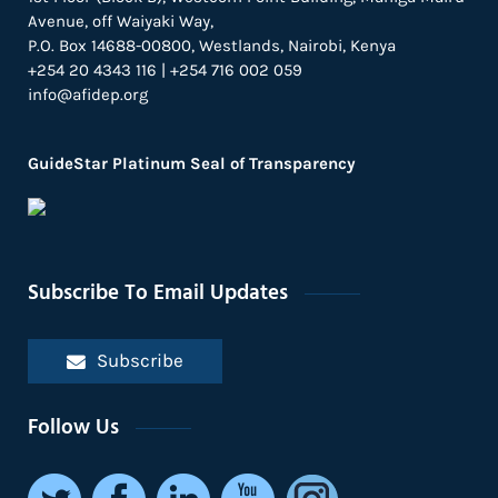
Avenue, off Waiyaki Way,
P.O. Box 14688-00800, Westlands, Nairobi, Kenya
+254 20 4343 116 | +254 716 002 059
info@afidep.org
GuideStar Platinum Seal of Transparency
Subscribe To Email Updates
Subscribe
Follow Us