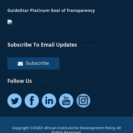
GuideStar Platinum Seal of Transparency
Subscribe To Email Updates
Subscribe
Follow Us
Copyright ©2022. African Institute for Development Policy. All
Rights Reserved.