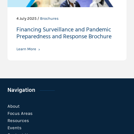
4 July 2025 /
Brochures
Financing Surveillance and Pandemic
Preparedness and Response Brochure
Learn More
Navigation
About
Focus Areas
Resources
Events