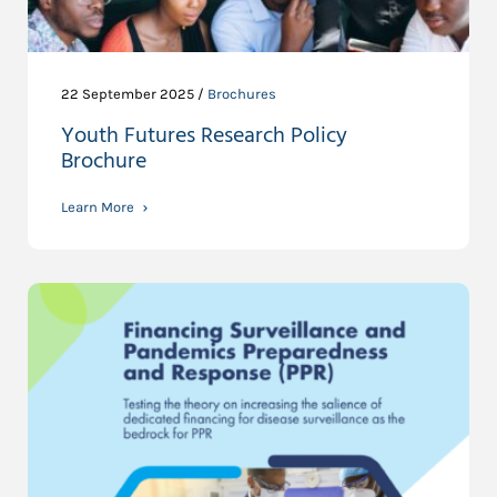
22 September 2025 /
Brochures
Youth Futures Research Policy
Brochure
Learn More