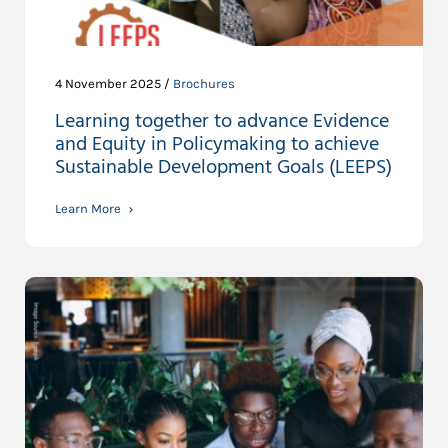
4 November 2025 /
Brochures
Learning together to advance Evidence
and Equity in Policymaking to achieve
Sustainable Development Goals (LEEPS)
Learn More