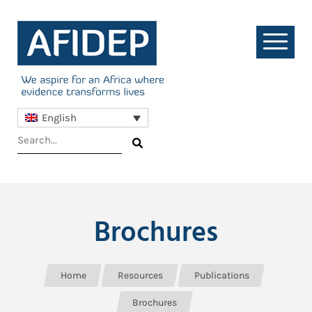
English
Brochures
Home
Resources
Publications
Brochures