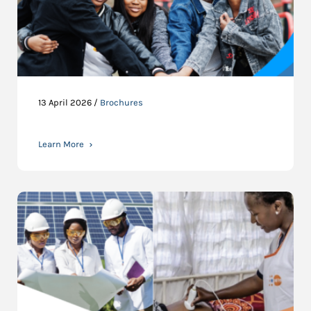
13 April 2026 /
Brochures
Learn More