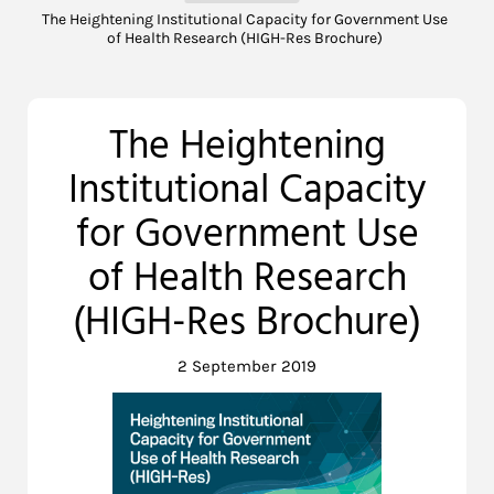
The Heightening Institutional Capacity for Government Use
of Health Research (HIGH-Res Brochure)
The Heightening
Institutional Capacity
for Government Use
of Health Research
(HIGH-Res Brochure)
2 September 2019