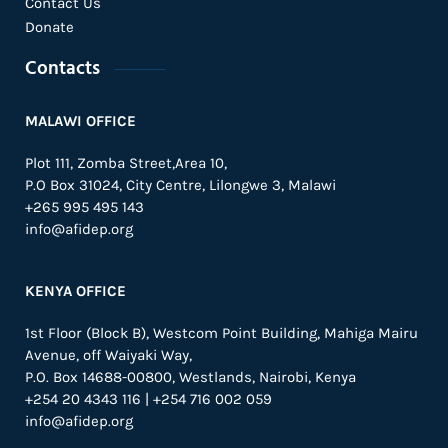
Contact Us
Donate
Contacts
MALAWI OFFICE
Plot 111, Zomba Street,Area 10,
P.O Box 31024,
City Centre,
Lilongwe 3, Malawi
+265 995 495 143
info@afidep.org
KENYA OFFICE
1st Floor (Block B), Westcom Point Building, Mahiga Mairu
Avenue, off Waiyaki Way,
P.O. Box 14688-00800, Westlands, Nairobi, Kenya
+254 20 4343 116 | +254 716 002 059
info@afidep.org