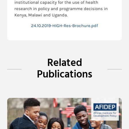
institutional capacity for the use of health
research in policy and programme decisions in
Kenya, Malawi and Uganda.
24.10.2019-HIGH-Res-Brochure.pdf
Related
Publications