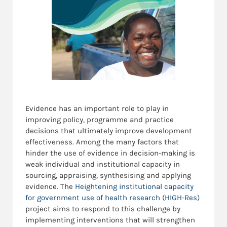
Evidence has an important role to play in
improving policy, programme and practice
decisions that ultimately improve development
effectiveness. Among the many factors that
hinder the use of evidence in decision-making is
weak individual and institutional capacity in
sourcing, appraising, synthesising and applying
evidence. The
Heightening institutional capacity
for government use of health research (HIGH-Res)
project aims to respond to this challenge by
implementing interventions that will strengthen