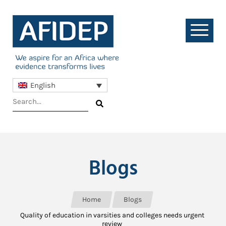
English
Blogs
Home
Blogs
Quality of education in varsities and colleges needs urgent
review