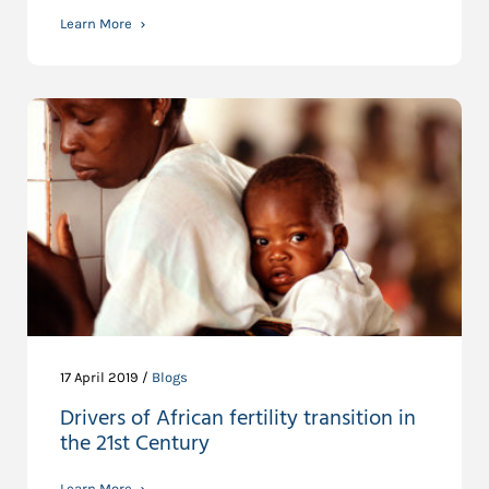
Learn More
17 April 2019 /
Blogs
Drivers of African fertility transition in
the 21st Century
Learn More