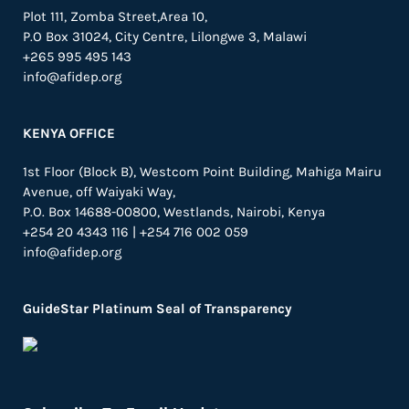
Plot 111, Zomba Street,Area 10,
P.O Box 31024,
City Centre,
Lilongwe 3, Malawi
+265 995 495 143
info@afidep.org
KENYA OFFICE
1st Floor (Block B), Westcom Point Building, Mahiga Mairu
Avenue, off Waiyaki Way,
P.O. Box 14688-00800, Westlands, Nairobi, Kenya
+254 20 4343 116 | +254 716 002 059
info@afidep.org
GuideStar Platinum Seal of Transparency