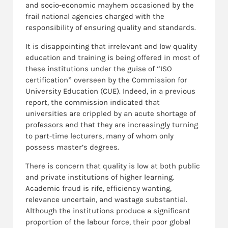
and socio-economic mayhem occasioned by the
frail national agencies charged with the
responsibility of ensuring quality and standards.
It is disappointing that irrelevant and low quality
education and training is being offered in most of
these institutions under the guise of “ISO
certification” overseen by the Commission for
University Education (CUE). Indeed, in a previous
report, the commission indicated that
universities are crippled by an acute shortage of
professors and that they are increasingly turning
to part-time lecturers, many of whom only
possess master’s degrees.
There is concern that quality is low at both public
and private institutions of higher learning.
Academic fraud is rife, efficiency wanting,
relevance uncertain, and wastage substantial.
Although the institutions produce a significant
proportion of the labour force, their poor global