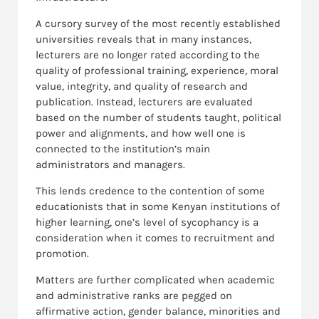
A cursory survey of the most recently established
universities reveals that in many instances,
lecturers are no longer rated according to the
quality of professional training, experience, moral
value, integrity, and quality of research and
publication. Instead, lecturers are evaluated
based on the number of students taught, political
power and alignments, and how well one is
connected to the institution’s main
administrators and managers.
This lends credence to the contention of some
educationists that in some Kenyan institutions of
higher learning, one’s level of sycophancy is a
consideration when it comes to recruitment and
promotion.
Matters are further complicated when academic
and administrative ranks are pegged on
affirmative action, gender balance, minorities and