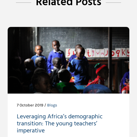
Related Posts
7 October 2019 /
Blogs
Leveraging Africa’s demographic
transition: The young teachers’
imperative