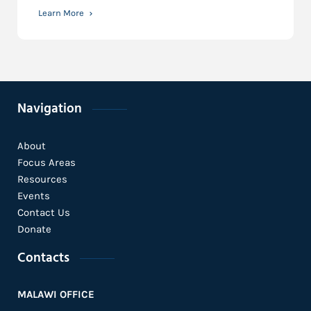
Learn More
Navigation
About
Focus Areas
Resources
Events
Contact Us
Donate
Contacts
MALAWI OFFICE