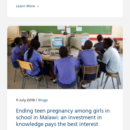
Learn More
11 July 2019 /
Blogs
Ending teen pregnancy among girls in
school in Malawi: an investment in
knowledge pays the best interest