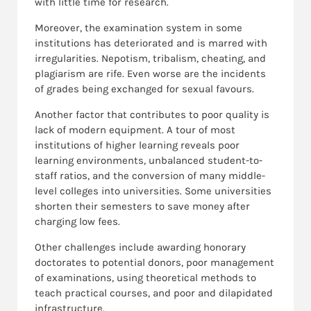
with little time for research.
Moreover, the examination system in some
institutions has deteriorated and is marred with
irregularities. Nepotism, tribalism, cheating, and
plagiarism are rife. Even worse are the incidents
of grades being exchanged for sexual favours.
Another factor that contributes to poor quality is
lack of modern equipment. A tour of most
institutions of higher learning reveals poor
learning environments, unbalanced student-to-
staff ratios, and the conversion of many middle-
level colleges into universities. Some universities
shorten their semesters to save money after
charging low fees.
Other challenges include awarding honorary
doctorates to potential donors, poor management
of examinations, using theoretical methods to
teach practical courses, and poor and dilapidated
infrastructure.