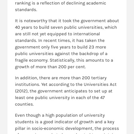
ranking is a reflection of declining academic
standards.
It is noteworthy that it took the government about
40 years to build seven public universities, which
are still not yet equipped to international
standards. In recent times, it has taken the
government only five years to build 23 more
public universities against the backdrop of a
fragile economy. Statistically, this amounts to a
growth of more than 200 per cent.
In addition, there are more than 200 tertiary
institutions. Yet according to the Universities Act
(2012), the government anticipates to set up at
least one public university in each of the 47
counties.
Even though a high population of university
students is a good indicator of growth and a key
pillar in socio-economic development, the process