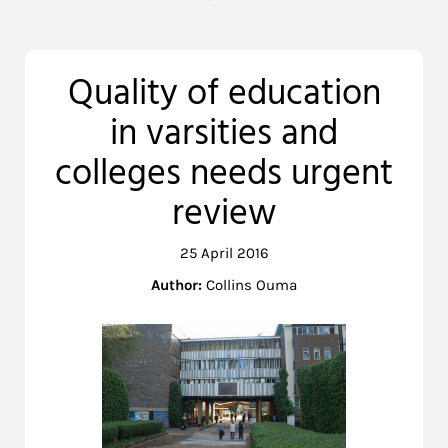
Quality of education
in varsities and
colleges needs urgent
review
25 April 2016
Author:
Collins Ouma