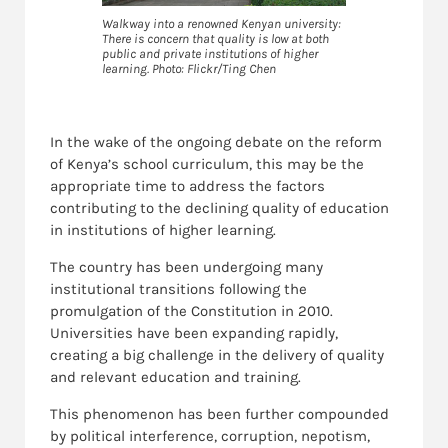
Walkway into a renowned Kenyan university:
There is concern that quality is low at both
public and private institutions of higher
learning. Photo: Flickr/Ting Chen
In the wake of the ongoing debate on the reform
of Kenya’s school curriculum, this may be the
appropriate time to address the factors
contributing to the declining quality of education
in institutions of higher learning.
The country has been undergoing many
institutional transitions following the
promulgation of the Constitution in 2010.
Universities have been expanding rapidly,
creating a big challenge in the delivery of quality
and relevant education and training.
This phenomenon has been further compounded
by political interference, corruption, nepotism,