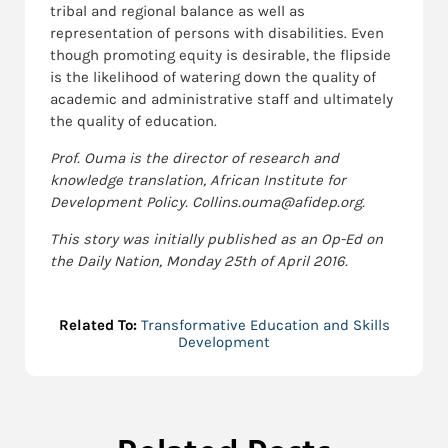
tribal and regional balance as well as
representation of persons with disabilities. Even
though promoting equity is desirable, the flipside
is the likelihood of watering down the quality of
academic and administrative staff and ultimately
the quality of education.
Prof. Ouma is the director of research and
knowledge translation, African Institute for
Development Policy. Collins.ouma@afidep.org.
This story was initially published as an Op-Ed on
the Daily Nation, Monday 25th of April 2016.
Related To:
Transformative Education and Skills
Development