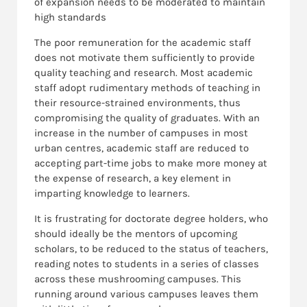
of expansion needs to be moderated to maintain
high standards
The poor remuneration for the academic staff
does not motivate them sufficiently to provide
quality teaching and research. Most academic
staff adopt rudimentary methods of teaching in
their resource-strained environments, thus
compromising the quality of graduates. With an
increase in the number of campuses in most
urban centres, academic staff are reduced to
accepting part-time jobs to make more money at
the expense of research, a key element in
imparting knowledge to learners.
It is frustrating for doctorate degree holders, who
should ideally be the mentors of upcoming
scholars, to be reduced to the status of teachers,
reading notes to students in a series of classes
across these mushrooming campuses. This
running around various campuses leaves them