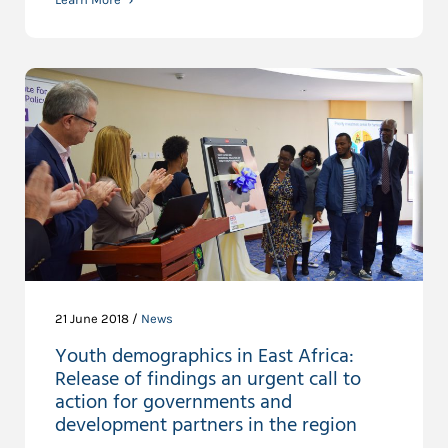
21 June 2018 /
News
Youth demographics in East Africa:
Release of findings an urgent call to
action for governments and
development partners in the region