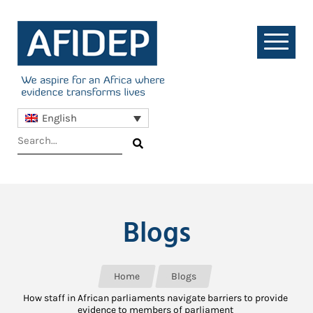
English
Blogs
Home
Blogs
How staff in African parliaments navigate barriers to provide
evidence to members of parliament