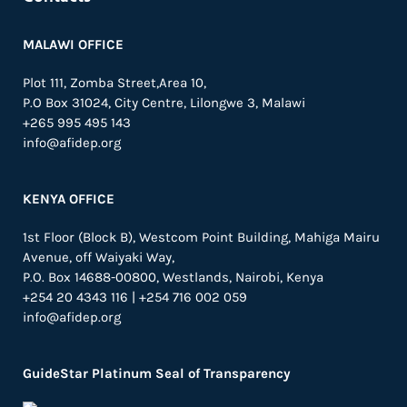
MALAWI OFFICE
Plot 111, Zomba Street,Area 10,
P.O Box 31024,
City Centre,
Lilongwe 3, Malawi
+265 995 495 143
info@afidep.org
KENYA OFFICE
1st Floor (Block B), Westcom Point Building, Mahiga Mairu
Avenue, off Waiyaki Way,
P.O. Box 14688-00800, Westlands, Nairobi, Kenya
+254 20 4343 116 | +254 716 002 059
info@afidep.org
GuideStar Platinum Seal of Transparency