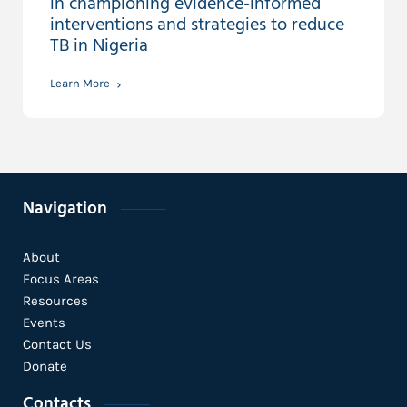
in championing evidence-informed
interventions and strategies to reduce
TB in Nigeria
Learn More
Navigation
About
Focus Areas
Resources
Events
Contact Us
Donate
Contacts