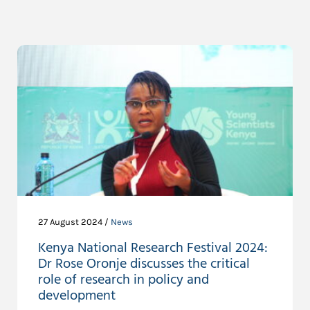
27 August 2024 /
News
Kenya National Research Festival 2024:
Dr Rose Oronje discusses the critical
role of research in policy and
development