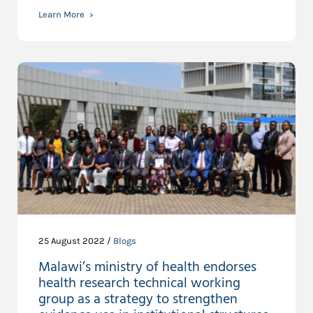
Learn More
25 August 2022 /
Blogs
Malawi’s ministry of health endorses
health research technical working
group as a strategy to strengthen