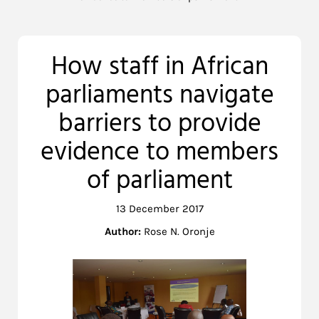
How staff in African
parliaments navigate
barriers to provide
evidence to members
of parliament
13 December 2017
Author:
Rose N. Oronje