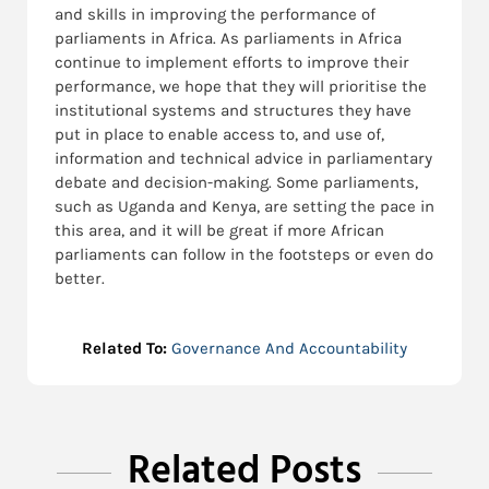
and skills in improving the performance of
parliaments in Africa. As parliaments in Africa
continue to implement efforts to improve their
performance, we hope that they will prioritise the
institutional systems and structures they have
put in place to enable access to, and use of,
information and technical advice in parliamentary
debate and decision-making. Some parliaments,
such as Uganda and Kenya, are setting the pace in
this area, and it will be great if more African
parliaments can follow in the footsteps or even do
better.
Related To:
Governance And Accountability
Related Posts