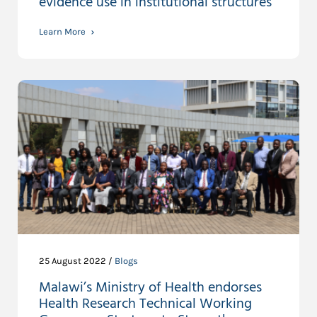
evidence use in institutional structures
Learn More
25 August 2022 /
Blogs
Malawi’s Ministry of Health endorses
Health Research Technical Working