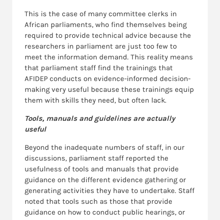
This is the case of many committee clerks in
African parliaments, who find themselves being
required to provide technical advice because the
researchers in parliament are just too few to
meet the information demand. This reality means
that parliament staff find the trainings that
AFIDEP conducts on evidence-informed decision-
making very useful because these trainings equip
them with skills they need, but often lack.
Tools, manuals and guidelines are actually
useful
Beyond the inadequate numbers of staff, in our
discussions, parliament staff reported the
usefulness of tools and manuals that provide
guidance on the different evidence gathering or
generating activities they have to undertake. Staff
noted that tools such as those that provide
guidance on how to conduct public hearings, or