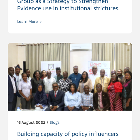
Group as a Strategy to Strengthen
Evidence use in institutional strictures.
Learn More
16 August 2022 /
Blogs
Building capacity of policy influencers