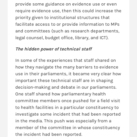
provide some guidance on evidence use or even
require evidence use, then this could increase the
priority given to institutional structures that
facilitate access to or provide information to MPs
and committees (such as research departments,
legal counsel, budget office, library, and ICT).
The hidden power of technical staff
In some of the experiences that staff shared on
how they navigate the many barriers to evidence
use in their parliaments, it became very clear how
important these technical staff are in shaping
decision-making and debate in our parliaments.
One staff shared how parliamentary health
committee members once pushed for a field visit
to health facilities in a particular constituency to
investigate some incident that had been reported
in the media. This push was especially from a
member of the committee in whose constituency
the incident had been reported.