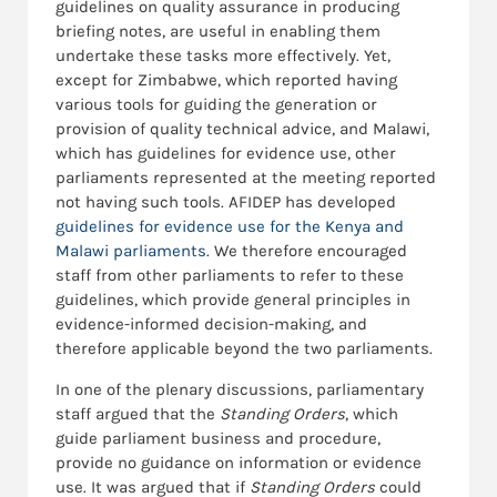
guidelines on quality assurance in producing
briefing notes, are useful in enabling them
undertake these tasks more effectively. Yet,
except for Zimbabwe, which reported having
various tools for guiding the generation or
provision of quality technical advice, and Malawi,
which has guidelines for evidence use, other
parliaments represented at the meeting reported
not having such tools. AFIDEP has developed
guidelines for evidence use for the Kenya and
Malawi parliaments
. We therefore encouraged
staff from other parliaments to refer to these
guidelines, which provide general principles in
evidence-informed decision-making, and
therefore applicable beyond the two parliaments.
In one of the plenary discussions, parliamentary
staff argued that the
Standing Orders
, which
guide parliament business and procedure,
provide no guidance on information or evidence
use. It was argued that if
Standing Orders
could