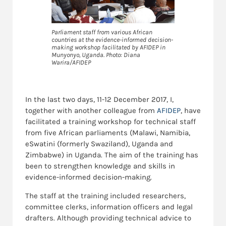
Parliament staff from various African
countries at the evidence-informed decision-
making workshop facilitated by AFIDEP in
Munyonyo, Uganda. Photo: Diana
Warira/AFIDEP
In the last two days, 11-12 December 2017, I,
together with another colleague from
AFIDEP
, have
facilitated a training workshop for technical staff
from five African parliaments (Malawi, Namibia,
eSwatini (formerly Swaziland), Uganda and
Zimbabwe) in Uganda. The aim of the training has
been to strengthen knowledge and skills in
evidence-informed decision-making.
The staff at the training included researchers,
committee clerks, information officers and legal
drafters. Although providing technical advice to