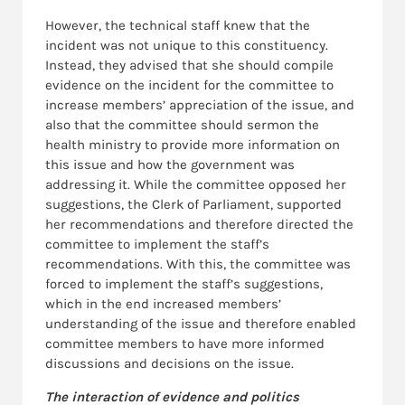
However, the technical staff knew that the
incident was not unique to this constituency.
Instead, they advised that she should compile
evidence on the incident for the committee to
increase members’ appreciation of the issue, and
also that the committee should sermon the
health ministry to provide more information on
this issue and how the government was
addressing it. While the committee opposed her
suggestions, the Clerk of Parliament, supported
her recommendations and therefore directed the
committee to implement the staff’s
recommendations. With this, the committee was
forced to implement the staff’s suggestions,
which in the end increased members’
understanding of the issue and therefore enabled
committee members to have more informed
discussions and decisions on the issue.
The interaction of evidence and politics