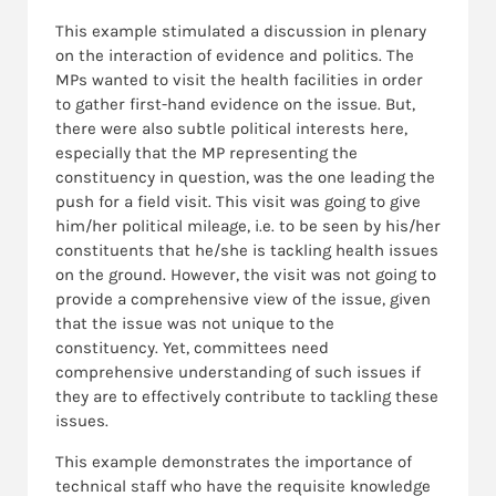
This example stimulated a discussion in plenary
on the interaction of evidence and politics. The
MPs wanted to visit the health facilities in order
to gather first-hand evidence on the issue. But,
there were also subtle political interests here,
especially that the MP representing the
constituency in question, was the one leading the
push for a field visit. This visit was going to give
him/her political mileage, i.e. to be seen by his/her
constituents that he/she is tackling health issues
on the ground. However, the visit was not going to
provide a comprehensive view of the issue, given
that the issue was not unique to the
constituency. Yet, committees need
comprehensive understanding of such issues if
they are to effectively contribute to tackling these
issues.
This example demonstrates the importance of
technical staff who have the requisite knowledge