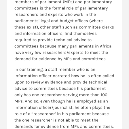
members of parliament (MPs) and parliamentary
committees is the formal role of parliamentary
researchers and experts who work in the
parliaments’ legal and budget offices (where
these exist), other staff such as committee clerks
and information officers, find themselves
required to provide technical advice to
committees because many parliaments in Africa
have very few researchers/experts to meet the
demand for evidence by MPs and committees.
In our training, a staff member who is an
information officer narrated how he is often called
upon to review evidence and provide technical
advice to committees because his parliament
only has one researcher serving more than 100
MPs. And so, even though he is employed as an
information officer/journalist, he often plays the
role of a “researcher’ in his parliament because
the one researcher is not able to meet the
demands for evidence from MPs and committees.