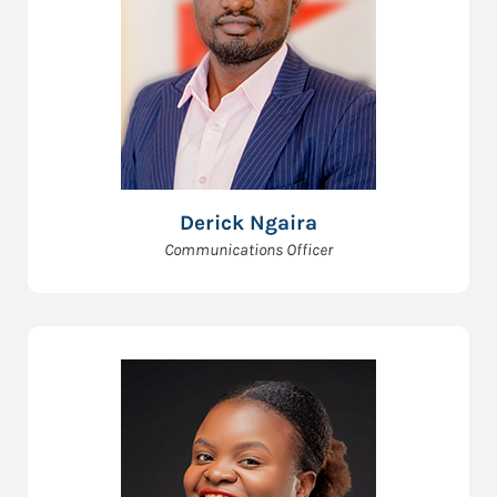
Derick Ngaira
Communications Officer