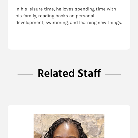
In his leisure time, he loves spending time with
his family, reading books on personal
development, swimming, and learning new things.
Related Staff