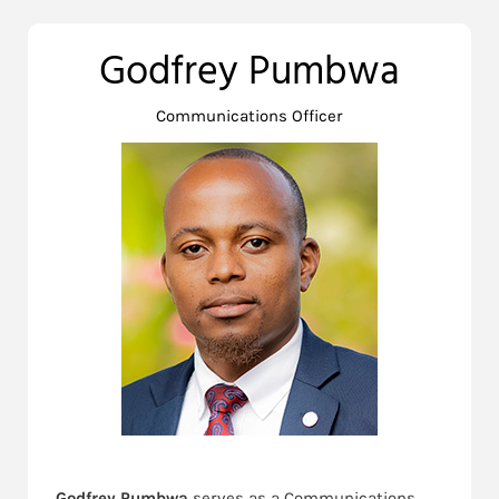
Godfrey Pumbwa
Communications Officer
Godfrey Pumbwa
serves as a Communications