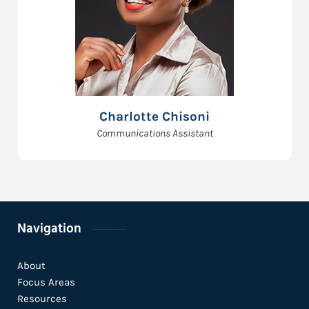
Charlotte Chisoni
Communications Assistant
Navigation
About
Focus Areas
Resources