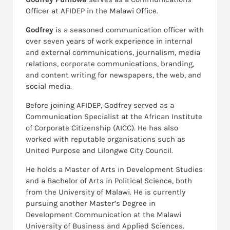
Officer at AFIDEP in the Malawi Office.
Godfrey
is a seasoned communication officer with
over seven years of work experience in internal
and external communications, journalism, media
relations, corporate communications, branding,
and content writing for newspapers, the web, and
social media.
Before joining AFIDEP, Godfrey served as a
Communication Specialist at the African Institute
of Corporate Citizenship (AICC). He has also
worked with reputable organisations such as
United Purpose and Lilongwe City Council.
He holds a Master of Arts in Development Studies
and a Bachelor of Arts in Political Science, both
from the University of Malawi. He is currently
pursuing another Master’s Degree in
Development Communication at the Malawi
University of Business and Applied Sciences.