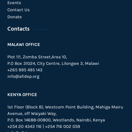
Events
Contact Us
Donate
Contacts
MALAWI OFFICE
Plot 111, Zomba Street,Area 10,
P.O Box 31024,
City Centre,
Lilongwe 3, Malawi
+265 995 495 143
info@afidep.org
KENYA OFFICE
1st Floor (Block B), Westcom Point Building, Mahiga Mairu
Avenue, off Waiyaki Way,
P.O. Box 14688-00800, Westlands, Nairobi, Kenya
+254 20 4343 116 | +254 716 002 059