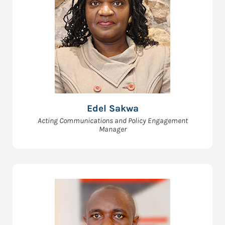
Edel Sakwa
Acting Communications and Policy Engagement
Manager