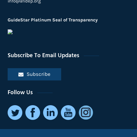
info@afidep.org
GuideStar Platinum Seal of Transparency
Subscribe To Email Updates
Subscribe
Follow Us