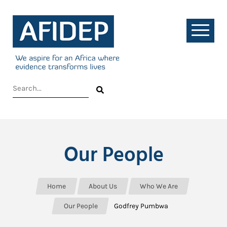
Our People
Home
About Us
Who We Are
Our People
Godfrey Pumbwa