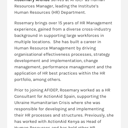
Resources Manager, leading the Institute’s
Human Resources (HR) Department.
Rosemary brings over 15 years of HR Management
experience, gained from a diverse cross-industry
background in supporting large workforces in
multiple locations. She has built a career in
Human Resource Management by driving
organisational effectiveness processes, strategy
development and implementation, change
management, performance management and the
application of HR best practices within the HR
portfolio, among others.
Prior to joining AFIDEP, Rosemary worked as a HR
Consultant for ActionAid Spain, supporting the
Ukraine Humanitarian Crisis where she was
responsible for developing and implementing
their HR processes and structures. Previously, she
has worked with ActionAid Kenya as Head of
Human Resources and has held other HR