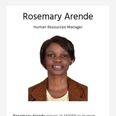
Rosemary Arende
Human Resources Manager
Rosemary Arende
serves at AFIDEP as Human