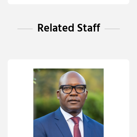
Related Staff