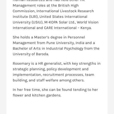
Management roles at the British High
Commission, International Livestock Research
Institute (ILRI), United States International
University (USIU), M-KOPA Solar Ltd., World Vision
International and CARE International – Kenya.
She holds a Master’s degree in Personnel
Management from Pune University, India and a
Bachelor of Arts in Industrial Psychology from the
University of Baroda.
Rosemary is a HR generalist, with key strengths in
strategic planning, policy development and
implementation, recruitment processes, team
building, and staff welfare among others.
In her free time, she can be found tending to her
flower and kitchen gardens.