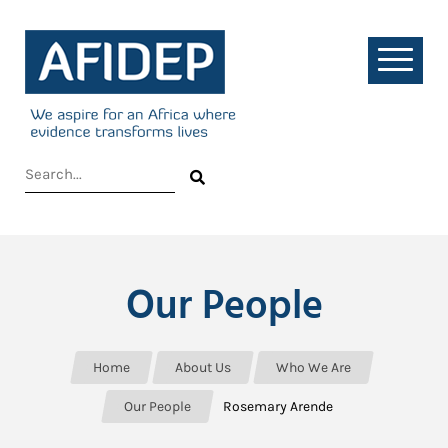
Our People
Home
About Us
Who We Are
Our People
Rosemary Arende