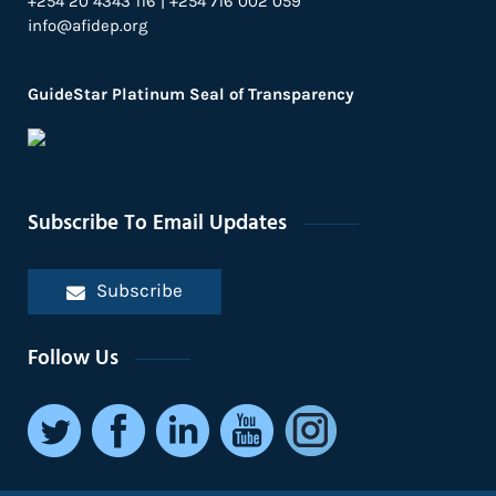
+254 20 4343 116 | +254 716 002 059
info@afidep.org
GuideStar Platinum Seal of Transparency
Subscribe To Email Updates
Subscribe
Follow Us