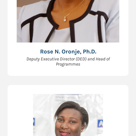
Rose N. Oronje, Ph.D.
Deputy Executive Director (DED) and Head of
Programmes