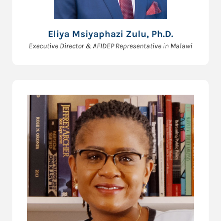
Eliya Msiyaphazi Zulu, Ph.D.
Executive Director & AFIDEP Representative in Malawi