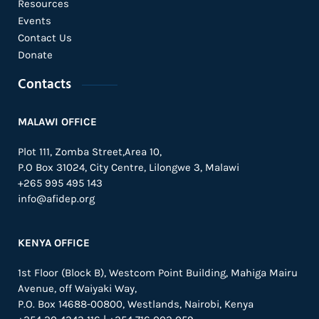
Resources
Events
Contact Us
Donate
Contacts
MALAWI OFFICE
Plot 111, Zomba Street,Area 10,
P.O Box 31024,
City Centre,
Lilongwe 3, Malawi
+265 995 495 143
info@afidep.org
KENYA OFFICE
1st Floor (Block B), Westcom Point Building, Mahiga Mairu
Avenue, off Waiyaki Way,
P.O. Box 14688-00800, Westlands, Nairobi, Kenya