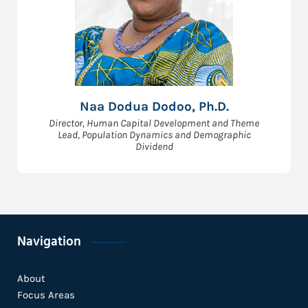
Naa Dodua Dodoo, Ph.D.
Director, Human Capital Development and Theme
Lead, Population Dynamics and Demographic
Dividend
Navigation
About
Focus Areas