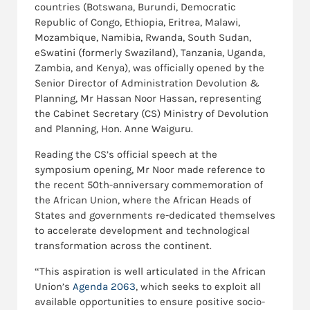
countries (Botswana, Burundi, Democratic
Republic of Congo, Ethiopia, Eritrea, Malawi,
Mozambique, Namibia, Rwanda, South Sudan,
eSwatini (formerly Swaziland), Tanzania, Uganda,
Zambia, and Kenya), was officially opened by the
Senior Director of Administration Devolution &
Planning, Mr Hassan Noor Hassan, representing
the Cabinet Secretary (CS) Ministry of Devolution
and Planning, Hon. Anne Waiguru.
Reading the CS’s official speech at the
symposium opening, Mr Noor made reference to
the recent 50th-anniversary commemoration of
the African Union, where the African Heads of
States and governments re-dedicated themselves
to accelerate development and technological
transformation across the continent.
“This aspiration is well articulated in the African
Union’s
Agenda 2063
, which seeks to exploit all
available opportunities to ensure positive socio-