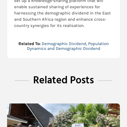
set up a knowledge-sharing platform that will
enable sustained sharing of experiences for
harnessing the demographic dividend in the East
and Southern Africa region and enhance cross-
country synergies for its realisation.
Related To:
Demographic Dividend
,
Population
Dynamics and Demographic Dividend
Related Posts