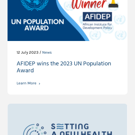
12 July 2023 /
News
AFIDEP wins the 2023 UN Population
Award
Learn More