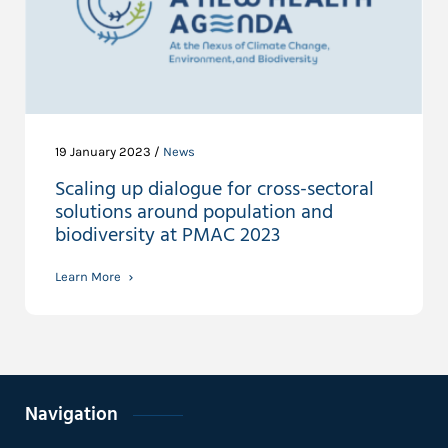
19 January 2023 /
News
Scaling up dialogue for cross-sectoral
solutions around population and
biodiversity at PMAC 2023
Learn More
Navigation