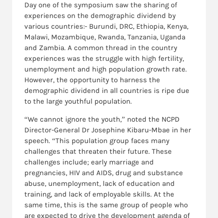
Day one of the symposium saw the sharing of
experiences on the demographic dividend by
various countries:- Burundi, DRC, Ethiopia, Kenya,
Malawi, Mozambique, Rwanda, Tanzania, Uganda
and Zambia. A common thread in the country
experiences was the struggle with high fertility,
unemployment and high population growth rate.
However, the opportunity to harness the
demographic dividend in all countries is ripe due
to the large youthful population.
“We cannot ignore the youth,” noted the NCPD
Director-General Dr Josephine Kibaru-Mbae in her
speech. “This population group faces many
challenges that threaten their future. These
challenges include; early marriage and
pregnancies, HIV and AIDS, drug and substance
abuse, unemployment, lack of education and
training, and lack of employable skills. At the
same time, this is the same group of people who
are expected to drive the development agenda of