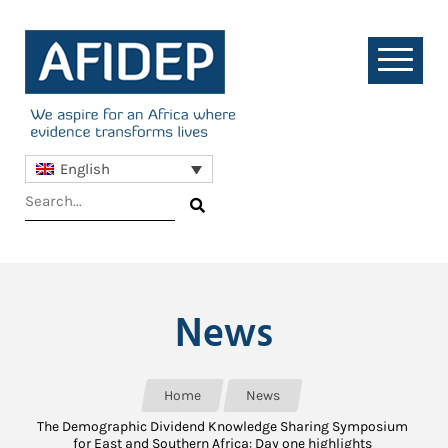
English
News
Home
News
The Demographic Dividend Knowledge Sharing Symposium
for East and Southern Africa: Day one highlights