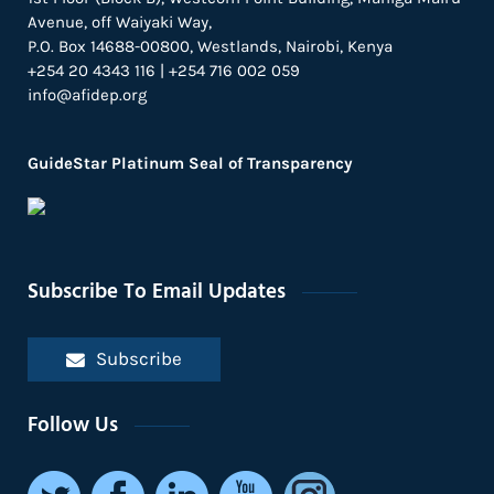
Avenue, off Waiyaki Way,
P.O. Box 14688-00800, Westlands, Nairobi, Kenya
+254 20 4343 116 | +254 716 002 059
info@afidep.org
GuideStar Platinum Seal of Transparency
Subscribe To Email Updates
Subscribe
Follow Us