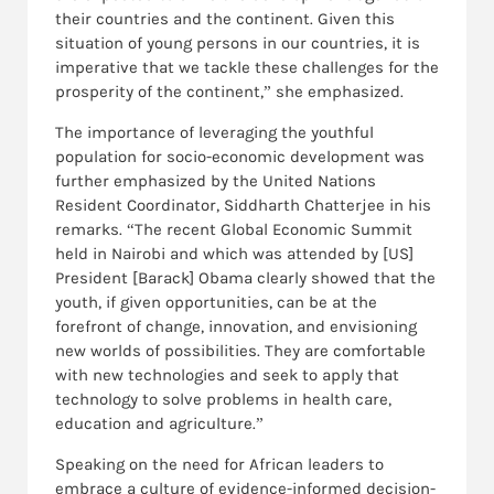
their countries and the continent. Given this
situation of young persons in our countries, it is
imperative that we tackle these challenges for the
prosperity of the continent,” she emphasized.
The importance of leveraging the youthful
population for socio-economic development was
further emphasized by the United Nations
Resident Coordinator, Siddharth Chatterjee in his
remarks. “The recent Global Economic Summit
held in Nairobi and which was attended by [US]
President [Barack] Obama clearly showed that the
youth, if given opportunities, can be at the
forefront of change, innovation, and envisioning
new worlds of possibilities. They are comfortable
with new technologies and seek to apply that
technology to solve problems in health care,
education and agriculture.”
Speaking on the need for African leaders to
embrace a culture of evidence-informed decision-