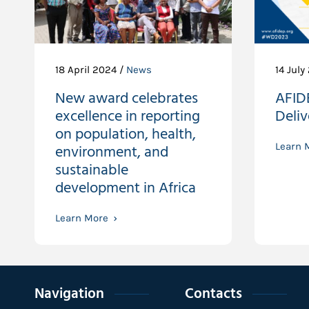
18 April 2024 /
News
14 July
New award celebrates
AFID
excellence in reporting
Deli
on population, health,
environment, and
Learn 
sustainable
development in Africa
Learn More
Navigation
Contacts