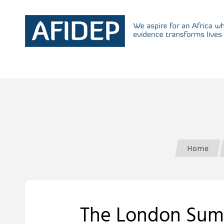
Home
The London Summ