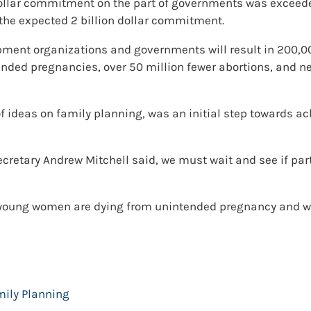
on dollar commitment on the part of governments was exceede
e expected 2 billion dollar commitment.
elopment organizations and governments will result in 200
ended pregnancies, over 50 million fewer abortions, and nea
 ideas on family planning, was an initial step towards a
cretary Andrew Mitchell said, we must wait and see if pa
 young women are dying from unintended pregnancy and whe
mily Planning