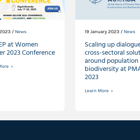
 2023 /
News
19 January 2023 /
News
EP at Women
Scaling up dialogue
ver 2023 Conference
cross-sectoral solu
around population
More
biodiversity at PM
2023
Learn More