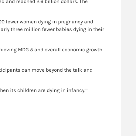
d and reached 2.6 billion dollars. The
,000 fewer women dying in pregnancy and
rly three million fewer babies dying in their
chieving MDG 5 and overall economic growth
rticipants can move beyond the talk and
n its children are dying in infancy.”