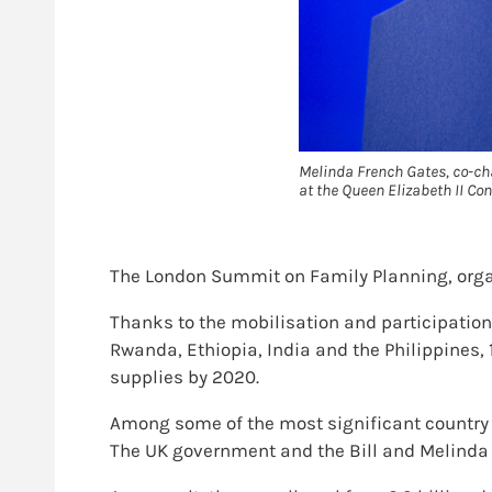
Melinda French Gates, co-ch
at the Queen Elizabeth II Con
The London Summit on Family Planning, organ
Thanks to the mobilisation and participation
Rwanda, Ethiopia, India and the Philippines,
supplies by 2020.
Among some of the most significant country 
The UK government and the Bill and Melinda 