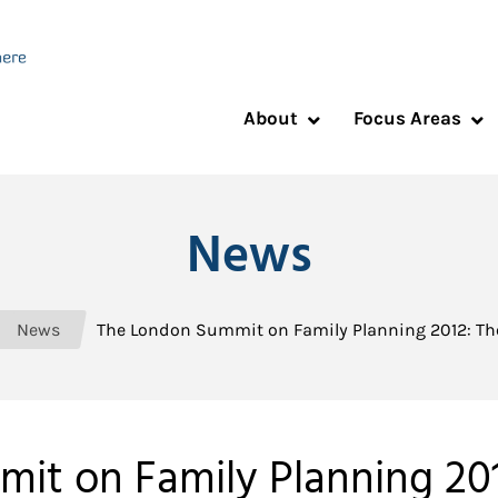
About
Focus Areas
News
News
The London Summit on Family Planning 2012: T
it on Family Planning 20