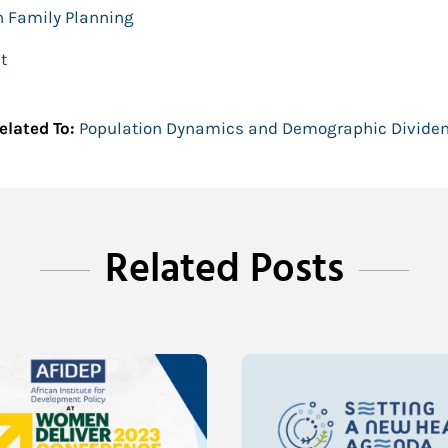
n Family Planning
t
elated To:
Population Dynamics and Demographic Divide
Related Posts