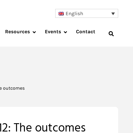
English
Resources
Events
Contact
he outcomes
12: The outcomes