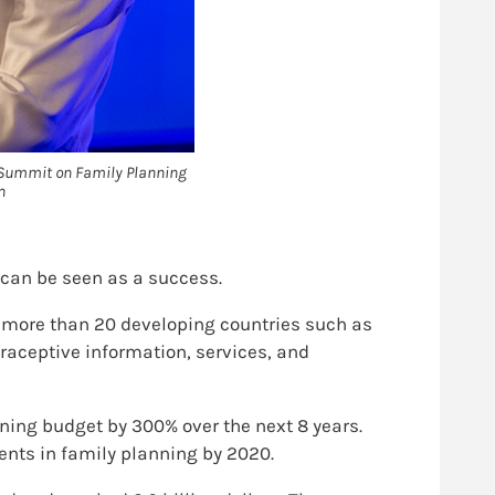
n Summit on Family Planning
n
can be seen as a success.
d more than 20 developing countries such as
raceptive information, services, and
ning budget by 300% over the next 8 years.
ents in family planning by 2020.