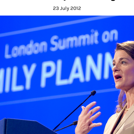
23 July 2012