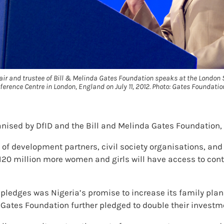
air and trustee of Bill & Melinda Gates Foundation speaks at the Londo
ference Centre in London, England on July 11, 2012. Photo: Gates Foundatio
ised by DfID and the Bill and Melinda Gates Foundation, 
 of development partners, civil society organisations, an
 120 million more women and girls will have access to cont
pledges was Nigeria’s promise to increase its family plan
Gates Foundation further pledged to double their investm