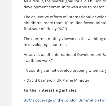
As a result, the overall goal for a 2.3 billi
development community was able to match th
The collective efforts of international dev
childbirth, more than 110 million fewer unint
first year of life by 2020.
The summit, mainly viewed as the wedding of
in developing countries.
However, as UK international Development Se
“walk the walk”.
“A country cannot develop properly when its
– David Cameron, UK Prime Minister
Further interesting articles:
BBC’s coverage of the London Summit on Fa