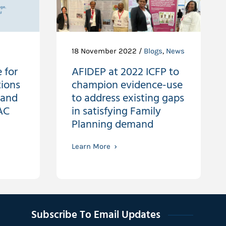
18 November 2022 /
Blogs
,
News
 for
AFIDEP at 2022 ICFP to
tions
champion evidence-use
 and
to address existing gaps
AC
in satisfying Family
Planning demand
Learn More
Subscribe To Email Updates