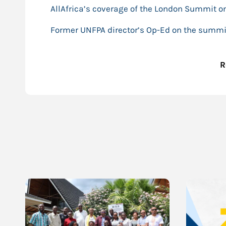
AllAfrica’s coverage of the London Summit o
Former UNFPA director’s Op-Ed on the summi
R