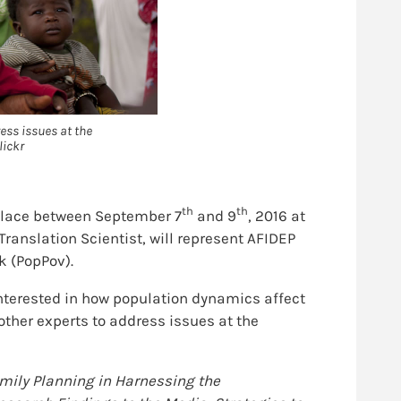
ess issues at the
lickr
th
th
place between September 7
and 9
, 2016 at
ranslation Scientist, will represent AFIDEP
k (PopPov).
nterested in how population dynamics affect
her experts to address issues at the
amily Planning in Harnessing the