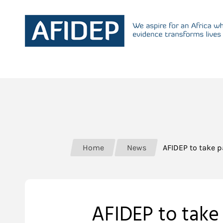
Home
News
AFIDEP to take 
AFIDEP to take