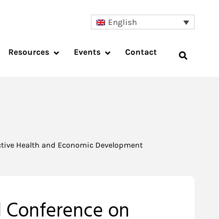
English
Resources
Events
Contact
uctive Health and Economic Development
l Conference on