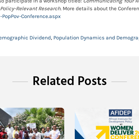
lso participate in a workshop titled:
Communicating Your Res
 Policy-Relevant Research.
More details about the Conferen
l-PopPov-Conference.aspx
emographic Dividend
,
Population Dynamics and Demogra
Related Posts