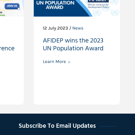
12 July 2023 /
News
AFIDEP wins the 2023
rence
UN Population Award
Learn More
Subscribe To Email Updates