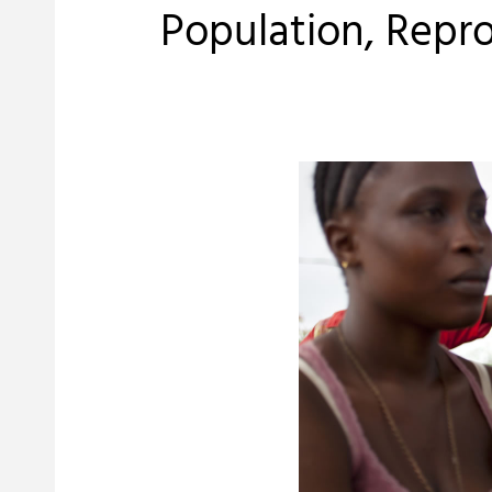
Population, Repr