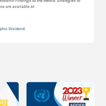
earch Findings to the Media: Strategies to
ce are available at
phic Dividend