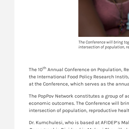
The Conference will bring t
intersection of population, 
th
The 10
Annual Conference on Population, R
the International Food Policy Research Instit
at the Conference, which serves as the annu
The PopPov Network constitutes a group of a
economic outcomes. The Conference will bri
intersection of population, reproductive heal
Dr. Kumchulesi, who is based at AFIDEP’s Mala