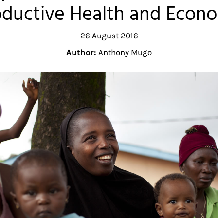
oductive Health and Eco
26 August 2016
Author:
Anthony Mugo