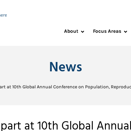
About
Focus Areas
News
part at 10th Global Annual Conference on Population, Reprod
 part at 10th Global Annua