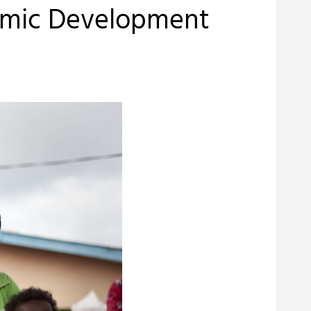
nomic Development