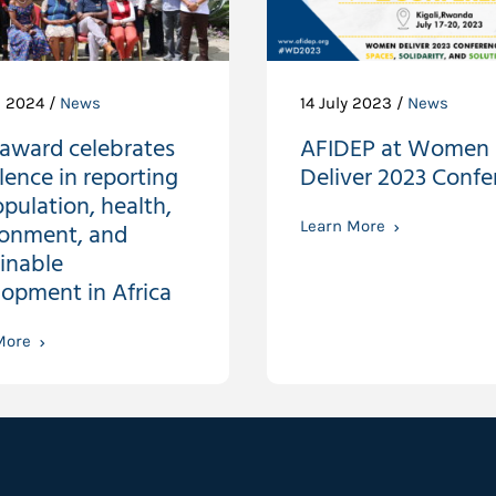
l 2024 /
News
14 July 2023 /
News
award celebrates
AFIDEP at Women
lence in reporting
Deliver 2023 Confe
pulation, health,
ronment, and
Learn More
inable
opment in Africa
More