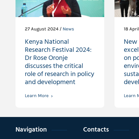
27 August 2024 /
News
18 Apri
Kenya National
New 
Research Festival 2024:
excel
Dr Rose Oronje
on po
discusses the critical
envi
role of research in policy
susta
and development
devel
Learn More
Learn 
Navigation
Contacts