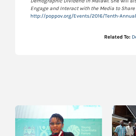
Demographic Dividend in Malawi
. She will a
Engage and Interact with the Media to Share
http://poppov.org/Events/2016/Tenth-Annua
Related To:
D