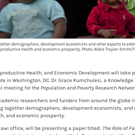
ogether demographers, development economists and other experts to addr
reproductive health and economic prosperity. Photo: Abbie Trayler-Smith/F
eproductive Health, and Economic Development will take 
ute in Washington, DC. Dr. Grace Kumchulesi, a Knowledge T
al meeting for the Population and Poverty Research Networ
cademic researchers and funders from around the globe i
ng together demographers, development economists, and ot
th, and economic prosperity.
wi office, will be presenting a paper titled:
The Role of F