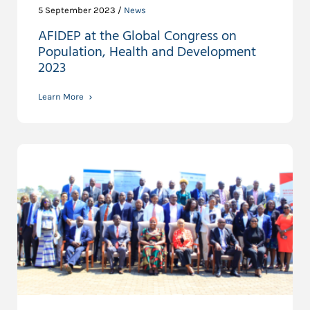
5 September 2023 /
News
AFIDEP at the Global Congress on
Population, Health and Development
2023
Learn More