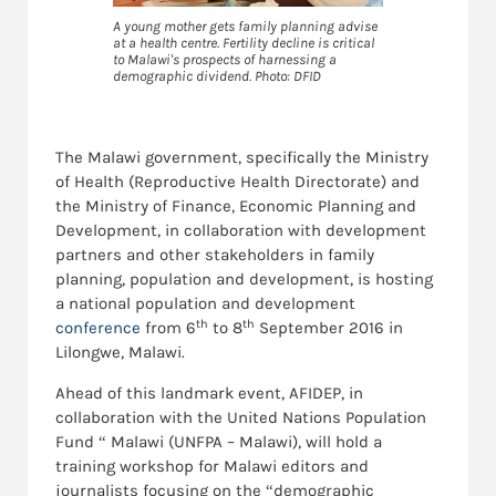
A young mother gets family planning advise
at a health centre. Fertility decline is critical
to Malawi's prospects of harnessing a
demographic dividend. Photo: DFID
The Malawi government, specifically the Ministry
of Health (Reproductive Health Directorate) and
the Ministry of Finance, Economic Planning and
Development, in collaboration with development
partners and other stakeholders in family
planning, population and development, is hosting
a national population and development
th
th
conference
from 6
to 8
September 2016 in
Lilongwe, Malawi.
Ahead of this landmark event, AFIDEP, in
collaboration with the United Nations Population
Fund “ Malawi (UNFPA – Malawi), will hold a
training workshop for Malawi editors and
journalists focusing on the “demographic