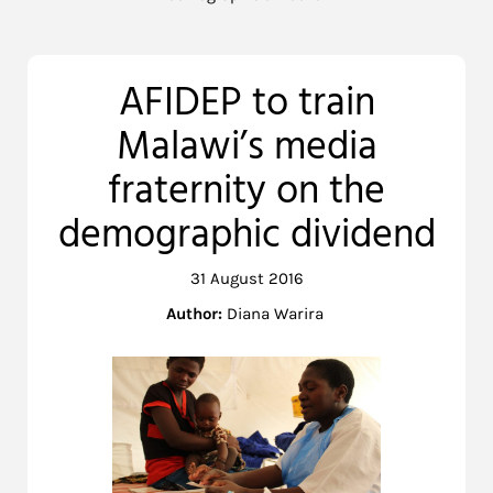
AFIDEP to train
Malawi’s media
fraternity on the
demographic dividend
31 August 2016
Author:
Diana Warira