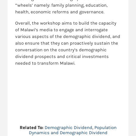
“wheels’ namely: family planning, education,
health, economic reforms and governance.
Overall, the workshop aims to build the capacity
of Malawi’s media to engage and interrogate
various aspects of the demographic dividend, and
also ensure that they can proactively sustain the
conversation on the country’s demographic
dividend prospects and critical investments
needed to transform Malawi.
Related To:
Demographic Dividend
,
Population
Dynamics and Demographic Dividend