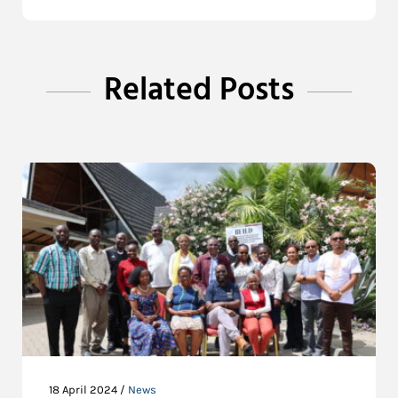
Related Posts
18 April 2024 /
News