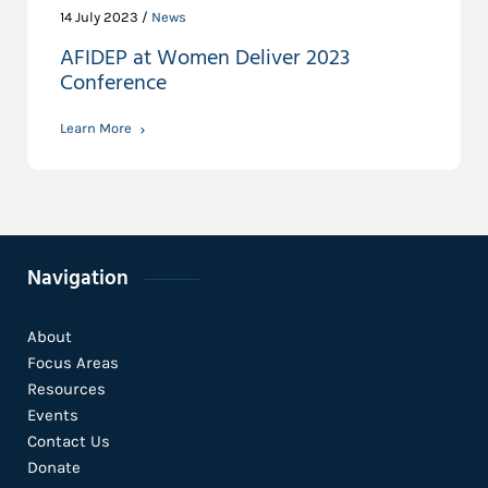
14 July 2023 /
News
AFIDEP at Women Deliver 2023
Conference
Learn More
Navigation
About
Focus Areas
Resources
Events
Contact Us
Donate