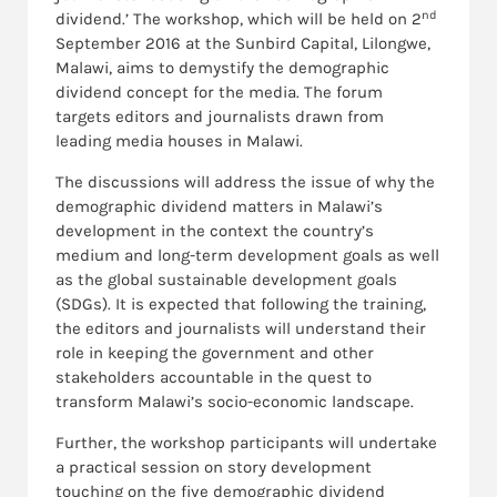
nd
dividend.’ The workshop, which will be held on 2
September 2016 at the Sunbird Capital, Lilongwe,
Malawi, aims to demystify the demographic
dividend concept for the media. The forum
targets editors and journalists drawn from
leading media houses in Malawi.
The discussions will address the issue of why the
demographic dividend matters in Malawi’s
development in the context the country’s
medium and long-term development goals as well
as the global sustainable development goals
(SDGs). It is expected that following the training,
the editors and journalists will understand their
role in keeping the government and other
stakeholders accountable in the quest to
transform Malawi’s socio-economic landscape.
Further, the workshop participants will undertake
a practical session on story development
touching on the five demographic dividend