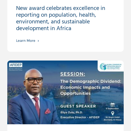
New award celebrates excellence in
reporting on population, health,
environment, and sustainable
development in Africa
Learn More