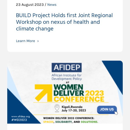
23 August 2023 /
News
BUILD Project Holds first Joint Regional
Workshop on nexus of health and
climate change
Learn More