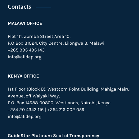
Contacts
MALAWI OFFICE
Plot 111, Zomba Street,Area 10,
P.O Box 31024,
City Centre,
Lilongwe 3, Malawi
+265 995 495 143
info@afidep.org
KENYA OFFICE
1st Floor (Block B), Westcom Point Building, Mahiga Mairu
Avenue, off Waiyaki Way,
P.O. Box 14688-00800, Westlands, Nairobi, Kenya
+254 20 4343 116 | +254 716 002 059
info@afidep.org
GuideStar Platinum Seal of Transparency