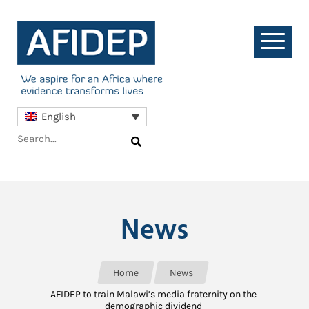
English
News
Home
News
AFIDEP to train Malawi’s media fraternity on the
demographic dividend