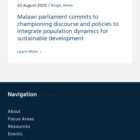
22 August 2022 /
Blogs
,
News
Malawi parliament commits to
championing discourse and policies to
integrate population dynamics for
sustainable development
Learn More
Navigation
About
Focus Areas
Resources
Events