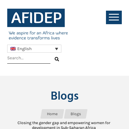
English
Blogs
Home
Blogs
Closing the gender gap and empowering women for
development in Sub-Saharan Africa