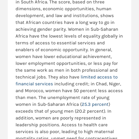
in South Africa. The score, based on three
dimensions, economic opportunities, human
development, and law and institutions, shows
that African countries have a long way to go in
achieving gender parity. Women in Sub-Saharan
Africa have the lowest levels of equality globally in
terms of access to essential services and
enablers of economic opportunity. In general,
women have lower educational achievement,
lower employment opportunities, or less pay for
the same work as men in both professional and
technical jobs. They also have
limited access to
financial services
including credit; in Chad, Niger,
and Morocco, women have 50 percent less access
than men. The unemployment rate of young
women in Sub-Saharan Africa (
25.3 percent
)
exceeds that of young men (20.2 percent). In
addition, women are poorly represented in
leadership positions. Access to health care
services is also poor, leading to high maternal
mortality ratios, unmet need for contraceptives,