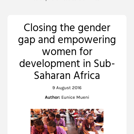
Closing the gender
gap and empowering
women for
development in Sub-
Saharan Africa
9 August 2016
Author:
Eunice Mueni