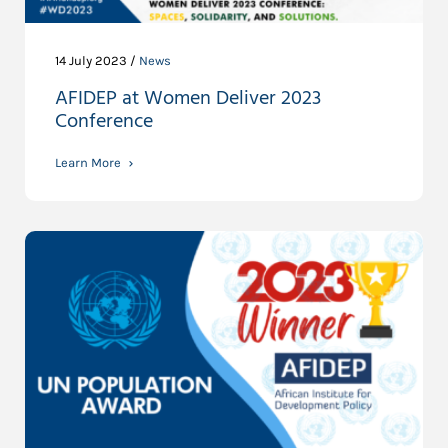
14 July 2023 /
News
AFIDEP at Women Deliver 2023
Conference
Learn More