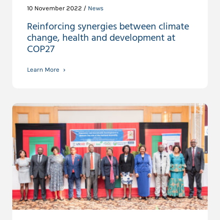
10 November 2022 /
News
Reinforcing synergies between climate
change, health and development at
COP27
Learn More