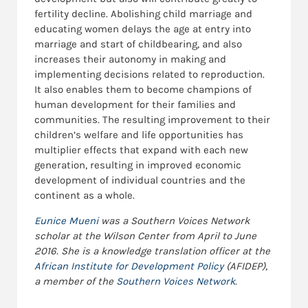
fertility decline. Abolishing child marriage and
educating women delays the age at entry into
marriage and start of childbearing, and also
increases their autonomy in making and
implementing decisions related to reproduction.
It also enables them to become champions of
human development for their families and
communities. The resulting improvement to their
children’s welfare and life opportunities has
multiplier effects that expand with each new
generation, resulting in improved economic
development of individual countries and the
continent as a whole.
Eunice Mueni
was a Southern Voices Network
scholar at the Wilson Center from April to June
2016. She is a knowledge translation officer at the
African Institute for Development Policy
(AFIDEP),
a member of the
Southern Voices Network
.