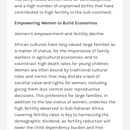
and a high number of unplanned births that have
contributed to high fertility in the sub-continent.
Empowering Women to Build Economies
Women’s empowerment and fertility decline
African cultures have long valued large families as
a matter of status, for the importance of family
workers in agricultural economies, and to
counteract high death rates for young children.
Women are often bound by traditional cultural
roles and norms that may dictate a lack of
societal value and rights for women, including
giving them less control over reproductive
decisions. This preference for large families, in
addition to the low status of women, underlies the
high fertility observed in Sub-Saharan Africa.
Lowering fertility rates is key to harnessing the
demographic dividend, as fertility reduction will
lower the child dependency burden and free