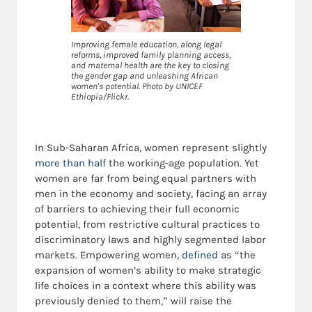
Improving female education, along legal
reforms, improved family planning access,
and maternal health are the key to closing
the gender gap and unleashing African
women's potential. Photo by UNICEF
Ethiopia/Flickr.
In Sub-Saharan Africa, women represent slightly
more than half
the working-age population. Yet
women are far from being equal partners with
men in the economy and society, facing an array
of barriers to achieving their full economic
potential, from restrictive cultural practices to
discriminatory laws and highly segmented labor
markets. Empowering women,
defined
as “the
expansion of women’s ability to make strategic
life choices in a context where this ability was
previously denied to them,” will raise the