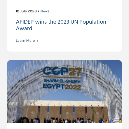
12 July 2023 /
News
AFIDEP wins the 2023 UN Population
Award
Learn More