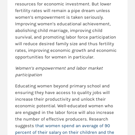
resources for economic investment. But lower
fertility rates will remain a pipe dream unless
women’s empowerment is taken seriously.
Improving women’s educational achievement,
abolishing child marriage, improving child
survival, and promoting labor force participation
will reduce desired family size and thus fertility
rates, improving economic growth and economic
opportunities for women in particular.
Women’s
empowerment and labor market
participation
Educating women beyond primary school and
ensuring they have access to quality jobs will
increase their productivity and unlock their
economic potential. Well-educated women who
are engaged in the labor force will also increase
the number of effective producers. Research
suggests
that women spend an average of 90
percent of their salary on their children and the