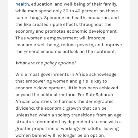
health
, education, and well-being of their family,
while men spend only 30 to 40 percent on those
same things. Spending on health, education, and
the like creates ripple effects throughout the
economy and promotes economic development.
Thus women’s empowerment will improve
economic well-being, reduce poverty, and improve
the general economic outlook on the continent.
What are the policy options?
While most governments in Africa acknowledge
that empowering women and girls is key to
economic development, little has been achieved
beyond the political rhetoric. For Sub-Saharan
African countries to harness the demographic
dividend, the economic growth that can be
unleashed when a society transitions from an age
structure dominated by dependents to one with a
greater proportion of working-age adults, leaving
women behind will no longer be an option.