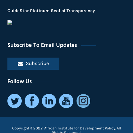
GuideStar Platinum Seal of Transparency
Subscribe To Email Updates
Subscribe
Follow Us
Copyright ©2022. African Institute for Development Policy. All
Rights Reserved.