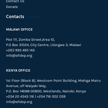
Contact Us
Donate
Contacts
MALAWI OFFICE
Plot 111, Zomba Street,Area 10,
P.O Box 31024,
City Centre,
Lilongwe 3, Malawi
+265 995 495 143
info@afidep.org
KENYA OFFICE
1st Floor (Block B), Westcom Point Building, Mahiga Mairu
Avenue, off Waiyaki Way,
P.O. Box 14688-00800, Westlands, Nairobi, Kenya
+254 20 4343 116 | +254 716 002 059
info@afidep.org