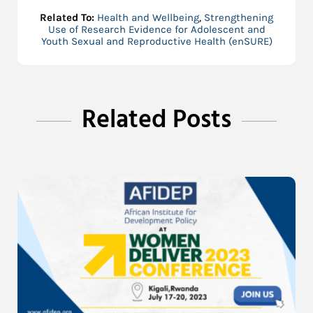
Related To:
Health and Wellbeing
,
Strengthening
Use of Research Evidence for Adolescent and
Youth Sexual and Reproductive Health (enSURE)
Related Posts