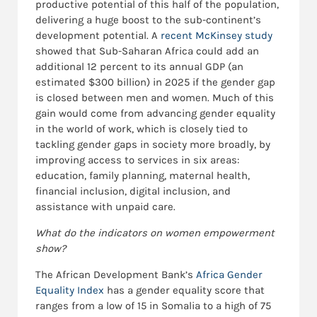
productive potential of this half of the population,
delivering a huge boost to the sub-continent’s
development potential. A
recent McKinsey study
showed that Sub-Saharan Africa could add an
additional 12 percent to its annual GDP (an
estimated $300 billion) in 2025 if the gender gap
is closed between men and women. Much of this
gain would come from advancing gender equality
in the world of work, which is closely tied to
tackling gender gaps in society more broadly, by
improving access to services in six areas:
education, family planning, maternal health,
financial inclusion, digital inclusion, and
assistance with unpaid care.
What do the indicators on women empowerment
show?
The African Development Bank’s
Africa Gender
Equality Index
has a gender equality score that
ranges from a low of 15 in Somalia to a high of 75