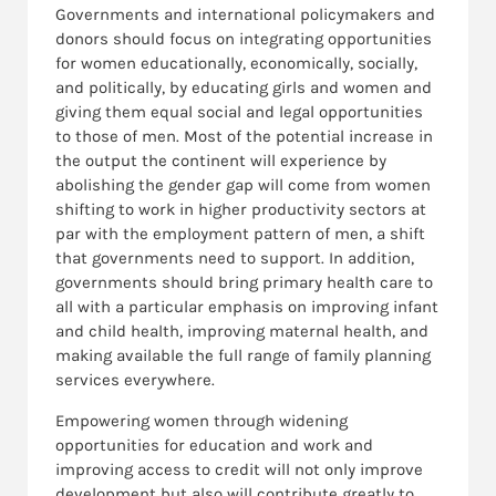
Governments and international policymakers and
donors should focus on integrating opportunities
for women educationally, economically, socially,
and politically, by educating girls and women and
giving them equal social and legal opportunities
to those of men. Most of the potential increase in
the output the continent will experience by
abolishing the gender gap will come from women
shifting to work in higher productivity sectors at
par with the employment pattern of men, a shift
that governments need to support. In addition,
governments should bring primary health care to
all with a particular emphasis on improving infant
and child health, improving maternal health, and
making available the full range of family planning
services everywhere.
Empowering women through widening
opportunities for education and work and
improving access to credit will not only improve
development but also will contribute greatly to