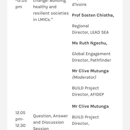
-12.05
change: Building
d’Ivoire
pm
healthy and
resilient societies
Prof Sosten Chiotha,
in LMICs.”
Regional
Director, LEAD SEA
Ms Ruth Ngechu,
Global Engagement
Director, Pathfinder
Mr Clive Mutunga
(Moderator)
BUILD Project
Director, AFIDEP
Mr Clive Mutunga
12.05
Question, Answer
BUILD Project
pm-
and Discussion
Director,
12.30
Session