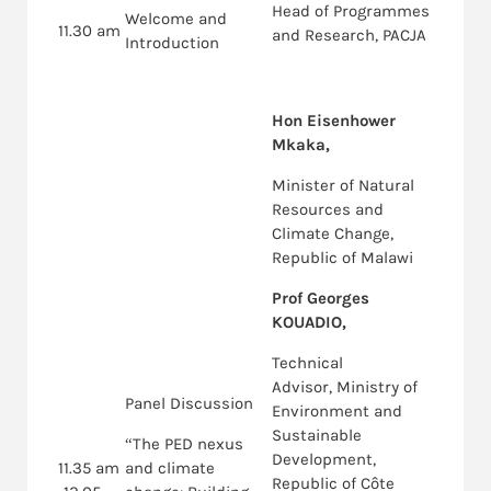
Head of Programmes
Welcome and
11.30 am
and Research, PACJA
Introduction
Hon Eisenhower
Mkaka,
Minister of Natural
Resources and
Climate Change,
Republic of Malawi
Prof Georges
KOUADIO,
Technical
Advisor, Ministry of
Panel Discussion
Environment and
Sustainable
“The PED nexus
Development,
11.35 am
and climate
Republic of Côte