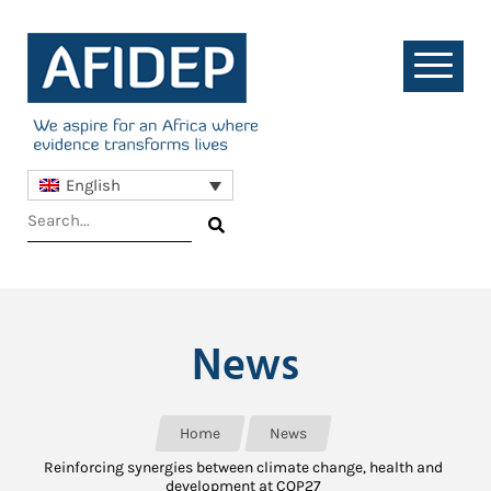
English
News
Home
News
Reinforcing synergies between climate change, health and
development at COP27