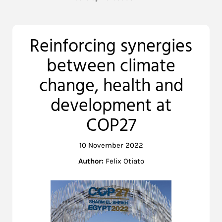
Reinforcing synergies
between climate
change, health and
development at
COP27
10 November 2022
Author:
Felix Otiato