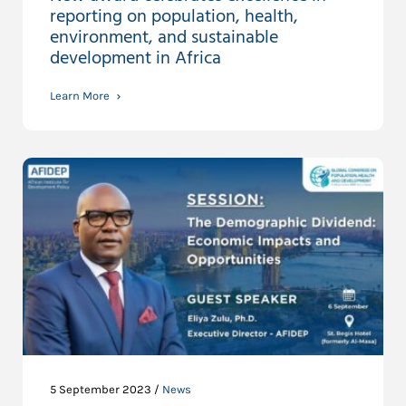
reporting on population, health,
environment, and sustainable
development in Africa
Learn More
5 September 2023 /
News