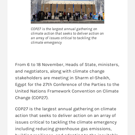
COP27 is the largest annual gathering on
climate action that seeks to deliver action on
an array of issues critical to tackling the
climate emergency
From 6 to 18 November, Heads of State, ministers,
and negotiators, along with climate change
stakeholders are meeting in Sharm el-Sheikh,
Egypt for the 27th Conference of the Parties to the
United Nations Framework Convention on Climate
Change (COP27).
COP27 is the largest annual gathering on climate
action that seeks to deliver action on an array of
issues critical to tackling the climate emergency
including reducing greenhouse gas emissions,