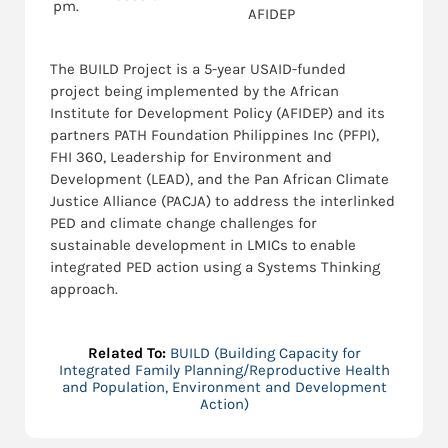
pm.
AFIDEP
The BUILD Project is a 5-year USAID-funded
project being implemented by the African
Institute for Development Policy (AFIDEP) and its
partners PATH Foundation Philippines Inc (PFPI),
FHI 360, Leadership for Environment and
Development (LEAD), and the Pan African Climate
Justice Alliance (PACJA) to address the interlinked
PED and climate change challenges for
sustainable development in LMICs to enable
integrated PED action using a Systems Thinking
approach.
Related To:
BUILD (Building Capacity for
Integrated Family Planning/Reproductive Health
and Population, Environment and Development
Action)