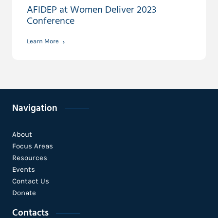
AFIDEP at Women Deliver 2023
Conference
Learn More
Navigation
About
Focus Areas
Resources
Events
Contact Us
Donate
Contacts