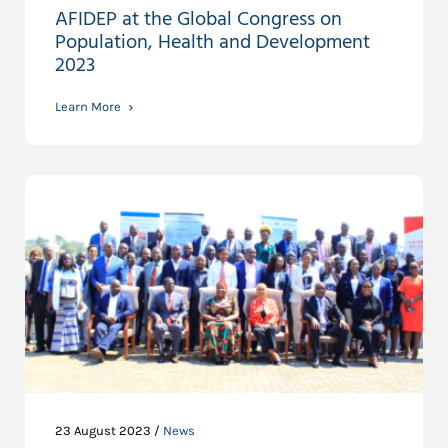
AFIDEP at the Global Congress on
Population, Health and Development
2023
Learn More
23 August 2023 /
News