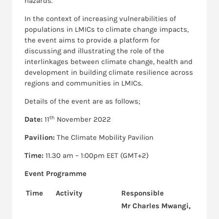
hazards.
In the context of increasing vulnerabilities of
populations in LMICs to climate change impacts,
the event aims to provide a platform for
discussing and illustrating the role of the
interlinkages between climate change, health and
development in building climate resilience across
regions and communities in LMICs.
Details of the event are as follows;
th
Date:
11
November 2022
Pavilion:
The Climate Mobility Pavilion
Time:
11.30 am – 1:00pm EET (GMT+2)
Event Programme
Time
Activity
Responsible
Mr Charles Mwangi,