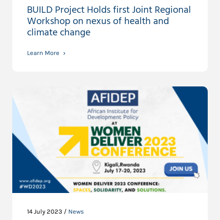
BUILD Project Holds first Joint Regional
Workshop on nexus of health and
climate change
Learn More
14 July 2023 /
News