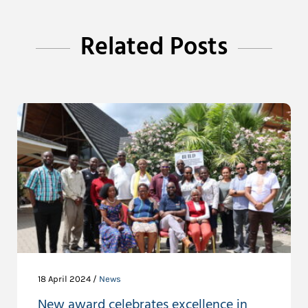
Related Posts
18 April 2024 /
News
New award celebrates excellence in