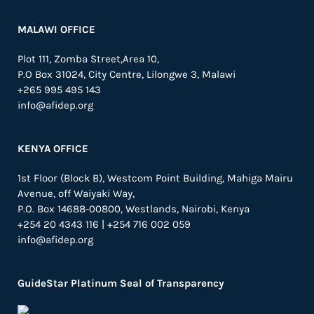
MALAWI OFFICE
Plot 111, Zomba Street,Area 10,
P.O Box 31024,
City Centre,
Lilongwe 3, Malawi
+265 995 495 143
info@afidep.org
KENYA OFFICE
1st Floor (Block B), Westcom Point Building, Mahiga Mairu
Avenue, off Waiyaki Way,
P.O. Box 14688-00800, Westlands, Nairobi, Kenya
+254 20 4343 116 | +254 716 002 059
info@afidep.org
GuideStar Platinum Seal of Transparency