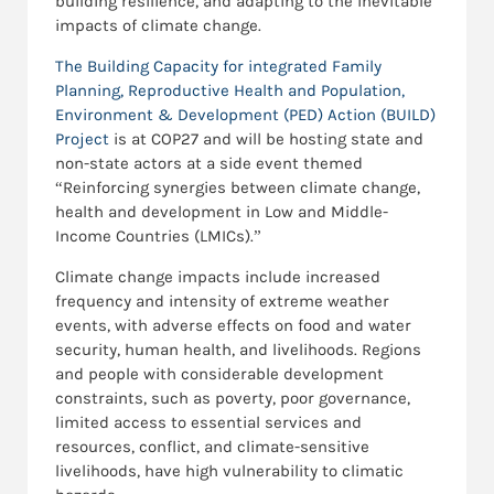
building resilience, and adapting to the inevitable
impacts of climate change.
The Building Capacity for integrated Family
Planning, Reproductive Health and Population,
Environment & Development (PED) Action (BUILD)
Project
is at COP27 and will be hosting state and
non-state actors at a side event themed
“Reinforcing synergies between climate change,
health and development in Low and Middle-
Income Countries (LMICs).”
Climate change impacts include increased
frequency and intensity of extreme weather
events, with adverse effects on food and water
security, human health, and livelihoods. Regions
and people with considerable development
constraints, such as poverty, poor governance,
limited access to essential services and
resources, conflict, and climate-sensitive
livelihoods, have high vulnerability to climatic