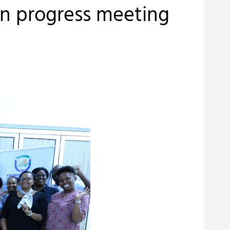
n progress meeting