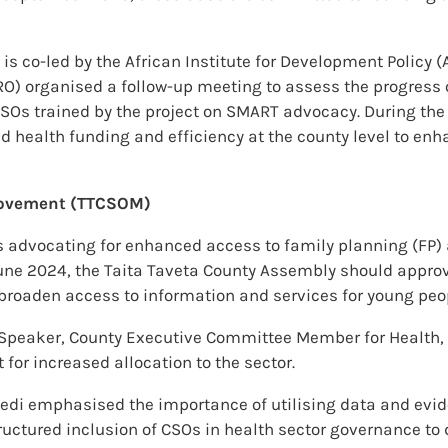
s co-led by the African Institute for Development Policy (
RO) organised a follow-up meeting to assess the progress
SOs trained by the project on SMART advocacy. During the
health funding and efficiency at the county level to enh
 Movement (TTCSOM)
s advocating for enhanced access to family planning (FP)
y June 2024, the Taita Taveta County Assembly should appr
o broaden access to information and services for young peo
eaker, County Executive Committee Member for Health, an
for increased allocation to the sector.
edi emphasised the importance of utilising data and evide
ructured inclusion of CSOs in health sector governance to 