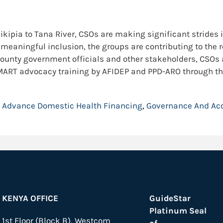
kipia to Tana River, CSOs are making significant strides i
meaningful inclusion, the groups are contributing to the re
ounty government officials and other stakeholders, CSOs a
 SMART advocacy training by AFIDEP and PPD-ARO through th
:
Advance Domestic Health Financing
,
Governance And Acc
KENYA OFFICE
GuideStar
Platinum Seal
1st Floor (Block B), Westcom