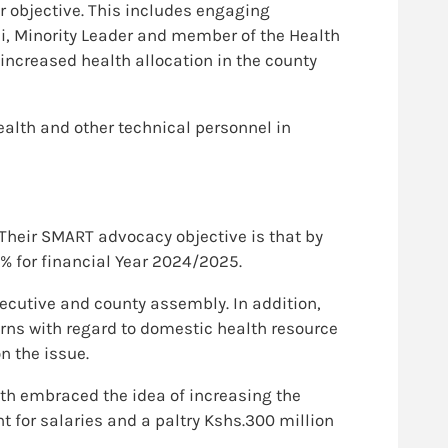
r objective. This includes engaging
, Minority Leader and member of the Health
ncreased health allocation in the county
ealth and other technical personnel in
 Their SMART advocacy objective is that by
% for financial Year 2024/2025.
cutive and county assembly. In addition,
rns with regard to domestic health resource
n the issue.
th embraced the idea of increasing the
nt for salaries and a paltry Kshs.300 million