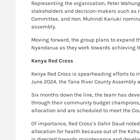
Representing the organisation, Peter Wahungu
stakeholders and decision-makers such as H
Committee, and Hon. Muhindi Kariuki nominat
assembly.
Moving forward, the group plans to expand th
Nyandarua as they work towards achieving the
Kenya Red Cross
Kenya Red Cross is spearheading efforts to i
June 2024, the Tana River County Assembly a
Six months down the line, the team has dev
through their community budget champions, t
allocation and are scheduled to meet the Cou
Of importance, Red Cross’s Dahir Daud noted
allocation for health because out of the Kshs.
is directed towards maintenance and develo