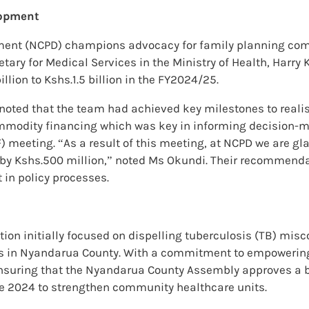
lopment
pment (NCPD) champions advocacy for family planning com
retary for Medical Services in the Ministry of Health, Harr
ion to Kshs.1.5 billion in the FY2024/25.
noted that the team had achieved key milestones to realise
ommodity financing which was key in informing decision-m
eting. “As a result of this meeting, at NCPD we are glad
g by Kshs.500 million,” noted Ms Okundi. Their recommen
in policy processes.
on initially focused on dispelling tuberculosis (TB) misc
es in Nyandarua County. With a commitment to empowerin
nsuring that the Nyandarua County Assembly approves a b
une 2024 to strengthen community healthcare units.