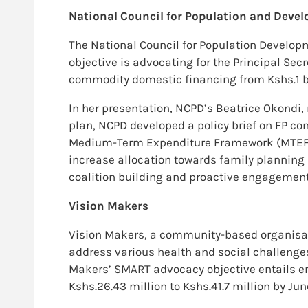
National Council for Population and Deve
The National Council for Population Develo
objective is advocating for the Principal Sec
commodity domestic financing from Kshs.1 bill
In her presentation, NCPD’s Beatrice Okondi, 
plan, NCPD developed a policy brief on FP c
Medium-Term Expenditure Framework (MTEF) me
increase allocation towards family plannin
coalition building and proactive engagement 
Vision Makers
Vision Makers, a community-based organisati
address various health and social challeng
Makers’ SMART advocacy objective entails e
Kshs.26.43 million to Kshs.41.7 million by J