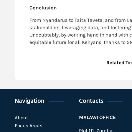
Conclusion
From Nyandarua to Taita Taveta, and from Lai
stakeholders, leveraging data, and fostering 
Undoubtably, by working hand in hand with c
equitable future for all Kenyans, thanks to
Related To
Navigation
Contacts
MALAWI OFFICE
About
Focus Areas
Plot 111, Zomba