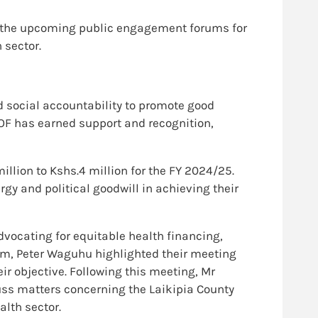
in the upcoming public engagement forums for
 sector.
d social accountability to promote good
OF has earned support and recognition,
llion to Kshs.4 million for the FY 2024/25.
y and political goodwill in achieving their
dvocating for equitable health financing,
eam, Peter Waguhu highlighted their meeting
eir objective. Following this meeting, Mr
ss matters concerning the Laikipia County
lth sector.