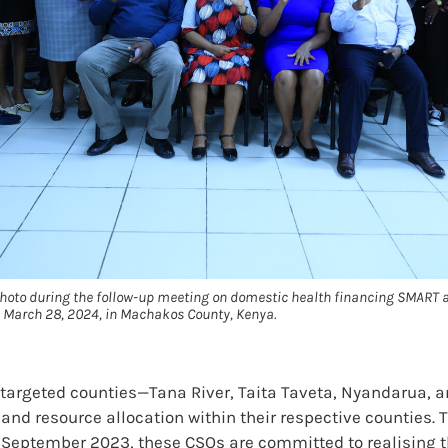
photo during the follow-up meeting on domestic health financing SMART 
 March 28, 2024, in Machakos County, Kenya.
s targeted counties—Tana River, Taita Taveta, Nyandarua,
and resource allocation within their respective counties.
 September 2023, these CSOs are committed to realising 