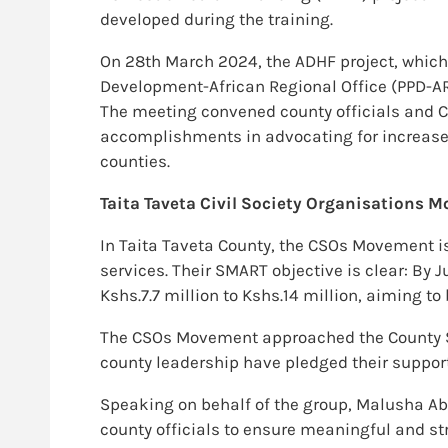
developed during the training.
On 28th March 2024, the ADHF project, which i
Development-African Regional Office (PPD-A
The meeting convened county officials and C
accomplishments in advocating for increased 
counties.
Taita Taveta Civil Society Organisations
In Taita Taveta County, the CSOs Movement i
services. Their SMART objective is clear: B
Kshs.7.7 million to Kshs.14 million, aiming t
The CSOs Movement approached the County Sp
county leadership have pledged their support 
Speaking on behalf of the group, Malusha Ab
county officials to ensure meaningful and st