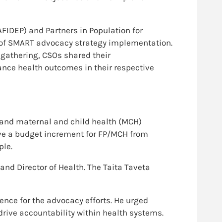
AFIDEP) and Partners in Population for
 of SMART advocacy strategy implementation.
 gathering, CSOs shared their
ance health outcomes in their respective
 and maternal and child health (MCH)
ove a budget increment for FP/MCH from
ple.
d Director of Health. The Taita Taveta
nce for the advocacy efforts. He urged
drive accountability within health systems.