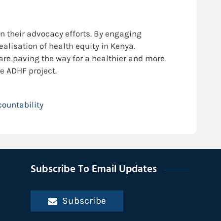
n their advocacy efforts. By engaging
alisation of health equity in Kenya.
re paving the way for a healthier and more
e ADHF project.
ountability
Subscribe To Email Updates
Subscribe