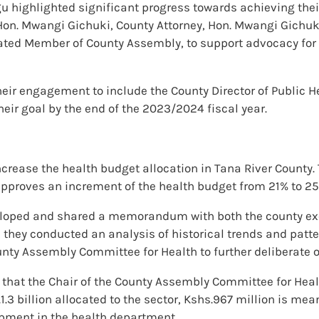
 highlighted significant progress towards achieving thei
on. Mwangi Gichuki, County Attorney, Hon. Mwangi Gichuki
ed Member of County Assembly, to support advocacy for i
eir engagement to include the County Director of Public H
ir goal by the end of the 2023/2024 fiscal year.
ncrease the health budget allocation in Tana River County.
pproves an increment of the health budget from 21% to 25
eloped and shared a memorandum with both the county exe
hey conducted an analysis of historical trends and patte
nty Assembly Committee for Health to further deliberate o
 that the Chair of the County Assembly Committee for Heal
1.3 billion allocated to the sector, Kshs.967 million is mea
pment in the health department.