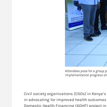
Attendees pose for a group 
implementation progress on
Civil society organisations (CSOs) in Kenya’
in advocating for improved health outcomes 
Domestic Health Financing (ADHF) project in