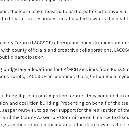
sis, the team looks forward to participating effectively 
to it that more resources are allocated towards the health
l Society Forum (LACCSOF) champions constitutionalism an
ith county officials and proactive collaborations, LACCS
ublic participation.
budgetary allocations for FP/MCH services from Kshs.2 mi
onstraints, LACCSOF emphasises the significance of synerg
as budget public participation forums, they persisted in a
sion and coalition building. Presenting on behalf of the t
 Jasper Mutwiri, to garner support for the realisation of th
F and the County Assembly Committee on Finance to discu
rate their input on increasing allocation towards the hea