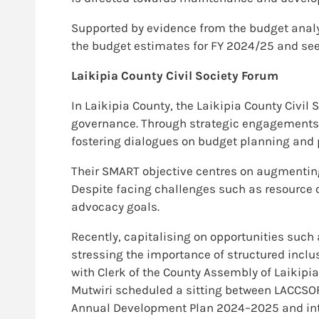
Supported by evidence from the budget analy
the budget estimates for FY 2024/25 and see 
Laikipia County Civil Society Forum
In Laikipia County, the Laikipia County Civi
governance. Through strategic engagements w
fostering dialogues on budget planning and p
Their SMART objective centres on augmenting 
Despite facing challenges such as resource c
advocacy goals.
Recently, capitalising on opportunities such 
stressing the importance of structured inclu
with Clerk of the County Assembly of Laikipia,
Mutwiri scheduled a sitting between LACCSO
Annual Development Plan 2024–2025 and integ