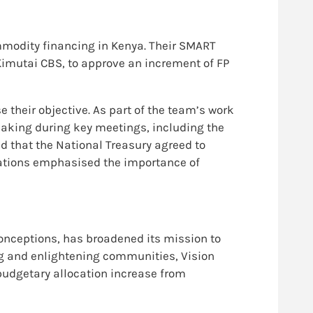
modity financing in Kenya. Their SMART
y Kimutai CBS, to approve an increment of FP
 their objective. As part of the team’s work
aking during key meetings, including the
 that the National Treasury agreed to
dations emphasised the importance of
onceptions, has broadened its mission to
g and enlightening communities, Vision
udgetary allocation increase from