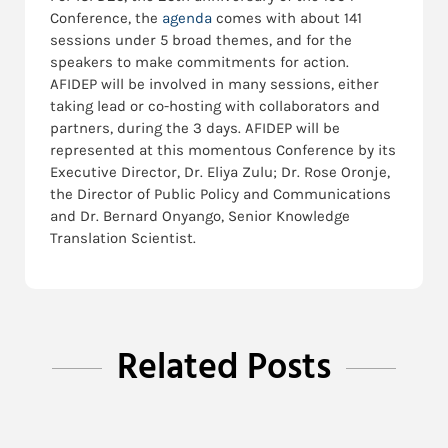
Conference, the
agenda
comes with about 141
sessions under 5 broad themes, and for the
speakers to make commitments for action.
AFIDEP will be involved in many sessions, either
taking lead or co-hosting with collaborators and
partners, during the 3 days. AFIDEP will be
represented at this momentous Conference by its
Executive Director, Dr. Eliya Zulu; Dr. Rose Oronje,
the Director of Public Policy and Communications
and Dr. Bernard Onyango, Senior Knowledge
Translation Scientist.
Related Posts