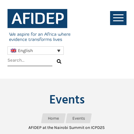
English
Events
Home
Events
AFIDEP at the Nairobi Summit on ICPD25