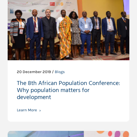
20 December 2019 /
Blogs
The 8th African Population Conference:
Why population matters for
development
Learn More