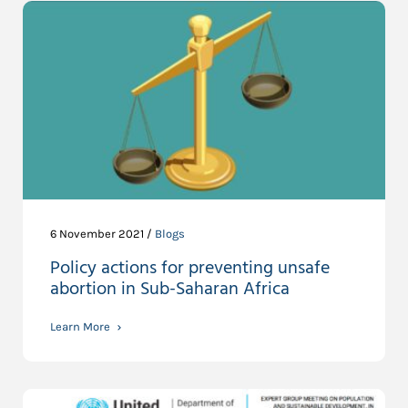
6 November 2021 /
Blogs
Policy actions for preventing unsafe
abortion in Sub-Saharan Africa
Learn More