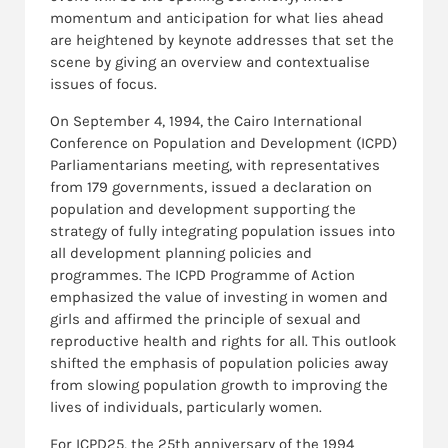
momentum and anticipation for what lies ahead
are heightened by keynote addresses that set the
scene by giving an overview and contextualise
issues of focus.
On September 4, 1994, the Cairo International
Conference on Population and Development (ICPD)
Parliamentarians meeting, with representatives
from 179 governments, issued a declaration on
population and development supporting the
strategy of fully integrating population issues into
all development planning policies and
programmes. The ICPD Programme of Action
emphasized the value of investing in women and
girls and affirmed the principle of sexual and
reproductive health and rights for all. This outlook
shifted the emphasis of population policies away
from slowing population growth to improving the
lives of individuals, particularly women.
For ICPD25, the 25th anniversary of the 1994