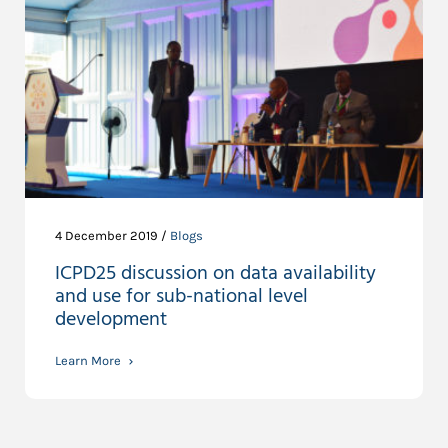
4 December 2019 /
Blogs
ICPD25 discussion on data availability
and use for sub-national level
development
Learn More