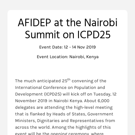
AFIDEP at the Nairobi
Summit on ICPD25
Event Date: 12 - 14 Nov 2019
Event Location: Nairobi, Kenya
th
The much anticipated 25
convening of the
International Conference on Population and
Development (ICPD25) will kick off on Tuesday, 12
November 2019 in Nairobi Kenya. About 6,000
delegates are attending the high-level meeting
that is flanked by Heads of States, Government
Ministers, Dignitaries and Representatives from
across the world. Among the highlights of this
event will be the opening ceremony, where