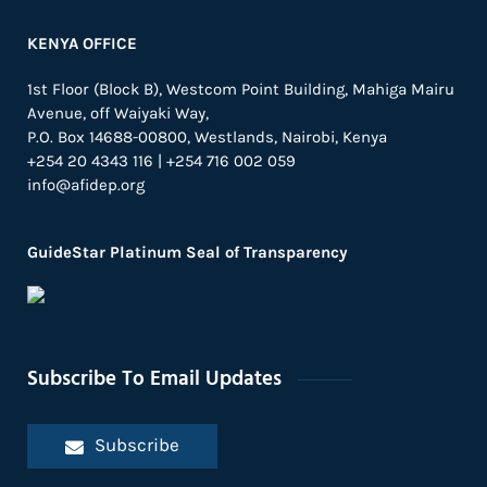
KENYA OFFICE
1st Floor (Block B), Westcom Point Building, Mahiga Mairu
Avenue, off Waiyaki Way,
P.O. Box 14688-00800, Westlands, Nairobi, Kenya
+254 20 4343 116 | +254 716 002 059
info@afidep.org
GuideStar Platinum Seal of Transparency
Subscribe To Email Updates
Subscribe