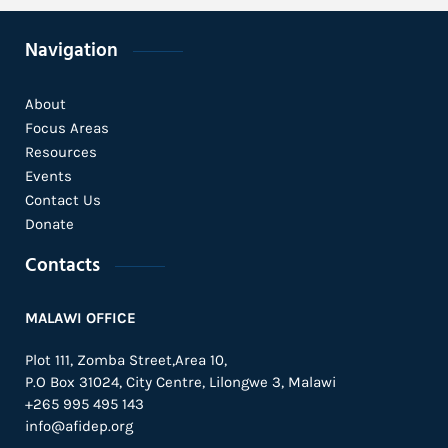
Navigation
About
Focus Areas
Resources
Events
Contact Us
Donate
Contacts
MALAWI OFFICE
Plot 111, Zomba Street,Area 10,
P.O Box 31024,
City Centre,
Lilongwe 3, Malawi
+265 995 495 143
info@afidep.org