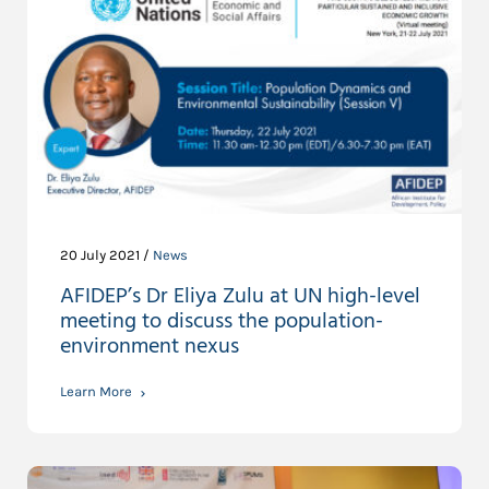
20 July 2021 /
News
AFIDEP’s Dr Eliya Zulu at UN high-level
meeting to discuss the population-
environment nexus
Learn More