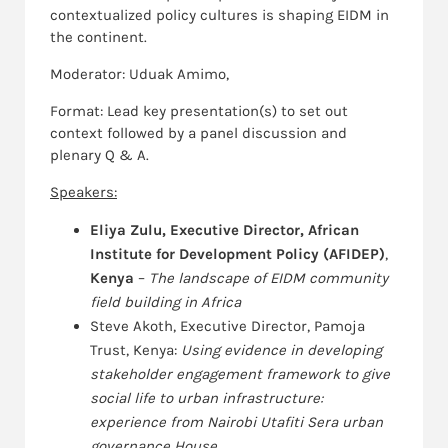
contextualized policy cultures is shaping EIDM in
the continent.
Moderator: Uduak Amimo,
Format: Lead key presentation(s) to set out
context followed by a panel discussion and
plenary Q & A.
Speakers:
Eliya Zulu, Executive Director, African
Institute for Development Policy (AFIDEP)
,
Kenya
–
The landscape of EIDM community
field building in Africa
Steve Akoth, Executive Director, Pamoja
Trust, Kenya:
Using evidence in developing
stakeholder engagement framework to give
social life to urban infrastructure:
experience from Nairobi Utafiti Sera urban
governance House