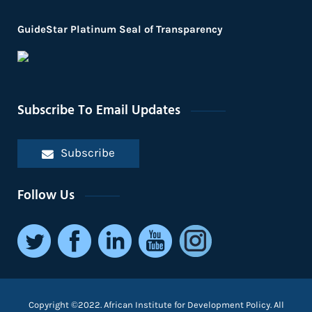
GuideStar Platinum Seal of Transparency
Subscribe To Email Updates
Subscribe
Follow Us
Copyright ©2022. African Institute for Development Policy. All