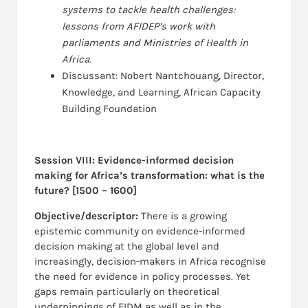
systems to tackle health challenges:
lessons from AFIDEP’s work with
parliaments and Ministries of Health in
Africa.
Discussant: Nobert Nantchouang, Director,
Knowledge, and Learning, African Capacity
Building Foundation
Session VIII: Evidence-informed decision
making for Africa’s transformation: what is the
future? [1500 – 1600]
Objective/descriptor:
There is a growing
epistemic community on evidence-informed
decision making at the global level and
increasingly, decision-makers in Africa recognise
the need for evidence in policy processes. Yet
gaps remain particularly on theoretical
underpinnings of EIDM as well as in the