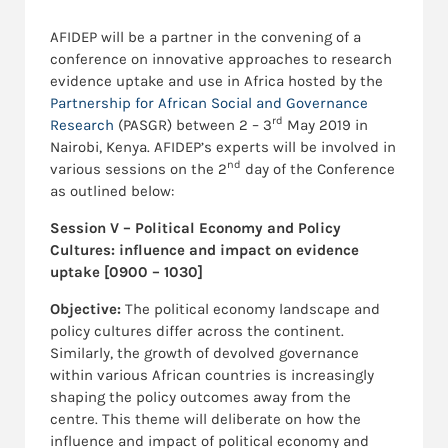
AFIDEP will be a partner in the convening of a
conference on innovative approaches to research
evidence uptake and use in Africa hosted by the
Partnership for African Social and Governance
rd
Research
(PASGR) between 2 – 3
May 2019 in
Nairobi, Kenya. AFIDEP’s experts will be involved in
nd
various sessions on the 2
day of the Conference
as outlined below:
Session V – Political Economy and Policy
Cultures:
influence and impact on evidence
uptake [0900 – 1030]
Objective:
The political economy landscape and
policy cultures differ across the continent.
Similarly, the growth of devolved governance
within various African countries is increasingly
shaping the policy outcomes away from the
centre. This theme will deliberate on how the
influence and impact of political economy and