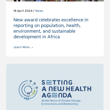
18 April 2024 /
News
New award celebrates excellence in
reporting on population, health,
environment, and sustainable
development in Africa
Learn More