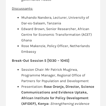
Discussants:
Muhando Nandera, Lecturer, University of
Dar-es-Salaam, Tanzania
Edward Brown, Senior Researcher, African
Centre for Economic Transformation (ACET)
Ghana
Rose Makenzie, Policy Officer, Netherlands
Embassy
Break-Out Session 5 [1030 – 1045]
Session Chair: Mr Patrick Mugirwa,
Programme Manager, Regional Office of
Partners for Population and Development
Presentation:
Rose Oronje, Director, Science
Communications and Evidence Uptake,
African Institute for Policy Development
(AFIDEP), Kenya:
Strengthening evidence