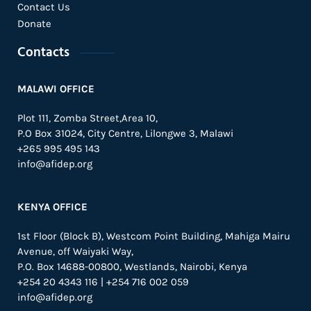
Contact Us
Donate
Contacts
MALAWI OFFICE
Plot 111, Zomba Street,Area 10,
P.O Box 31024,
City Centre,
Lilongwe 3, Malawi
+265 995 495 143
info@afidep.org
KENYA OFFICE
1st Floor (Block B), Westcom Point Building, Mahiga Mairu
Avenue, off Waiyaki Way,
P.O. Box 14688-00800, Westlands, Nairobi, Kenya
+254 20 4343 116 | +254 716 002 059
info@afidep.org