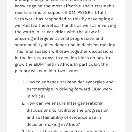
knowledge on the most effective and sustainable
mechanisms to support EIDM. PASGR’s Utafiti
Sera work has responded to this by developing a
well-tested theoretical handle as well as involving
the youth in its activities with the view of
ensuring intergenerational progression and
sustainability of evidence use in decision making.
This final session will draw together discussions
in the last two days to develop ideas on how to
grow the EIDM field in Africa. In particular, the
plenary will consider two issues:
How to enhance stakeholder synergies and
partnerships in driving forward EIDM work
in Africa?
How can we ensure inter-generational
discussions to facilitate the progression
and sustainability of evidence use in
decision making in Africa?
What is the role of young upcoming African