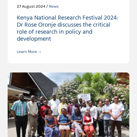
27 August 2024 /
News
Kenya National Research Festival 2024:
Dr Rose Oronje discusses the critical
role of research in policy and
development
Learn More