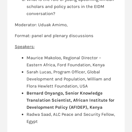
scholars and policy actors in the EIDM
conversation?
Moderator: Uduak Amimo,
Format: panel and plenary discussions
Speakers:
Maurice Makoloo, Regional Director –
Eastern Africa, Ford Foundation, Kenya
Sarah Lucas, Program Officer, Global
Development and Population, William and
Flora Hewlett Foundation, USA
Bernard Onyango, Senior Knowledge
Translation Scientist, African Institute for
Development Policy (AFIDEP), Kenya
Radwa Saad, ALC Peace and Security Fellow,
Egypt