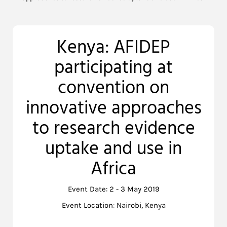
Kenya: AFIDEP
participating at
convention on
innovative approaches
to research evidence
uptake and use in
Africa
Event Date: 2 - 3 May 2019
Event Location: Nairobi, Kenya