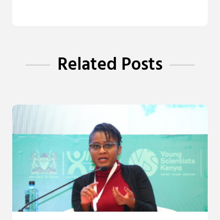
Related Posts