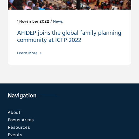
1 November 2022 /
News
AFIDEP joins the global family planning
community at ICFP 2022
Learn More
Navigation
About
Focus Areas
Resources
Events