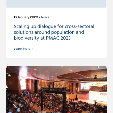
19 January 2023 /
News
Scaling up dialogue for cross-sectoral
solutions around population and
biodiversity at PMAC 2023
Learn More