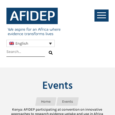
English
Events
Home
Events
Kenya: AFIDEP participating at convention on innovative
approaches to research evidence uptake and use in Africa