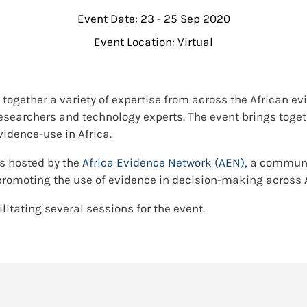
Event Date: 23 - 25 Sep 2020
Event Location: Virtual
 together a variety of expertise from across the African
h researchers and technology experts. The event brings toge
idence-use in Africa.
s hosted by the
Africa Evidence Network (AEN)
, a communi
promoting the use of evidence in decision-making across A
ilitating several sessions for the event.