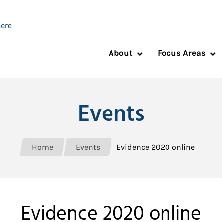
About
Focus Areas
Events
Home
Events
Evidence 2020 online
Evidence 2020 online