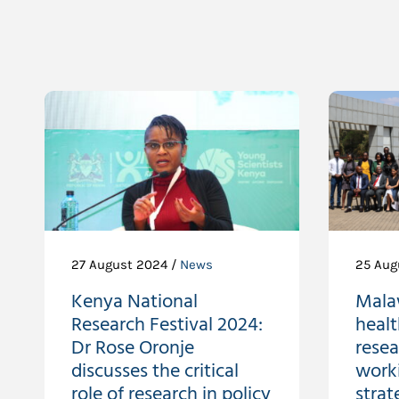
27 August 2024 /
News
25 Aug
Kenya National
Malaw
Research Festival 2024:
healt
Dr Rose Oronje
resea
discusses the critical
work
role of research in policy
strat