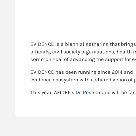
EVIDENCE is a biennial gathering that brings
officials, civil society organisations, healt
common goal of advancing the support for ev
EVIDENCE has been running since 2014 and i
evidence ecosystem with a shared vision of 
This year, AFIDEP’s
Dr. Rose Oronje
will be fac