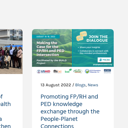
13 August 2022 /
Blogs
,
News
f
Promoting FP/RH and
alth
PED knowledge
exchange through the
a
People-Planet
then
Connections