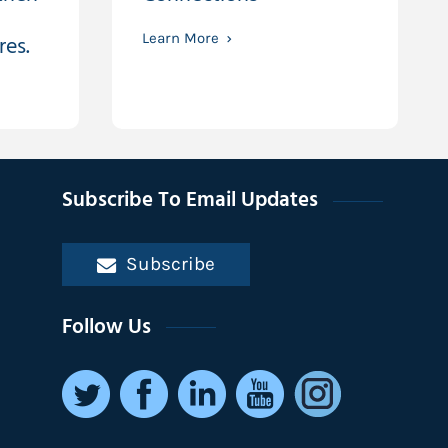
res.
Learn More
Subscribe To Email Updates
Subscribe
Follow Us