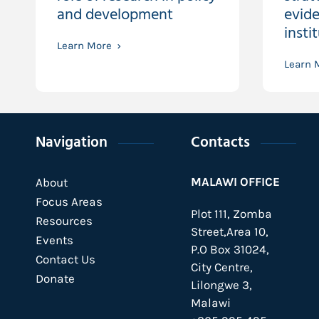
and development
evide
insti
Learn More
Learn 
Navigation
Contacts
MALAWI OFFICE
About
Focus Areas
Plot 111, Zomba
Resources
Street,Area 10,
Events
P.O Box 31024,
Contact Us
City Centre,
Donate
Lilongwe 3,
Malawi