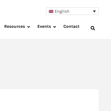
English
Resources
Events
Contact