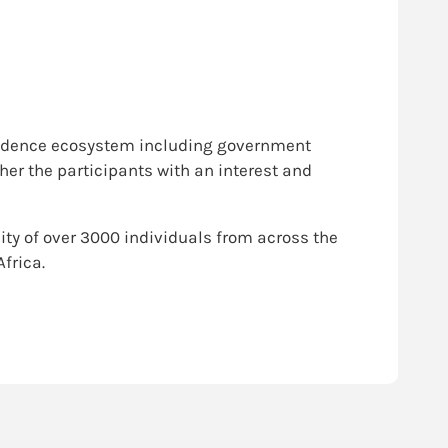
 evidence ecosystem including government
ther the participants with an interest and
ty of over 3000 individuals from across the
frica.