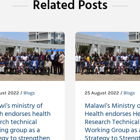
Related Posts
ust 2022 /
Blogs
25 August 2022 /
Blogs
i’s ministry of
Malawi’s Ministry o
h endorses health
Health endorses He
rch technical
Research Technical
ing group as a
Working Group as 
egy to strengthen
Strategy to Streng