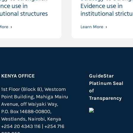
nce use in
Evidence use in
tutional structures
institutional strictu
More
Learn More
KENYA OFFICE
GuideStar
Platinum Seal
1st Floor (Block B), Westcom
of
Point Building, Mahiga Mairu
Transparency
Avenue, off Waiyaki Way,
P.O. Box 14688-00800,
Westlands, Nairobi, Kenya
+254 20 4343 116 | +254 716