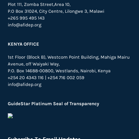
Plot 111, Zomba Street,Area 10,
P.O Box 31024,
City Centre,
Lilongwe 3, Malawi
+265 995 495 143
info@afidep.org
KENYA OFFICE
1st Floor (Block B), Westcom Point Building, Mahiga Mairu
Avenue, off Waiyaki Way,
P.O. Box 14688-00800, Westlands, Nairobi, Kenya
+254 20 4343 116 | +254 716 002 059
info@afidep.org
GuideStar Platinum Seal of Transparency