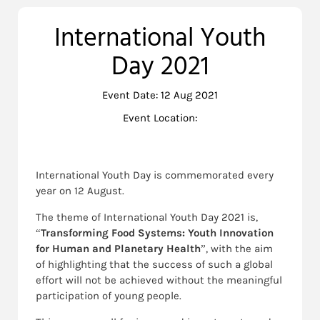
International Youth
Day 2021
Event Date: 12 Aug 2021
Event Location:
International Youth Day is commemorated every
year on 12 August.
The theme of International Youth Day 2021 is,
“
Transforming Food Systems: Youth Innovation
for Human and Planetary Health
”, with the aim
of highlighting that the success of such a global
effort will not be achieved without the meaningful
participation of young people.