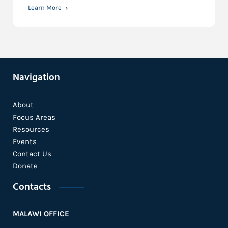
Learn More
Navigation
About
Focus Areas
Resources
Events
Contact Us
Donate
Contacts
MALAWI OFFICE