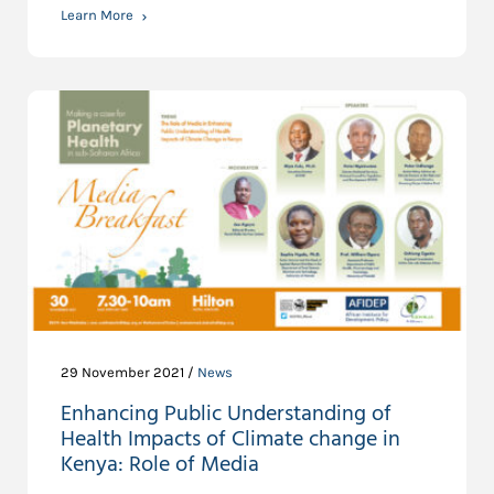
Learn More
29 November 2021 /
News
Enhancing Public Understanding of
Health Impacts of Climate change in
Kenya: Role of Media