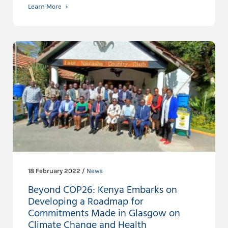
Learn More
18 February 2022 /
News
Beyond COP26: Kenya Embarks on
Developing a Roadmap for
Commitments Made in Glasgow on
Climate Change and Health