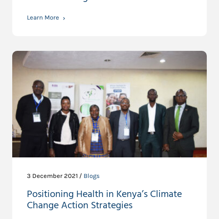
Learn More
3 December 2021 /
Blogs
Positioning Health in Kenya’s Climate
Change Action Strategies