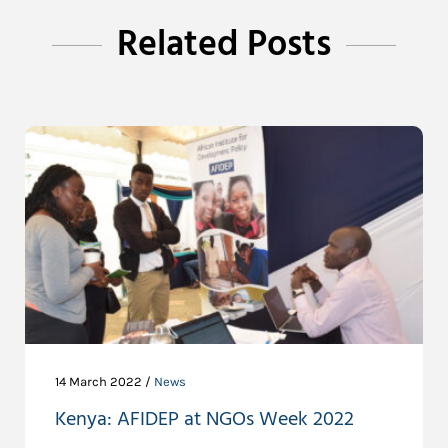
Related Posts
14 March 2022 /
News
Kenya: AFIDEP at NGOs Week 2022