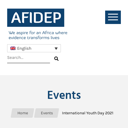
English
Events
Home
Events
International Youth Day 2021