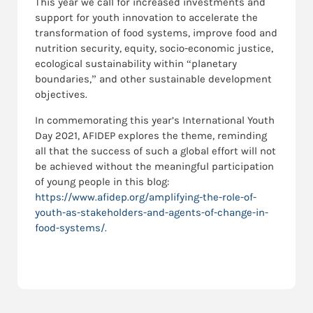
This year we call for increased investments and
support for youth innovation to accelerate the
transformation of food systems, improve food and
nutrition security, equity, socio-economic justice,
ecological sustainability within “planetary
boundaries,” and other sustainable development
objectives.
In commemorating this year’s International Youth
Day 2021, AFIDEP explores the theme, reminding
all that the success of such a global effort will not
be achieved without the meaningful participation
of young people in this blog:
https://www.afidep.org/amplifying-the-role-of-
youth-as-stakeholders-and-agents-of-change-in-
food-systems/.