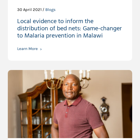
30 April 2021 /
Blogs
Local evidence to inform the
distribution of bed nets: Game-changer
to Malaria prevention in Malawi
Learn More