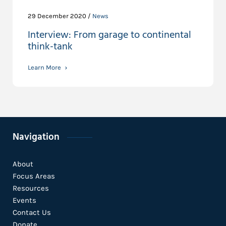
29 December 2020 /
News
Interview: From garage to continental
think-tank
Learn More
Navigation
About
Focus Areas
Resources
Events
Contact Us
Donate