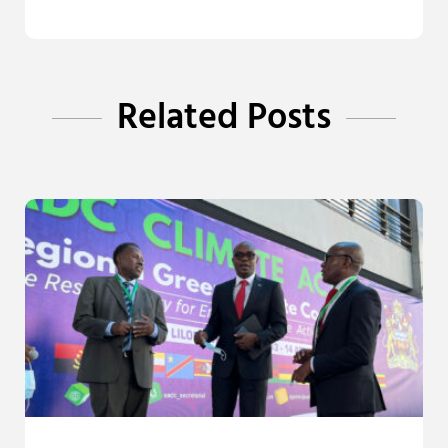
Related Posts