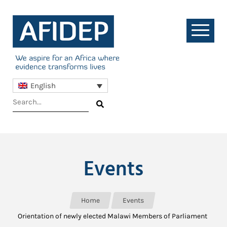
English
Events
Home
Events
Orientation of newly elected Malawi Members of Parliament