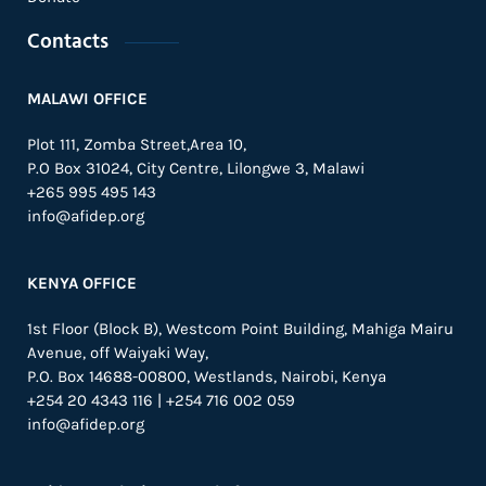
Contacts
MALAWI OFFICE
Plot 111, Zomba Street,Area 10,
P.O Box 31024,
City Centre,
Lilongwe 3, Malawi
+265 995 495 143
info@afidep.org
KENYA OFFICE
1st Floor (Block B), Westcom Point Building, Mahiga Mairu
Avenue, off Waiyaki Way,
P.O. Box 14688-00800, Westlands, Nairobi, Kenya
+254 20 4343 116 | +254 716 002 059
info@afidep.org