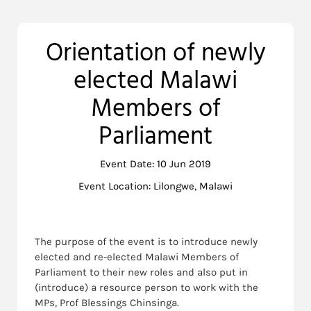
Orientation of newly
elected Malawi
Members of
Parliament
Event Date: 10 Jun 2019
Event Location: Lilongwe, Malawi
The purpose of the event is to introduce newly
elected and re-elected Malawi Members of
Parliament to their new roles and also put in
(introduce) a resource person to work with the
MPs, Prof Blessings Chinsinga.