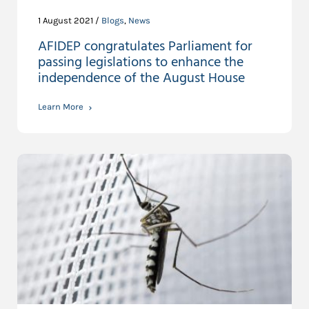
1 August 2021 /
Blogs
,
News
AFIDEP congratulates Parliament for
passing legislations to enhance the
independence of the August House
Learn More