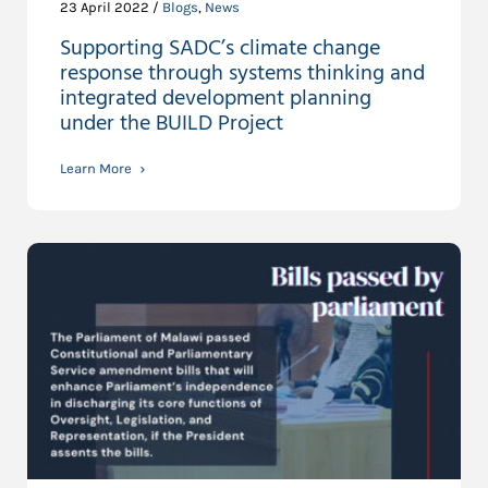
23 April 2022 /
Blogs
,
News
Supporting SADC’s climate change
response through systems thinking and
integrated development planning
under the BUILD Project
Learn More