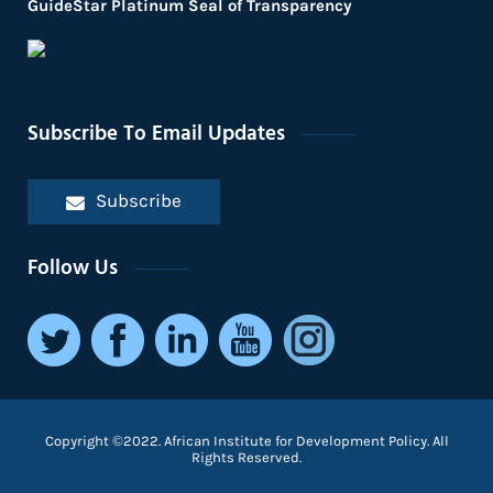
GuideStar Platinum Seal of Transparency
Subscribe To Email Updates
Subscribe
Follow Us
Copyright ©2022. African Institute for Development Policy. All
Rights Reserved.