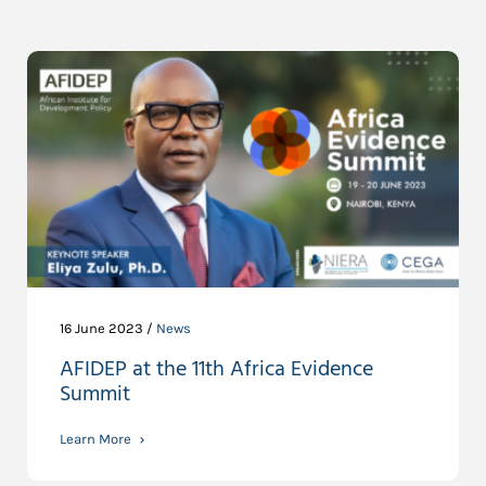
16 June 2023 /
News
AFIDEP at the 11th Africa Evidence
Summit
Learn More