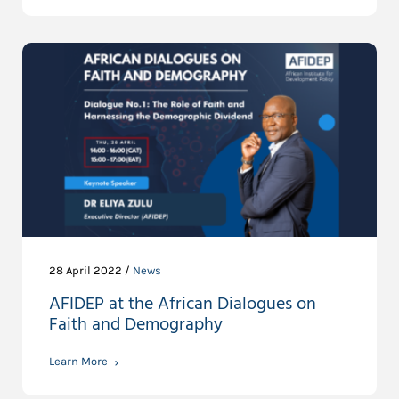
28 April 2022 /
News
AFIDEP at the African Dialogues on
Faith and Demography
Learn More