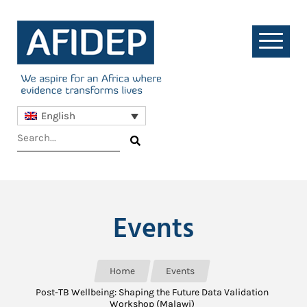
English
Events
Home
Events
Post-TB Wellbeing: Shaping the Future Data Validation
Workshop (Malawi)