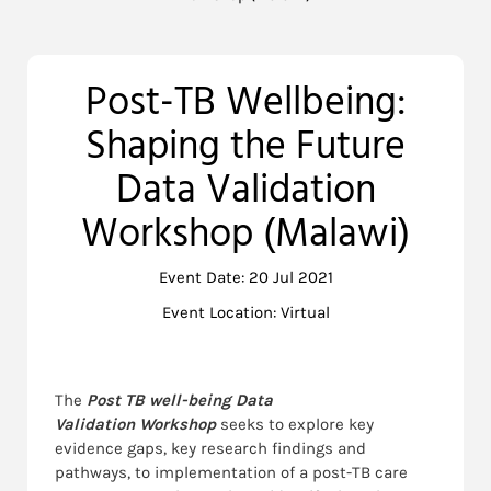
Post-TB Wellbeing:
Shaping the Future
Data Validation
Workshop (Malawi)
Event Date: 20 Jul 2021
Event Location: Virtual
The
Post TB well-being Data
Validation
Workshop
seeks to explore key
evidence gaps, key research findings and
pathways, to implementation of a post-TB care