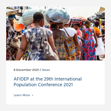
6 December 2021 /
News
AFIDEP at the 29th International
Population Conference 2021
Learn More