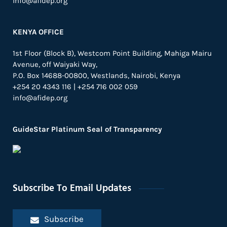
info@afidep.org
KENYA OFFICE
1st Floor (Block B), Westcom Point Building, Mahiga Mairu
Avenue, off Waiyaki Way,
P.O. Box 14688-00800, Westlands, Nairobi, Kenya
+254 20 4343 116 | +254 716 002 059
info@afidep.org
GuideStar Platinum Seal of Transparency
Subscribe To Email Updates
Subscribe