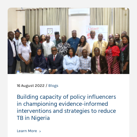
16 August 2022 /
Blogs
Building capacity of policy influencers
in championing evidence-informed
interventions and strategies to reduce
TB in Nigeria
Learn More