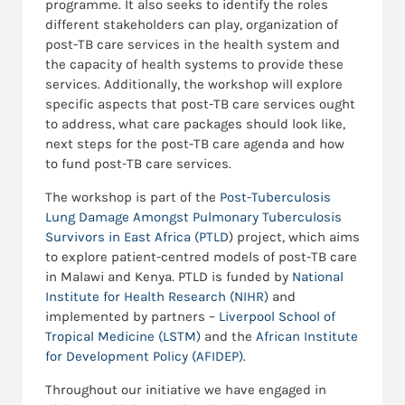
programme. It also seeks to identify the roles
different stakeholders can play, organization of
post-TB care services in the health system and
the capacity of health systems to provide these
services. Additionally, the workshop will explore
specific aspects that post-TB care services ought
to address, what care packages should look like,
next steps for the post-TB care agenda and how
to fund post-TB care services.
The workshop is part of the
Post-Tuberculosis
Lung Damage Amongst Pulmonary Tuberculosis
Survivors in East Africa (PTLD
) project, which aims
to explore patient-centred models of post-TB care
in Malawi and Kenya. PTLD is funded by
National
Institute for Health Researc
h (NIHR)
and
implemented by partners –
Liverpool School of
Tropical Medicine (LSTM)
and the
African Institute
for Development Policy (AFIDEP)
.
Throughout our initiative we have engaged in