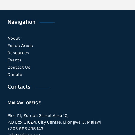
Navigation
About
Focus Areas
Resources
Events
Contact Us
Donate
Contacts
MALAWI OFFICE
Plot 111, Zomba Street,Area 10,
P.O Box 31024,
City Centre,
Lilongwe 3, Malawi
+265 995 495 143