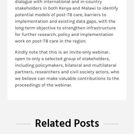
dialogue with international and in-country
stakeholders in both Kenya and Malawi to identify
potential models of post-TB care, barriers to
implementation and existing data gaps, with the
long-term objective to strengthen infrastructure
for further research, policy and implementation
work on post-TB care in the region.
Kindly note that this is an invite-only webinar,
open to only a selected group of stakeholders,
including policymakers, bilateral and multilateral
partners, researchers and civil society actors, who
we believe can make valuable contributions to the
proceedings of the webinar.
Related Posts