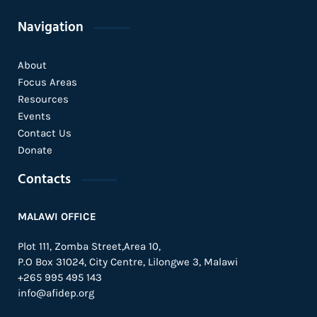
Navigation
About
Focus Areas
Resources
Events
Contact Us
Donate
Contacts
MALAWI OFFICE
Plot 111, Zomba Street,Area 10,
P.O Box 31024,
City Centre,
Lilongwe 3, Malawi
+265 995 495 143
info@afidep.org