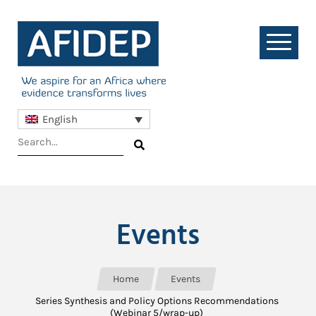
English
Events
Home
Events
Series Synthesis and Policy Options Recommendations
(Webinar 5/wrap-up)