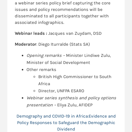
a webinar series policy brief capturing the core
issues and policy recommendations will be
disseminated to all participants together with
associated infographics.
Webinar leads :
Jacques van Zuydam, DSD
Moderator
: Diego Iturralde (Stats SA)
Opening remarks –
Minister Lindiwe Zulu,
Minister of Social Development
Other remarks
British High Commissioner to South
Africa
Director, UNFPA ESARO
Webinar series synthesis and policy options
presentation –
Eliya Zulu, AFIDEP
Demography and COVID-19 in Africa:Evidence and
Policy Responses to Safeguard the Demographic
Dividend