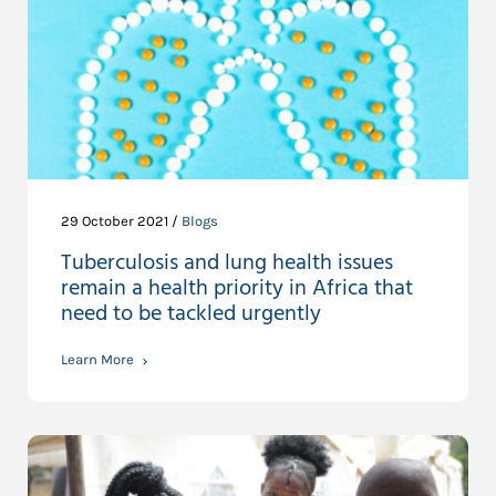
29 October 2021 /
Blogs
Tuberculosis and lung health issues
remain a health priority in Africa that
need to be tackled urgently
Learn More