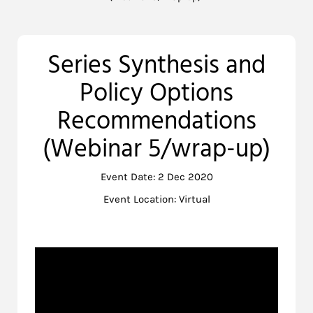
Series Synthesis and
Policy Options
Recommendations
(Webinar 5/wrap-up)
Event Date: 2 Dec 2020
Event Location: Virtual