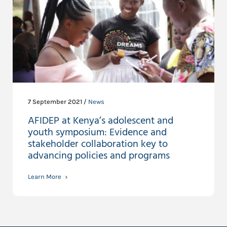
7 September 2021 /
News
AFIDEP at Kenya’s adolescent and
youth symposium: Evidence and
stakeholder collaboration key to
advancing policies and programs
Learn More