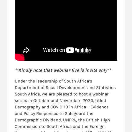
**Kindly note that webinar five is invite only**
Under the leadership of South Africa’s
Department of Social Development and Statistics
South Africa, we are pleased to host a webinar
series in October and November, 2020, titled
Demography and COVID-19 in Africa – Evidence
and Policy Responses to Safeguard the
Demographic Dividend. UNFPA, the British High
Commission to South Africa and the Foreign,