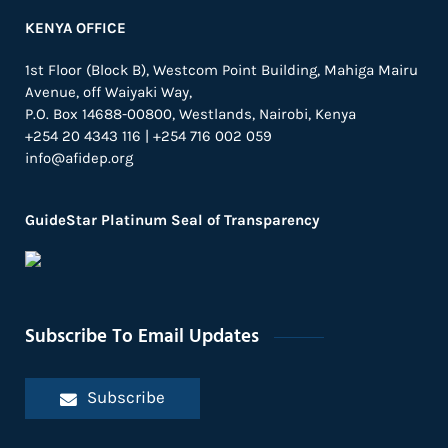
KENYA OFFICE
1st Floor (Block B), Westcom Point Building, Mahiga Mairu
Avenue, off Waiyaki Way,
P.O. Box 14688-00800, Westlands, Nairobi, Kenya
+254 20 4343 116 | +254 716 002 059
info@afidep.org
GuideStar Platinum Seal of Transparency
Subscribe To Email Updates
Subscribe