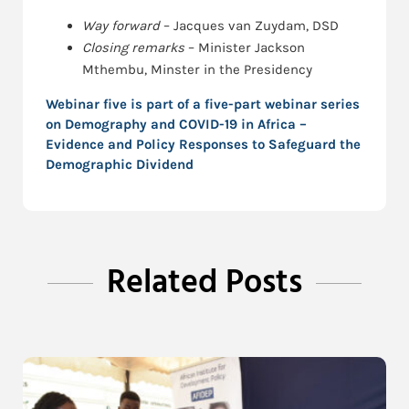
Way forward
– Jacques van Zuydam, DSD
Closing remarks
– Minister Jackson
Mthembu, Minster in the Presidency
Webinar five is part of a five-part webinar series
on
Demography and COVID-19 in Africa –
Evidence and Policy Responses to Safeguard the
Demographic Dividend
Related Posts