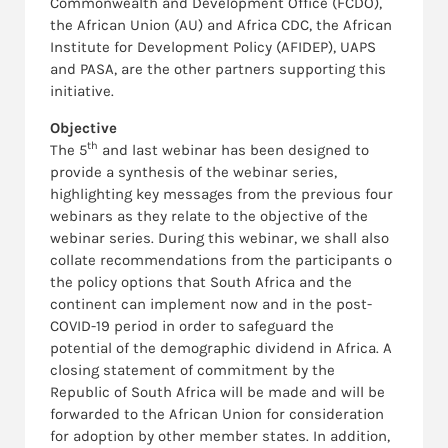
Commonwealth and Development Office (FCDO),
the African Union (AU) and Africa CDC, the African
Institute for Development Policy (AFIDEP), UAPS
and PASA, are the other partners supporting this
initiative.
Objective
th
The 5
and last webinar has been designed to
provide a synthesis of the webinar series,
highlighting key messages from the previous four
webinars as they relate to the objective of the
webinar series. During this webinar, we shall also
collate recommendations from the participants o
the policy options that South Africa and the
continent can implement now and in the post-
COVID-19 period in order to safeguard the
potential of the demographic dividend in Africa. A
closing statement of commitment by the
Republic of South Africa will be made and will be
forwarded to the African Union for consideration
for adoption by other member states. In addition,