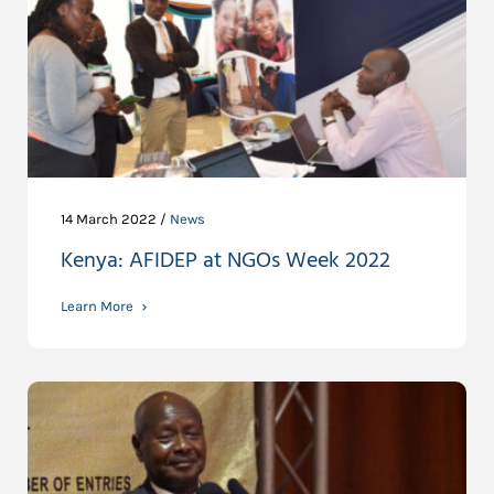
14 March 2022 /
News
Kenya: AFIDEP at NGOs Week 2022
Learn More