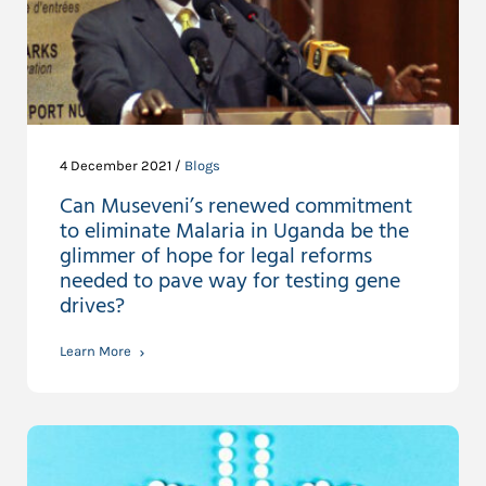
4 December 2021 /
Blogs
Can Museveni’s renewed commitment
to eliminate Malaria in Uganda be the
glimmer of hope for legal reforms
needed to pave way for testing gene
drives?
Learn More