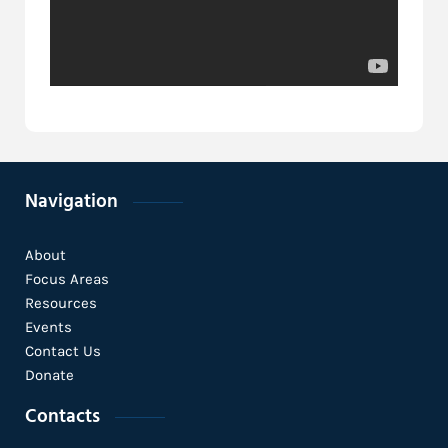
Navigation
About
Focus Areas
Resources
Events
Contact Us
Donate
Contacts