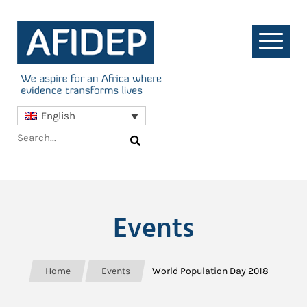
English
Events
Home
Events
World Population Day 2018