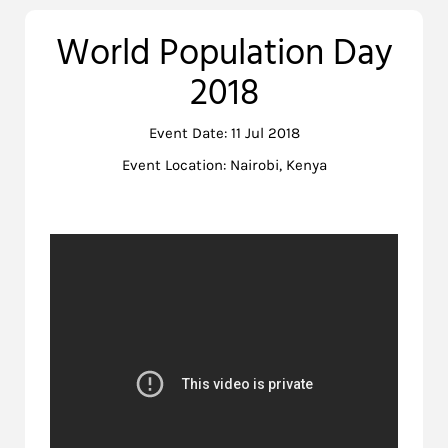
World Population Day
2018
Event Date: 11 Jul 2018
Event Location: Nairobi, Kenya