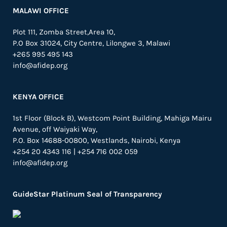
MALAWI OFFICE
Plot 111, Zomba Street,Area 10,
P.O Box 31024,
City Centre,
Lilongwe 3, Malawi
+265 995 495 143
info@afidep.org
KENYA OFFICE
1st Floor (Block B), Westcom Point Building, Mahiga Mairu
Avenue, off Waiyaki Way,
P.O. Box 14688-00800, Westlands, Nairobi, Kenya
+254 20 4343 116 | +254 716 002 059
info@afidep.org
GuideStar Platinum Seal of Transparency