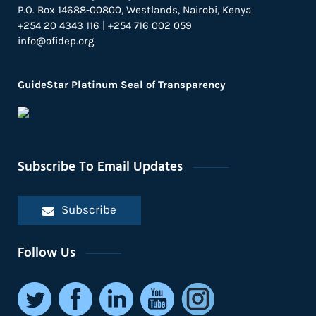
P.O. Box 14688-00800, Westlands, Nairobi, Kenya
+254 20 4343 116 | +254 716 002 059
info@afidep.org
GuideStar Platinum Seal of Transparency
Subscribe To Email Updates
Subscribe
Follow Us