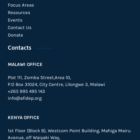
Focus Areas
Resources
Events
Contact Us
Donate
Contacts
MALAWI OFFICE
Plot 111, Zomba Street,Area 10,
P.O Box 31024,
City Centre,
Lilongwe 3, Malawi
+265 995 495 143
info@afidep.org
KENYA OFFICE
1st Floor (Block B), Westcom Point Building, Mahiga Mairu
Avenue, off Waiyaki Way,