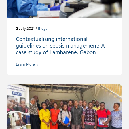
2 July 2021 /
Blogs
Contextualising international
guidelines on sepsis management: A
case study of Lambaréné, Gabon
Learn More