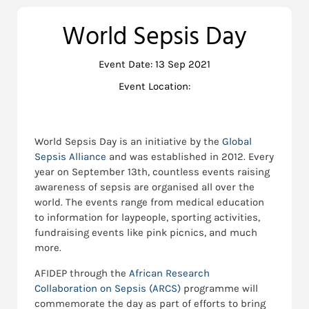
World Sepsis Day
Event Date: 13 Sep 2021
Event Location:
World Sepsis Day is an initiative by the
Global
Sepsis Alliance
and was established in 2012. Every
year on September 13th, countless events raising
awareness of sepsis are organised all over the
world. The events range from medical education
to information for laypeople, sporting activities,
fundraising events like pink picnics, and much
more.
AFIDEP through the
African Research
Collaboration on Sepsis (ARCS)
programme will
commemorate the day as part of efforts to bring