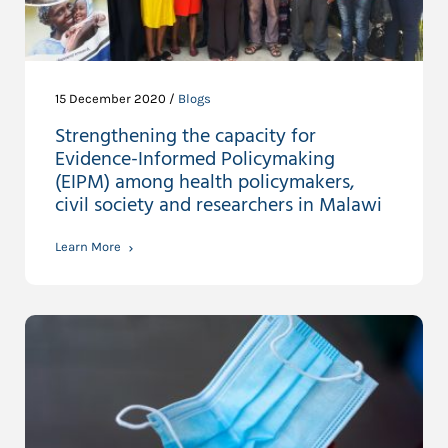
15 December 2020 /
Blogs
Strengthening the capacity for
Evidence-Informed Policymaking
(EIPM) among health policymakers,
civil society and researchers in Malawi
Learn More