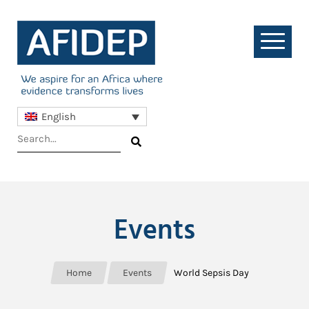
English
Events
Home
Events
World Sepsis Day