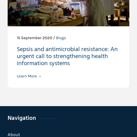
15 September 2020 /
Blogs
Sepsis and antimicrobial resistance: An
urgent call to strengthening health
information systems
Learn More
Navigation
About