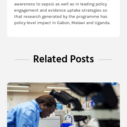
awareness to sepsis as well as in leading policy
engagement and evidence uptake strategies so
that research generated by the programme has
policy-level impact in Gabon, Malawi and Uganda.
Related Posts