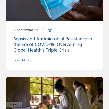
15 September 2020 /
Blogs
Sepsis and Antimicrobial Resistance in
the Era of COVID-19: Overcoming
Global Health’s Triple Crisis
Learn More