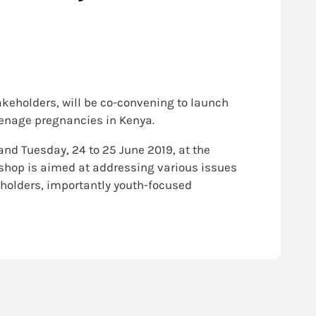
takeholders, will be co-convening to launch
eenage pregnancies in Kenya.
nd Tuesday, 24 to 25 June 2019, at the
kshop is aimed at addressing various issues
eholders, importantly youth-focused