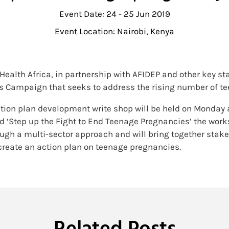
Event Date: 24 - 25 Jun 2019
Event Location: Nairobi, Kenya
f Health Africa, in partnership with AFIDEP and other key s
es Campaign that seeks to address the rising number of t
tion plan development write shop will be held on Monday a
ed ‘Step up the Fight to End Teenage Pregnancies’ the wor
ough a multi-sector approach and will bring together stak
create an action plan on teenage pregnancies.