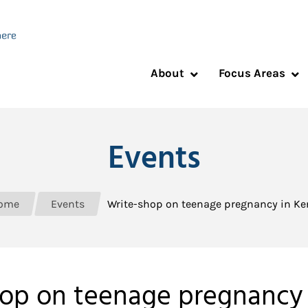
About
Focus Areas
Events
ome
Events
Write-shop on teenage pregnancy in K
op on teenage pregnancy