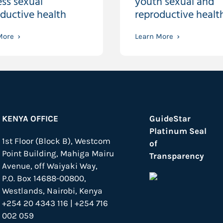
ss sexual
youth sexual and
ductive health
reproductive healt
More
Learn More
KENYA OFFICE
GuideStar
Platinum Seal
1st Floor (Block B), Westcom
of
Point Building, Mahiga Mairu
Transparency
Avenue, off Waiyaki Way,
P.O. Box 14688-00800,
Westlands, Nairobi, Kenya
+254 20 4343 116 | +254 716
002 059