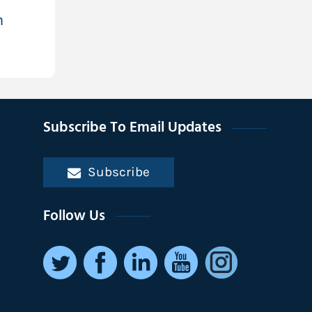
h
Subscribe To Email Updates
Subscribe
Follow Us