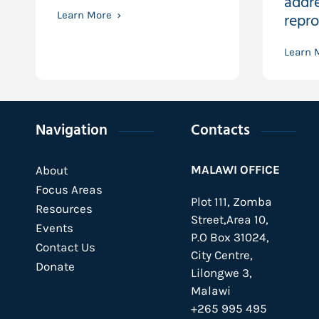
addre
Learn More
repro
Learn 
Navigation
Contacts
MALAWI OFFICE
About
Focus Areas
Plot 111, Zomba
Resources
Street,Area 10,
Events
P.O Box 31024,
Contact Us
City Centre,
Donate
Lilongwe 3,
Malawi
+265 995 495