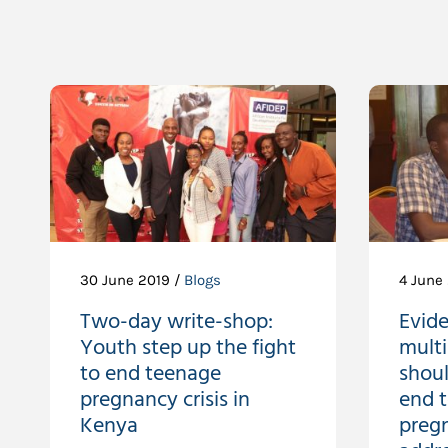
30 June 2019 /
Blogs
4 June
Two-day write-shop:
Evid
Youth step up the fight
multi
to end teenage
shoul
pregnancy crisis in
end 
Kenya
preg