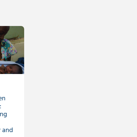
en
:
ing
 and