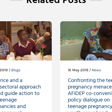
Related Posts
 2019 /
Blogs
16 May 2019 /
News
ence and a
Confronting the te
sectoral approach
pregnancy menace
d guide action to
AFIDEP co-conven
teenage
policy dialogue on
nancies and
teenage pregnancy