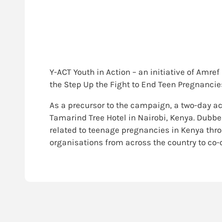
Y-ACT Youth in Action – an initiative of Amre
the Step Up the Fight to End Teen Pregnanci
As a precursor to the campaign, a two-day ac
Tamarind Tree Hotel in Nairobi, Kenya. Dubb
related to teenage pregnancies in Kenya thr
organisations from across the country to co-