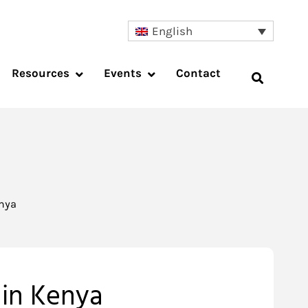
English
Resources
Events
Contact
enya
 in Kenya