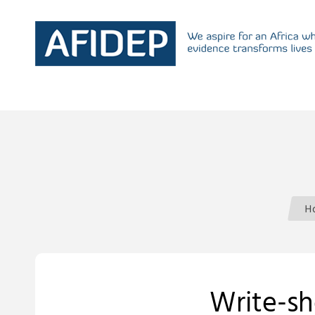
H
Write-sh