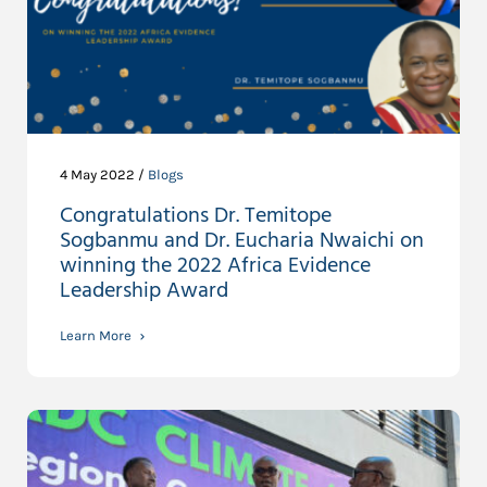
4 May 2022 /
Blogs
Congratulations Dr. Temitope
Sogbanmu and Dr. Eucharia Nwaichi on
winning the 2022 Africa Evidence
Leadership Award
Learn More