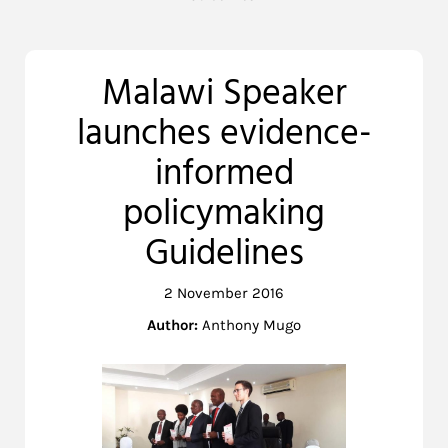
Malawi Speaker
launches evidence-
informed
policymaking
Guidelines
2 November 2016
Author:
Anthony Mugo