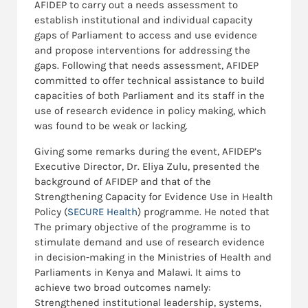
AFIDEP to carry out a needs assessment to
establish institutional and individual capacity
gaps of Parliament to access and use evidence
and propose interventions for addressing the
gaps. Following that needs assessment, AFIDEP
committed to offer technical assistance to build
capacities of both Parliament and its staff in the
use of research evidence in policy making, which
was found to be weak or lacking.
Giving some remarks during the event, AFIDEP’s
Executive Director, Dr. Eliya Zulu, presented the
background of AFIDEP and that of the
Strengthening Capacity for Evidence Use in Health
Policy (
SECURE Health
) programme. He noted that
The primary objective of the programme is to
stimulate demand and use of research evidence
in decision-making in the Ministries of Health and
Parliaments in Kenya and Malawi. It aims to
achieve two broad outcomes namely:
Strengthened institutional leadership, systems,