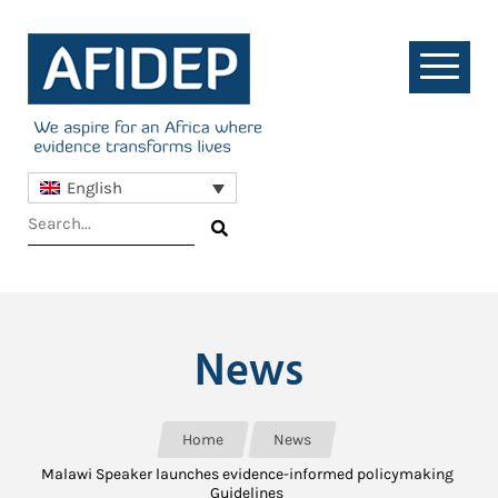
English
News
Home
News
Malawi Speaker launches evidence-informed policymaking
Guidelines