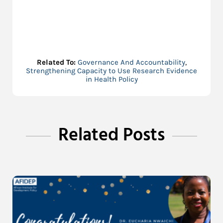
Related To:
Governance And Accountability
,
Strengthening Capacity to Use Research Evidence
in Health Policy
Related Posts