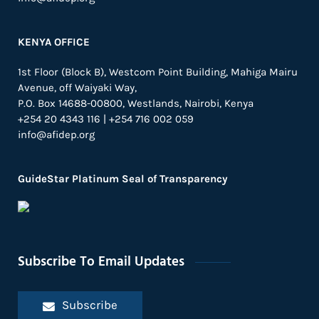
KENYA OFFICE
1st Floor (Block B), Westcom Point Building, Mahiga Mairu
Avenue, off Waiyaki Way,
P.O. Box 14688-00800, Westlands, Nairobi, Kenya
+254 20 4343 116 | +254 716 002 059
info@afidep.org
GuideStar Platinum Seal of Transparency
Subscribe To Email Updates
Subscribe