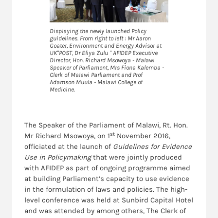
Displaying the newly launched Policy
guidelines. From right to left : Mr Aaron
Goater, Environment and Energy Advisor at
UK"POST, Dr Eliya Zulu " AFIDEP Executive
Director, Hon. Richard Msowoya - Malawi
Speaker of Parliament, Mrs Fiona Kalemba -
Clerk of Malawi Parliament and Prof
Adamson Muula - Malawi College of
Medicine.
The Speaker of the Parliament of Malawi, Rt. Hon.
st
Mr Richard Msowoya, on 1
November 2016,
officiated at the launch of
Guidelines for Evidence
Use in Policymaking
that were jointly produced
with AFIDEP as part of ongoing programme aimed
at building Parliament’s capacity to use evidence
in the formulation of laws and policies. The high-
level conference was held at Sunbird Capital Hotel
and was attended by among others, The Clerk of