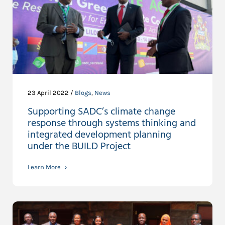
23 April 2022 /
Blogs
,
News
Supporting SADC’s climate change
response through systems thinking and
integrated development planning
under the BUILD Project
Learn More