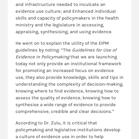
and infrastructure needed to inculcate an
evidence use culture; and Enhanced individual
skills and capacity of policymakers in the health
ministry and the legislature in accessing,
appraising, synthesising, and using evidence.
He went on to explain the utility of the EIPM
guidelines by noting: “The
Guidelines for Use of
Evidence in Policymaking
that we are launching
today not only provide an institutional framework
for promoting an increased focus on evidence
use, they also provide knowledge, skills and tips in
understanding the complexity of decision-making,
knowing where to find evidence, knowing how to
assess the quality of evidence, knowing how to
synthesise a wide range of evidence to provide
comprehensive, credible and clear decisions.”
According to Dr. Zulu, it is critical that
policymaking and legislative institutions develop
a culture of evidence use in order to help