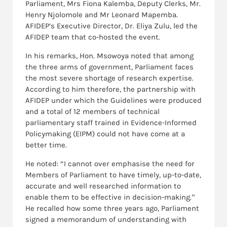
Parliament, Mrs Fiona Kalemba, Deputy Clerks, Mr.
Henry Njolomole and Mr Leonard Mapemba.
AFIDEP’s Executive Director, Dr. Eliya Zulu, led the
AFIDEP team that co-hosted the event.
In his remarks, Hon. Msowoya noted that among
the three arms of government, Parliament faces
the most severe shortage of research expertise.
According to him therefore, the partnership with
AFIDEP under which the Guidelines were produced
and a total of 12 members of technical
parliamentary staff trained in Evidence-Informed
Policymaking (EIPM) could not have come at a
better time.
He noted: “I cannot over emphasise the need for
Members of Parliament to have timely, up-to-date,
accurate and well researched information to
enable them to be effective in decision-making.”
He recalled how some three years ago, Parliament
signed a memorandum of understanding with