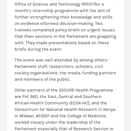
Office of Science and Technology (POST)for a
month’s internship programme with the aim of
further strengthening their knowledge and skills
on evidence informed decision-making. Two
trainees completed policy briefs on urgent issues
that their sections in the Parliament are grappling
with. They made presentations based on these
briefs during the event.
The event was well attended by among others:
Parliament staff, researchers, scholars, civil
society organisations, the media, funding partners
and members of the public.
Other partners of the SECURE Health Programme
are FHI 360, the East, Central and Southern
African-Health Community (ECSA-HC), and the
Consortium for National Health Research in Kenya.
In Malawi, AFIDEP and the College of Medicine
worked closely under the leadership of the
Parliament especially that of Research Section in