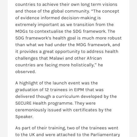
countries to achieve their own long term visions
and those of the global community. “The concept
of evidence informed decision-making is
extremely important as we transition from the
MDGs to contextualise the SDG framework. The
SDG framework’s health goal is much more robust
than what we had under the MDG framework, and
it provides a great opportunity to address health
challenges that Malawi and other African
countries are facing more holistically,” he
observed.
A highlight of the launch event was the
graduation of 12 trainees in EIPM that was
delivered though a curriculum developed by the
SECURE Health programme. They were
ceremoniously issued with certificates by the
Speaker.
As part of their training, two of the trainees went
to the UK and were attached to the Parliamentary