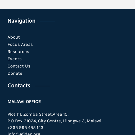
Navigation
About
Focus Areas
Resources
Events
Contact Us
Donate
Contacts
MALAWI OFFICE
Plot 111, Zomba Street,Area 10,
P.O Box 31024,
City Centre,
Lilongwe 3, Malawi
+265 995 495 143
info@afidep.org