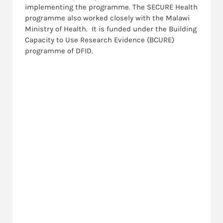
implementing the programme. The SECURE Health
programme also worked closely with the Malawi
Ministry of Health. It is funded under the Building
Capacity to Use Research Evidence (BCURE)
programme of DFID.