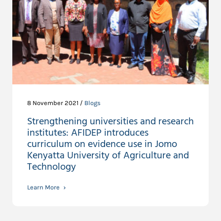
8 November 2021 /
Blogs
Strengthening universities and research
institutes: AFIDEP introduces
curriculum on evidence use in Jomo
Kenyatta University of Agriculture and
Technology
Learn More