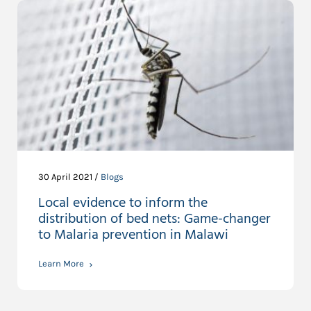
30 April 2021 /
Blogs
Local evidence to inform the
distribution of bed nets: Game-changer
to Malaria prevention in Malawi
Learn More