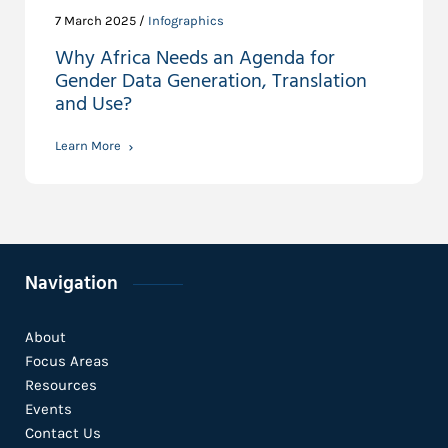
7 March 2025 /
Infographics
Why Africa Needs an Agenda for
Gender Data Generation, Translation
and Use?
Learn More
Navigation
About
Focus Areas
Resources
Events
Contact Us