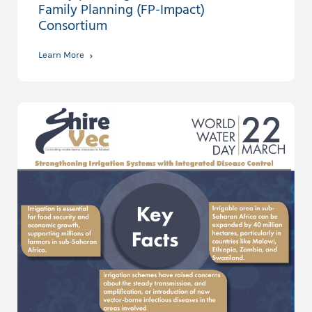
Family Planning (FP-Impact)
Consortium
Learn More