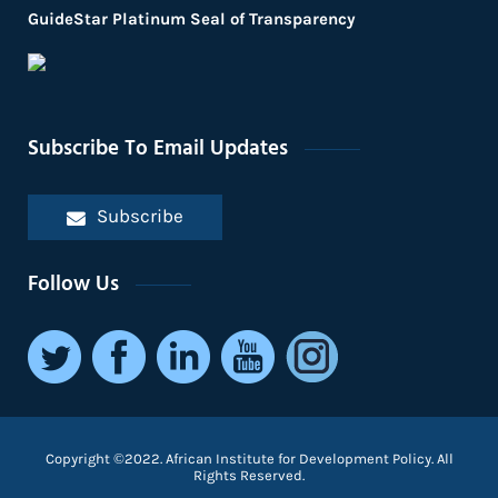
GuideStar Platinum Seal of Transparency
Subscribe To Email Updates
Subscribe
Follow Us
Copyright ©2022. African Institute for Development Policy. All
Rights Reserved.