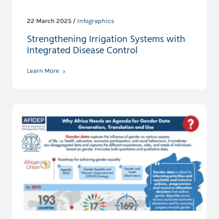
22 March 2025 /
Infographics
Strengthening Irrigation Systems with
Integrated Disease Control
Learn More