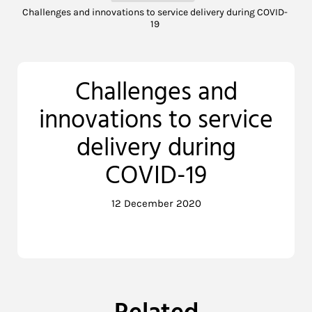
Challenges and innovations to service delivery during COVID-
19
Challenges and
innovations to service
delivery during
COVID-19
12 December 2020