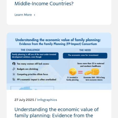
Middle-Income Countries?
Learn More
27 July 2025 /
Infographics
Understanding the economic value of
family planning: Evidence from the