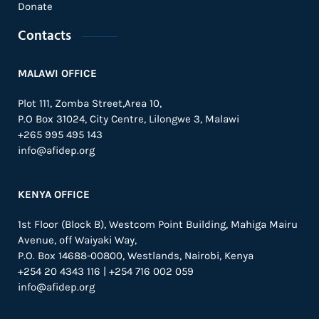
Donate
Contacts
MALAWI OFFICE
Plot 111, Zomba Street,Area 10,
P.O Box 31024,
City Centre,
Lilongwe 3, Malawi
+265 995 495 143
info@afidep.org
KENYA OFFICE
1st Floor (Block B), Westcom Point Building, Mahiga Mairu
Avenue, off Waiyaki Way,
P.O. Box 14688-00800, Westlands, Nairobi, Kenya
+254 20 4343 116 | +254 716 002 059
info@afidep.org