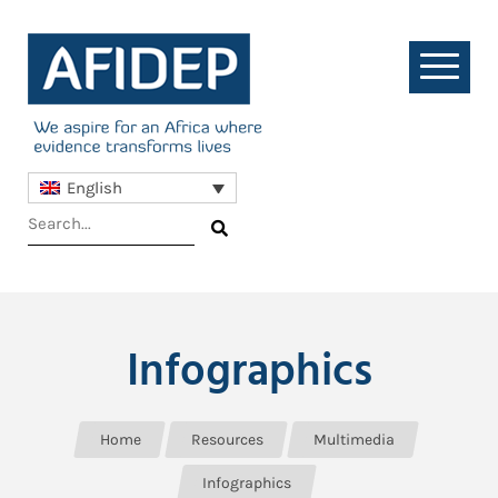
English
Infographics
Home
Resources
Multimedia
Infographics