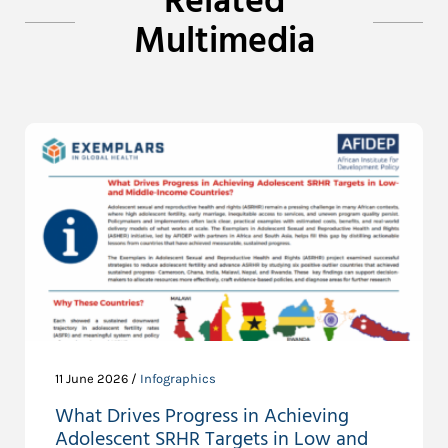
Related
Multimedia
11 June 2026 /
Infographics
What Drives Progress in Achieving
Adolescent SRHR Targets in Low and