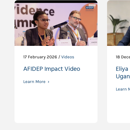
17 February 2026 /
Videos
18 Dec
AFIDEP Impact Video
Eliya
Ugan
Learn More
Learn 