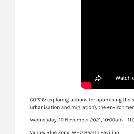
COP26: exploring actions for optimising the
urbanisation and migration), the environme
Wednesday, 10 November 2021, 10:00am – 1
Venue: Blue Zone, WHO Health Pavilion