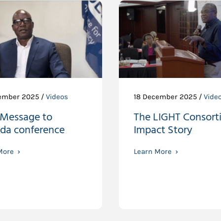
ember 2025 /
Videos
18 December 2025 /
Vide
 Message to
The LIGHT Consort
da conference
Impact Story
More
Learn More