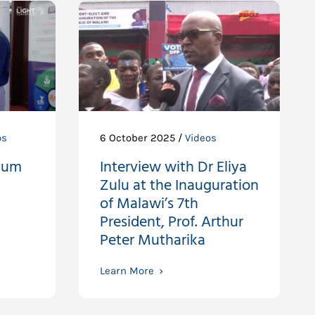
os
6 October 2025 /
Videos
ium
Interview with Dr Eliya
Zulu at the Inauguration
of Malawi’s 7th
President, Prof. Arthur
Peter Mutharika
Learn More