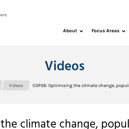
About
Focus Areas
Videos
Videos
COP26: Optimising the climate change, popu
the climate change, popu