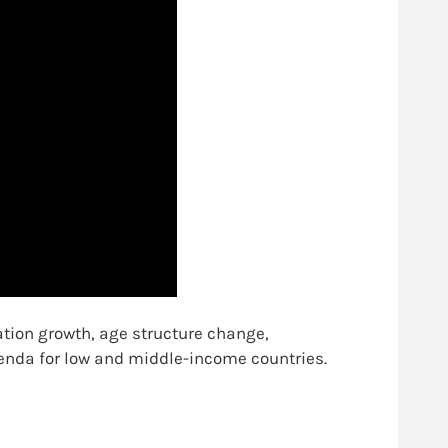
tion growth, age structure change,
enda for low and middle-income countries.