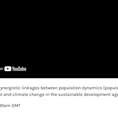
 synergistic linkages between population dynamics (popula
nt and climate change in the sustainable development ag
1.00am GMT