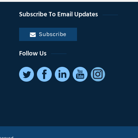
Subscribe To Email Updates
Subscribe
Follow Us