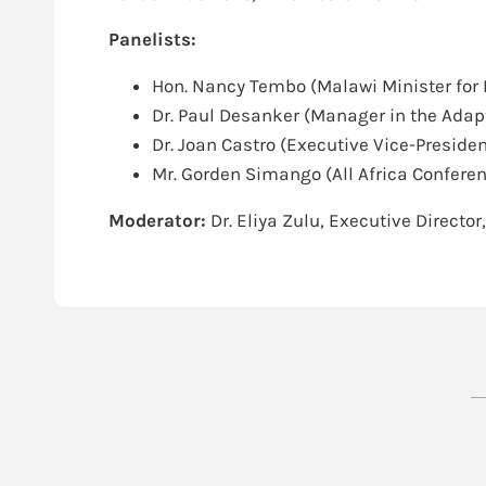
Panelists:
Hon. Nancy Tembo (Malawi Minister for 
Dr. Paul Desanker (Manager in the Ada
Dr. Joan Castro (Executive Vice-Presiden
Mr. Gorden Simango (All Africa Conferen
Moderator:
Dr. Eliya Zulu, Executive Director