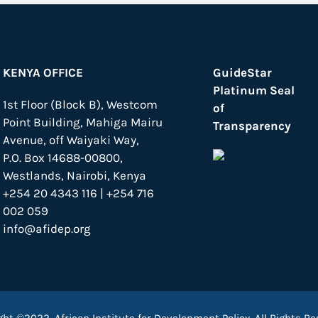
KENYA OFFICE
GuideStar
Platinum Seal
1st Floor (Block B), Westcom
of
Point Building, Mahiga Mairu
Transparency
Avenue, off Waiyaki Way,
P.O. Box 14688-00800,
Westlands, Nairobi, Kenya
+254 20 4343 116 | +254 716
002 059
info@afidep.org