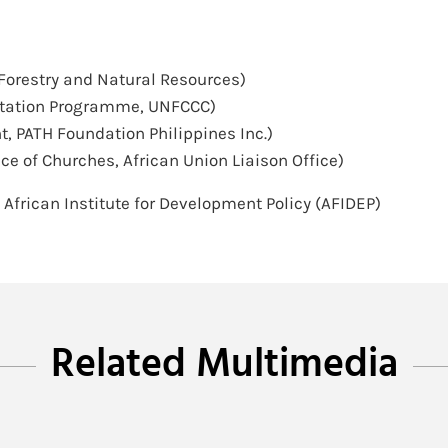
Forestry and Natural Resources)
ptation Programme, UNFCCC)
t, PATH Foundation Philippines Inc.)
ce of Churches, African Union Liaison Office)
, African Institute for Development Policy (AFIDEP)
Related Multimedia