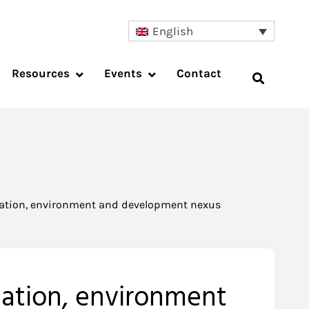
English
Resources
Events
Contact
lation, environment and development nexus
lation, environment