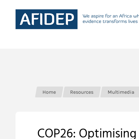
Home
Resources
Multimedia
COP26: Optimising 