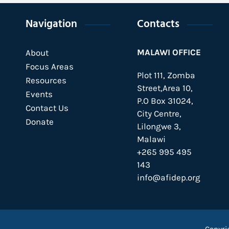
Navigation
Contacts
MALAWI OFFICE
About
Focus Areas
Plot 111, Zomba
Resources
Street,Area 10,
Events
P.O Box 31024,
Contact Us
City Centre,
Donate
Lilongwe 3,
Malawi
+265 995 495
143
info@afidep.org