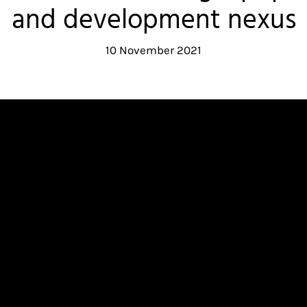
and development nexus
10 November 2021